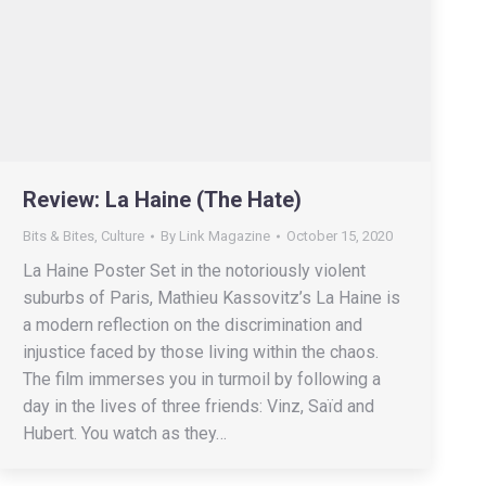
Review: La Haine (The Hate)
Bits & Bites
,
Culture
By
Link Magazine
October 15, 2020
La Haine Poster Set in the notoriously violent
suburbs of Paris, Mathieu Kassovitz’s La Haine is
a modern reflection on the discrimination and
injustice faced by those living within the chaos.
The film immerses you in turmoil by following a
day in the lives of three friends: Vinz, Saïd and
Hubert. You watch as they…