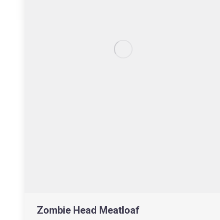
Zombie Head Meatloaf