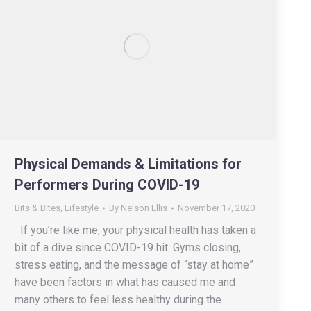
Physical Demands & Limitations for
Performers During COVID-19
Bits & Bites
,
Lifestyle
By
Nelson Ellis
November 17, 2020
If you’re like me, your physical health has taken a
bit of a dive since COVID-19 hit. Gyms closing,
stress eating, and the message of “stay at home”
have been factors in what has caused me and
many others to feel less healthy during the