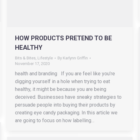
HOW PRODUCTS PRETEND TO BE
HEALTHY
Bits & Bites
,
Lifestyle
By
Karlynn Griffin
November 17, 2020
health and branding If you are feel like you’re
digging yourself in a hole when trying to eat
healthy, it might be because you are being
deceived. Businesses have sneaky strategies to
persuade people into buying their products by
creating eye candy packaging. In this article we
are going to focus on how labelling…