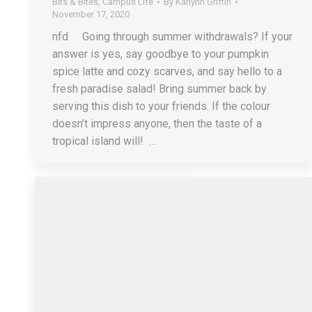
Bits & Bites
,
Campus Life
By
Karlynn Griffin
November 17, 2020
nfd Going through summer withdrawals? If your
answer is yes, say goodbye to your pumpkin
spice latte and cozy scarves, and say hello to a
fresh paradise salad! Bring summer back by
serving this dish to your friends. If the colour
doesn’t impress anyone, then the taste of a
tropical island will! …