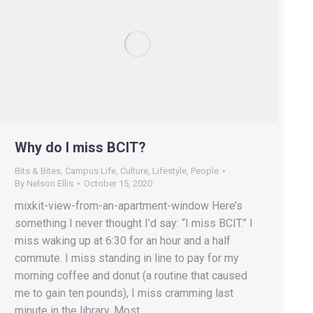
Why do I miss BCIT?
Bits & Bites
,
Campus Life
,
Culture
,
Lifestyle
,
People
By
Nelson Ellis
October 15, 2020
mixkit-view-from-an-apartment-window Here’s
something I never thought I’d say: “I miss BCIT.” I
miss waking up at 6:30 for an hour and a half
commute. I miss standing in line to pay for my
morning coffee and donut (a routine that caused
me to gain ten pounds), I miss cramming last
minute in the library. Most…