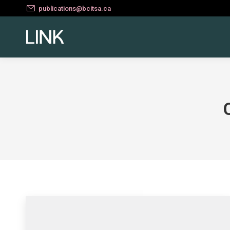
publications@bcitsa.ca