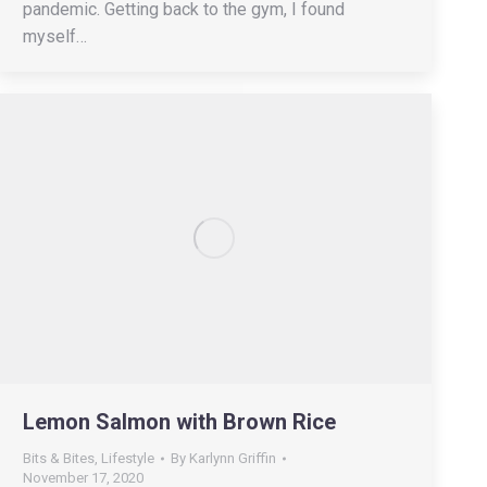
pandemic. Getting back to the gym, I found
myself…
Lemon Salmon with Brown Rice
Bits & Bites
,
Lifestyle
By
Karlynn Griffin
November 17, 2020