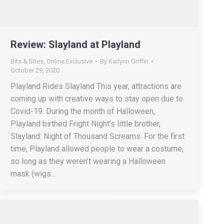
Review: Slayland at Playland
Bits & Bites
,
Online Exclusive
By
Karlynn Griffin
October 29, 2020
Playland Rides Slayland This year, attractions are
coming up with creative ways to stay open due to
Covid-19. During the month of Halloween,
Playland birthed Fright Night’s little brother,
Slayland: Night of Thousand Screams. For the first
time, Playland allowed people to wear a costume,
so long as they weren’t wearing a Halloween
mask (wigs…