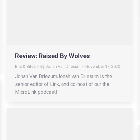
Review: Raised By Wolves
Bits & Bites
By
Jonah Van Driesum
November 17, 2020
Jonah Van DriesumJonah van Driesum is the
senior editor of Link, and co-host of our the
MicroLink podcast!