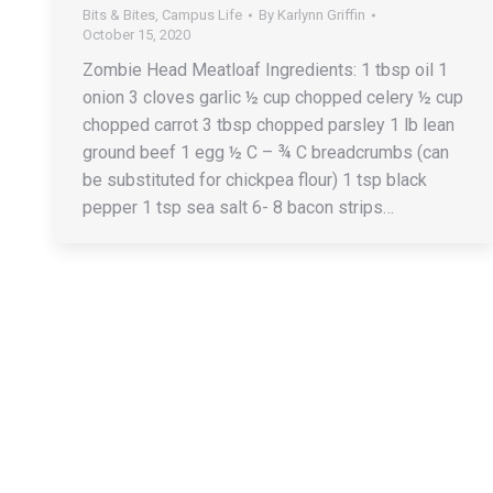
Bits & Bites
,
Campus Life
By
Karlynn Griffin
October 15, 2020
Zombie Head Meatloaf Ingredients: 1 tbsp oil 1
onion 3 cloves garlic ½ cup chopped celery ½ cup
chopped carrot 3 tbsp chopped parsley 1 lb lean
ground beef 1 egg ½ C – ¾ C breadcrumbs (can
be substituted for chickpea flour) 1 tsp black
pepper 1 tsp sea salt 6- 8 bacon strips…