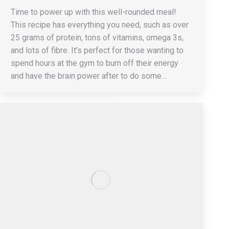
Time to power up with this well-rounded meal!
This recipe has everything you need, such as over
25 grams of protein, tons of vitamins, omega 3s,
and lots of fibre. It’s perfect for those wanting to
spend hours at the gym to burn off their energy
and have the brain power after to do some…