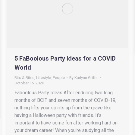
5 FaBoolous Party Ideas for a COVID
World
Bits & Bites
,
Lifestyle
,
People
By
Karlynn Griffin
October 15, 2020
Faboolous Party Ideas After enduring two long
months of BCIT and seven months of COVID-19,
nothing lifts your spirits up from the grave like
having a Halloween party with friends. It’s
important to have some fun after working hard on
your dream career! When you’re studying all the