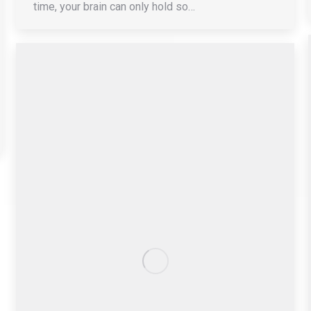
time, your brain can only hold so…