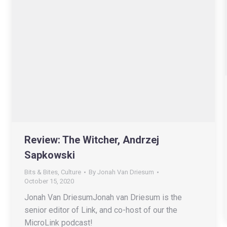
Review: The Witcher, Andrzej
Sapkowski
Bits & Bites
,
Culture
By
Jonah Van Driesum
October 15, 2020
Jonah Van DriesumJonah van Driesum is the
senior editor of Link, and co-host of our the
MicroLink podcast!