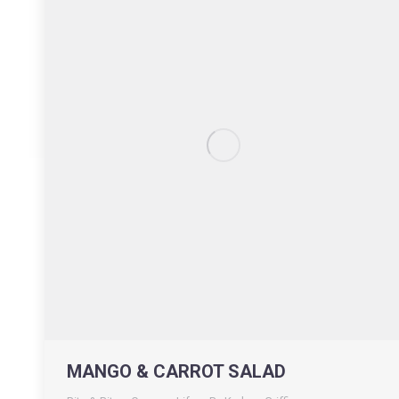
MANGO & CARROT SALAD