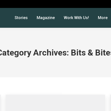
Stories
Magazine
Work With Us!
More
Category Archives:
Bits & Bite