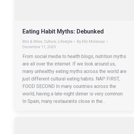
Eating Habit Myths: Debunked
Bits & Bites
,
Culture
,
Lifestyle
By
Elin Molenaar
December 11, 2020
From social media to health blogs, nutrition myths
are all over the internet. If we look around us,
many unhealthy eating myths across the world are
just different cultural eating habits. NAP FIRST,
FOOD SECOND In many countries across the
world, having a late-night dinner is very common.
In Spain, many restaurants close in the…