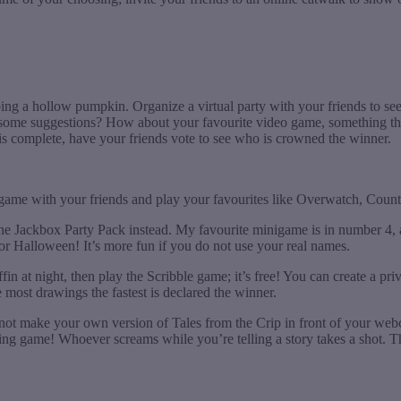
bing a hollow pumpkin. Organize a virtual party with your friends to se
 some suggestions? How about your favourite video game, something tha
 is complete, have your friends vote to see who is crowned the winner.
e game with your friends and play your favourites like Overwatch, Count
he Jackbox Party Pack instead. My favourite minigame is in number 4, 
for Halloween! It’s more fun if you do not use your real names.
in at night, then play the Scribble game; it’s free! You can create a pr
 most drawings the fastest is declared the winner.
hy not make your own version of Tales from the Crip in front of your web
g game! Whoever screams while you’re telling a story takes a shot. The