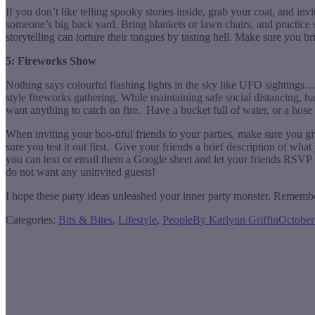
If you don’t like telling spooky stories inside, grab your coat, and in
someone’s big back yard. Bring blankets or lawn chairs, and practice
storytelling can torture their tongues by tasting hell. Make sure you 
5: Fireworks Show
Nothing says colourful flashing lights in the sky like UFO sighting
style fireworks gathering. While maintaining safe social distancing, 
want anything to catch on fire. Have a bucket full of water, or a hose 
When inviting your boo-tiful friends to your parties, make sure you g
sure you test it out first. Give your friends a brief description of w
you can text or email them a Google sheet and let your friends RSVP t
do not want any uninvited guests!
I hope these party ideas unleashed your inner party monster. Remembe
Categories:
Bits & Bites
,
Lifestyle
,
People
By
Karlynn Griffin
October