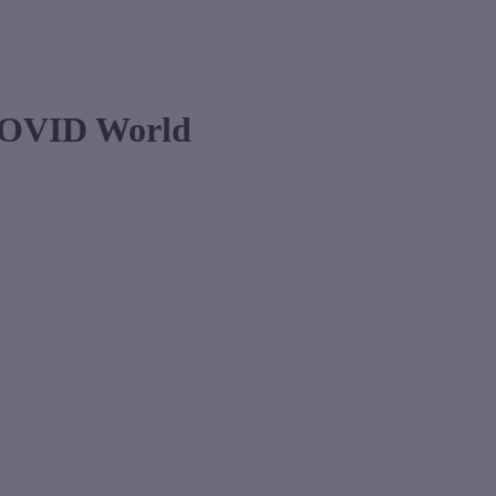
 COVID World