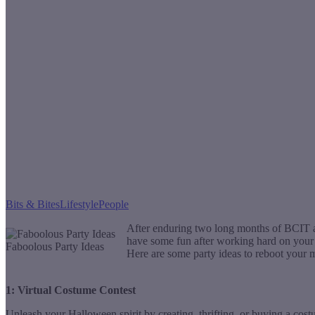
Bits & Bites
Lifestyle
People
After enduring two long months of BCIT an
have some fun after working hard on your d
Faboolous Party Ideas
Here are some party ideas to reboot your m
1: Virtual Costume Contest
Unleash your Halloween spirit by creating, thrifting, or buying a cos