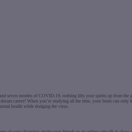
d seven months of COVID-19, nothing lifts your spirits up from the gra
ream career! When you’re studying all the time, your brain can only hol
ental health while dodging the virus.
tume of your choosing; invite your friends to an online catwalk to show