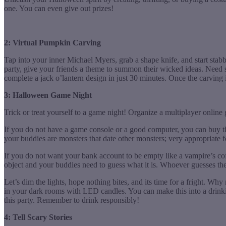
one. You can even give out prizes!
2: Virtual Pumpkin Carving
Tap into your inner Michael Myers, grab a shape knife, and start stab
party, give your friends a theme to summon their wicked ideas. Need
complete a jack o’lantern design in just 30 minutes. Once the carving
3: Halloween Game Night
Trick or treat yourself to a game night! Organize a multiplayer onlin
If you do not have a game console or a good computer, you can buy t
your buddies are monsters that date other monsters; very appropriate 
If you do not want your bank account to be empty like a vampire’s coff
object and your buddies need to guess what it is. Whoever guesses the
Let’s dim the lights, hope nothing bites, and its time for a fright. W
in your dark rooms with LED candles. You can make this into a drinkin
this party. Remember to drink responsibly!
4: Tell Scary Stories