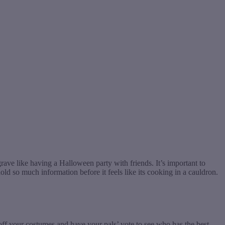
ve like having a Halloween party with friends. It’s important to
d so much information before it feels like its cooking in a cauldron.
 off your costumes and have your pals’ vote to see who has the best