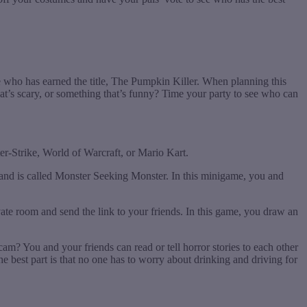
e who has earned the title, The Pumpkin Killer. When planning this
t’s scary, or something that’s funny? Time your party to see who can
er-Strike, World of Warcraft, or Mario Kart.
and is called Monster Seeking Monster. In this minigame, you and
ivate room and send the link to your friends. In this game, you draw an
cam? You and your friends can read or tell horror stories to each other
 best part is that no one has to worry about drinking and driving for