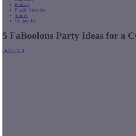
Podcast
Puzzle Answers
Stories
Contact Us
5 FaBoolous Party Ideas for a
Oct
15
2020