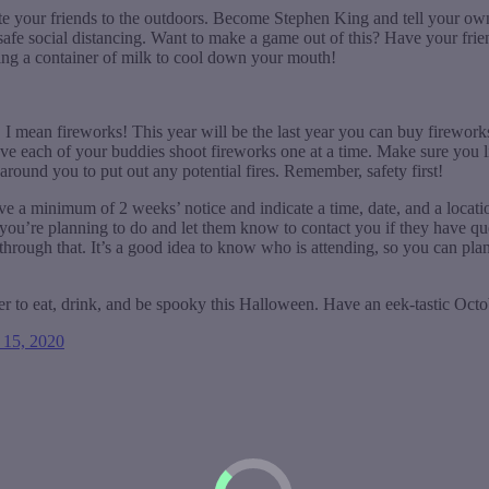
vite your friends to the outdoors. Become Stephen King and tell your own
 safe social distancing. Want to make a game out of this? Have your fri
bring a container of milk to cool down your mouth!
s… I mean fireworks! This year will be the last year you can buy firew
have each of your buddies shoot fireworks one at a time. Make sure you l
around you to put out any potential fires. Remember, safety first!
ive a minimum of 2 weeks’ notice and indicate a time, date, and a locat
hat you’re planning to do and let them know to contact you if they have 
hrough that. It’s a good idea to know who is attending, so you can pla
r to eat, drink, and be spooky this Halloween. Have an eek-tastic Octo
 15, 2020