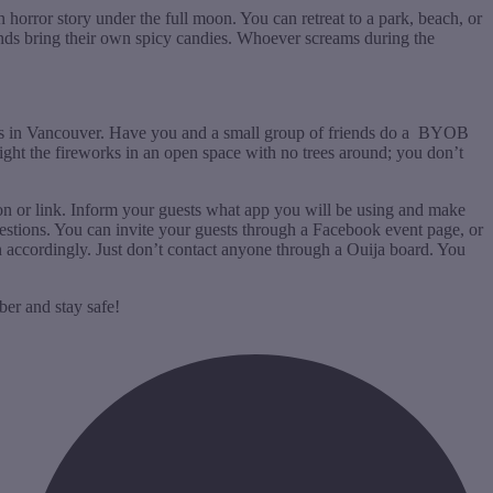
 horror story under the full moon. You can retreat to a park, beach, or
ends bring their own spicy candies. Whoever screams during the
orks in Vancouver. Have you and a small group of friends do a BYOB
ight the fireworks in an open space with no trees around; you don’t
ion or link. Inform your guests what app you will be using and make
questions. You can invite your guests through a Facebook event page, or
n accordingly. Just don’t contact anyone through a Ouija board. You
ber and stay safe!