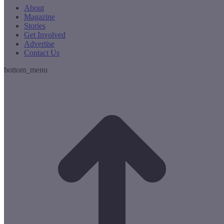
About
Magazine
Stories
Get Involved
Advertise
Contact Us
bottom_menu
t
T