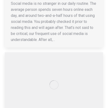
Social media is no stranger in our daily routine. The
average person spends seven hours online each
day, and around two-and-a-half hours of that using
social media. You probably checked it prior to
reading this and will again after. That’s not said to
be critical; our frequent use of social media is
understandable. After all,…