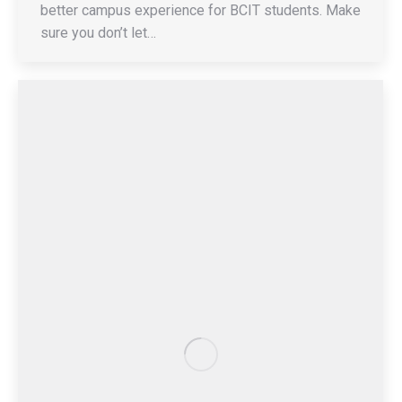
better campus experience for BCIT students. Make
sure you don’t let…