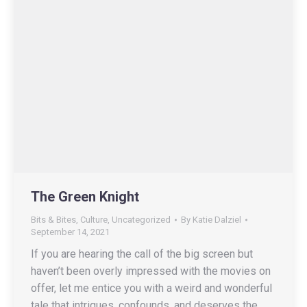
The Green Knight
Bits & Bites
,
Culture
,
Uncategorized
By
Katie Dalziel
September 14, 2021
If you are hearing the call of the big screen but
haven’t been overly impressed with the movies on
offer, let me entice you with a weird and wonderful
tale that intrigues, confounds, and deserves the