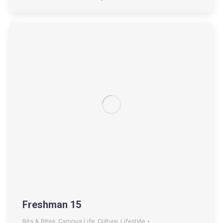
Freshman 15
Bits & Bites
,
Campus Life
,
Culture
,
Lifestyle