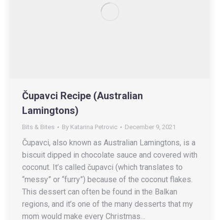
Čupavci Recipe (Australian
Lamingtons)
Bits & Bites
By
Katarina Petrovic
December 9, 2021
Čupavci, also known as Australian Lamingtons, is a
biscuit dipped in chocolate sauce and covered with
coconut. It’s called čupavci (which translates to
“messy” or “furry”) because of the coconut flakes.
This dessert can often be found in the Balkan
regions, and it’s one of the many desserts that my
mom would make every Christmas…