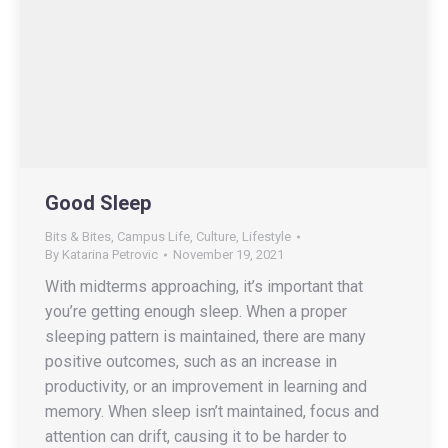
Good Sleep
Bits & Bites
,
Campus Life
,
Culture
,
Lifestyle
By
Katarina Petrovic
November 19, 2021
With midterms approaching, it’s important that
you’re getting enough sleep. When a proper
sleeping pattern is maintained, there are many
positive outcomes, such as an increase in
productivity, or an improvement in learning and
memory. When sleep isn’t maintained, focus and
attention can drift, causing it to be harder to