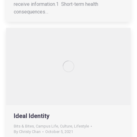
receive information.1 Short-term health
consequences…
Ideal Identity
Bits & Bites
,
Campus Life
,
Culture
,
Lifestyle
By
Christy Chan
October 5, 2021