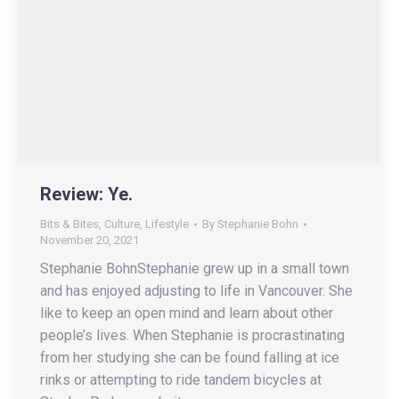
Review: Ye.
Bits & Bites
,
Culture
,
Lifestyle
By
Stephanie Bohn
November 20, 2021
Stephanie BohnStephanie grew up in a small town
and has enjoyed adjusting to life in Vancouver. She
like to keep an open mind and learn about other
people’s lives. When Stephanie is procrastinating
from her studying she can be found falling at ice
rinks or attempting to ride tandem bicycles at