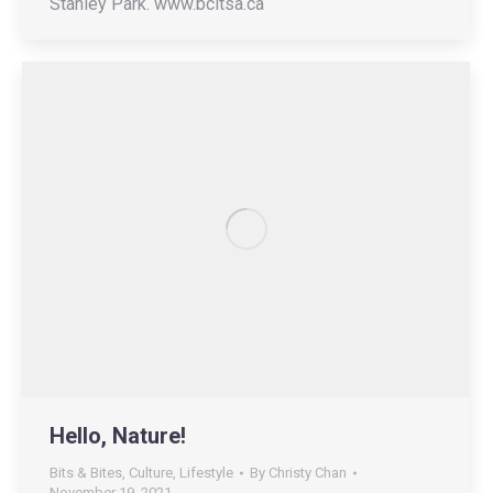
Stanley Park. www.bcitsa.ca
Hello, Nature!
Bits & Bites
,
Culture
,
Lifestyle
By
Christy Chan
November 19, 2021