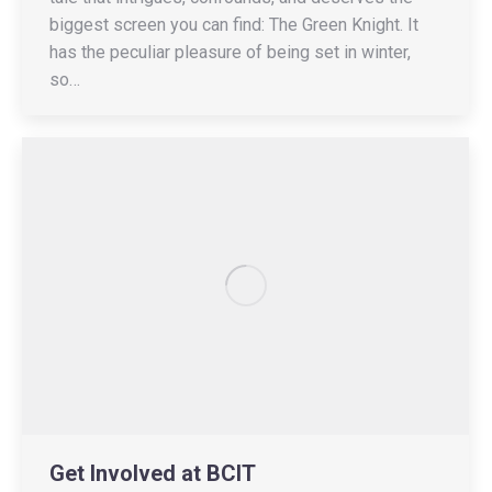
biggest screen you can find: The Green Knight. It
has the peculiar pleasure of being set in winter,
so…
Get Involved at BCIT