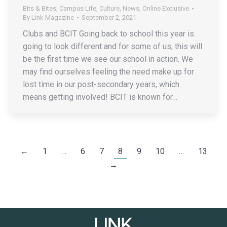
Bits & Bites
,
Campus Life
,
Culture
,
News
,
Online Exclusive
By
Link Magazine
September 2, 2021
Clubs and BCIT Going back to school this year is
going to look different and for some of us, this will
be the first time we see our school in action. We
may find ourselves feeling the need make up for
lost time in our post-secondary years, which
means getting involved! BCIT is known for…
←
1
…
6
7
8
9
10
…
13
→