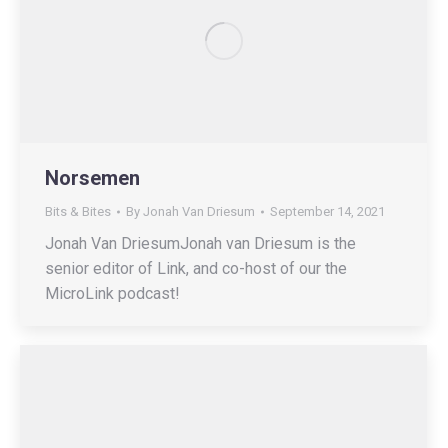
Norsemen
Bits & Bites
By
Jonah Van Driesum
September 14, 2021
Jonah Van DriesumJonah van Driesum is the
senior editor of Link, and co-host of our the
MicroLink podcast!