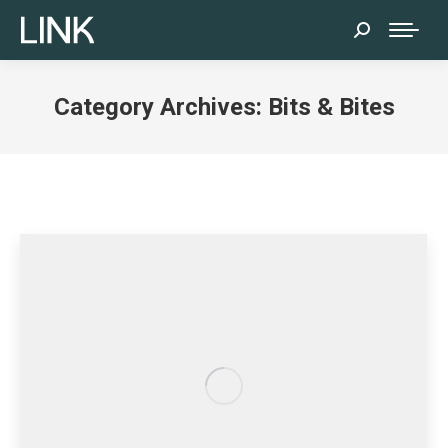
Search:
Category Archives:
Bits & Bites