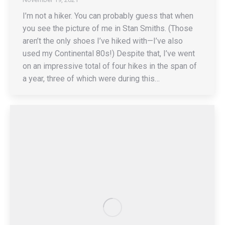
I’m not a hiker. You can probably guess that when
you see the picture of me in Stan Smiths. (Those
aren’t the only shoes I’ve hiked with—I’ve also
used my Continental 80s!) Despite that, I’ve went
on an impressive total of four hikes in the span of
a year, three of which were during this…