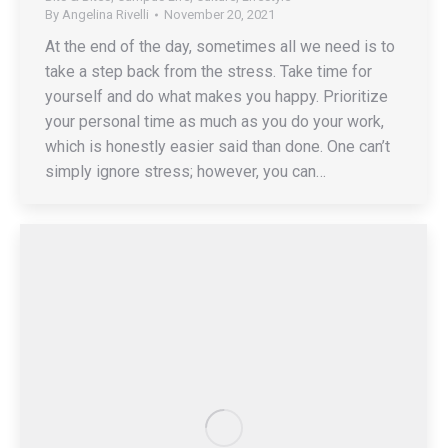
By
Angelina Rivelli
November 20, 2021
At the end of the day, sometimes all we need is to
take a step back from the stress. Take time for
yourself and do what makes you happy. Prioritize
your personal time as much as you do your work,
which is honestly easier said than done. One can’t
simply ignore stress; however, you can…