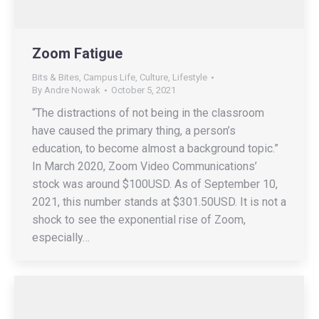
Zoom Fatigue
Bits & Bites
,
Campus Life
,
Culture
,
Lifestyle
By
Andre Nowak
October 5, 2021
“The distractions of not being in the classroom
have caused the primary thing, a person’s
education, to become almost a background topic.”
In March 2020, Zoom Video Communications’
stock was around $100USD. As of September 10,
2021, this number stands at $301.50USD. It is not a
shock to see the exponential rise of Zoom,
especially…