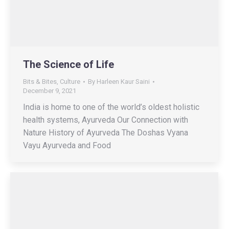
The Science of Life
Bits & Bites
,
Culture
By
Harleen Kaur Saini
December 9, 2021
India is home to one of the world’s oldest holistic
health systems, Ayurveda Our Connection with
Nature History of Ayurveda The Doshas Vyana
Vayu Ayurveda and Food