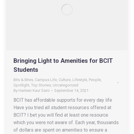
Bringing Light to Amenities for BCIT
Students
Bits & Bites
,
Campus Life
,
Culture
,
Lifestyle
,
People
,
Spotlight
,
Top Stories
,
Uncategorized
By
Harleen Kaur Saini
September 14, 2021
BCIT has affordable supports for every day life
Have you tried all student resources offered at
BCIT? I bet you will find at least one resource
which you were not aware of. Each year, thousands
of dollars are spent on amenities to ensure a