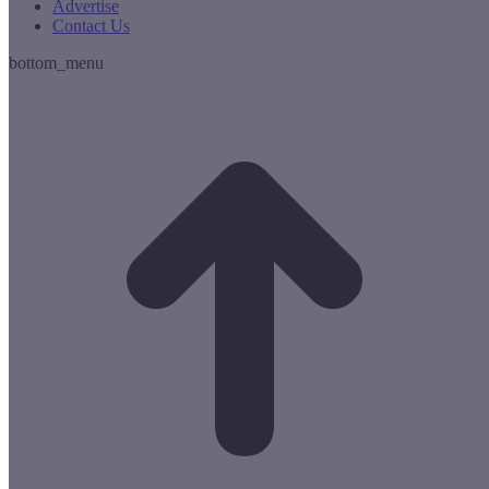
Advertise
Contact Us
bottom_menu
t
T