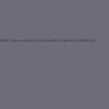
I didn’t know what to do with myself. As an ex-boyfriend once