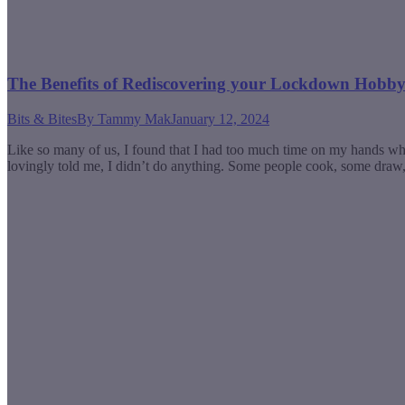
The Benefits of Rediscovering your Lockdown Hobb
Bits & Bites
By
Tammy Mak
January 12, 2024
Like so many of us, I found that I had too much time on my hands w
lovingly told me, I didn’t do anything. Some people cook, some dra