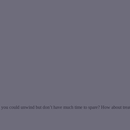
u could unwind but don’t have much time to spare? How about treating 