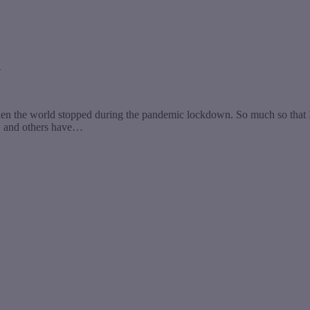
y
hen the world stopped during the pandemic lockdown. So much so that 
w, and others have…