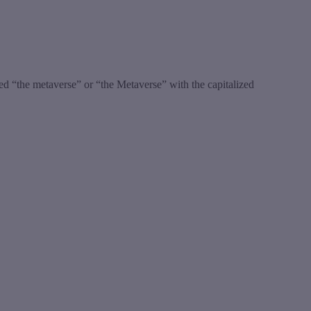
led “the metaverse” or “the Metaverse” with the capitalized