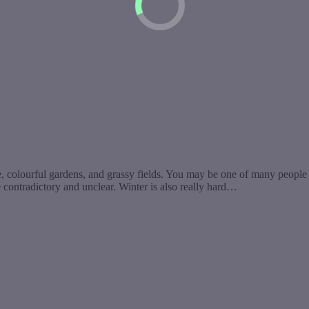
, colourful gardens, and grassy fields. You may be one of many people i
be contradictory and unclear. Winter is also really hard…