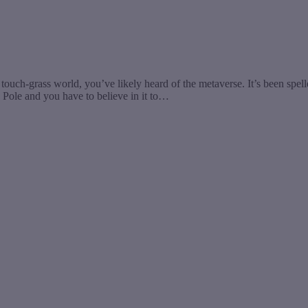
touch-grass world, you’ve likely heard of the metaverse. It’s been spel
th Pole and you have to believe in it to…