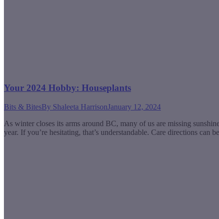
Your 2024 Hobby: Houseplants
Bits & Bites
By
Shaleeta Harrison
January 12, 2024
As winter closes its arms around BC, many of us are missing sunshine
year. If you’re hesitating, that’s understandable. Care directions can 