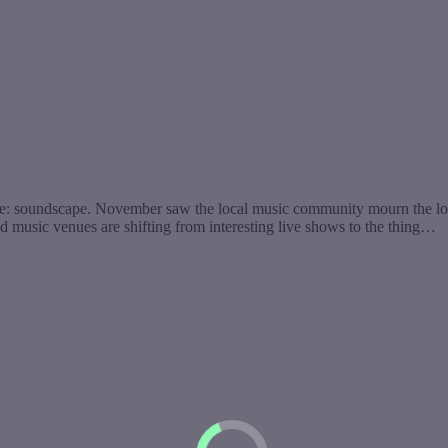
re: soundscape. November saw the local music community mourn the lo
d music venues are shifting from interesting live shows to the thing…