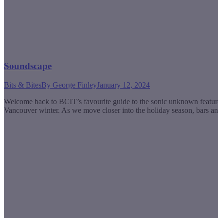
Soundscape
Bits & Bites
By
George Finley
January 12, 2024
Welcome back to BCIT’s favourite guide to the sonic unknown featu
Vancouver winter. As we move closer into the holiday season, bars an