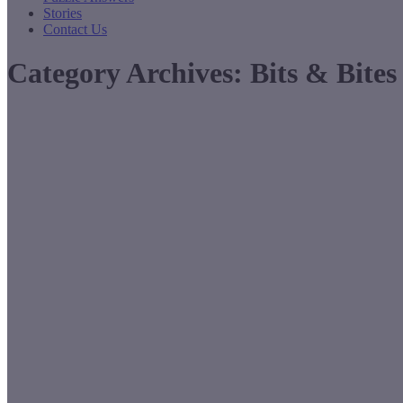
Stories
Contact Us
Category Archives:
Bits & Bites