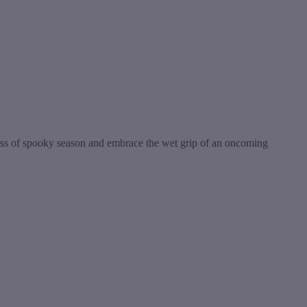
ss of spooky season and embrace the wet grip of an oncoming