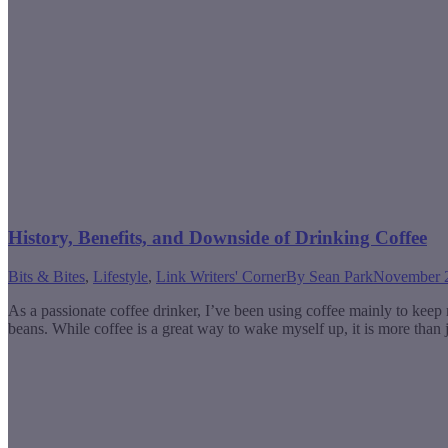
History, Benefits, and Downside of Drinking Coffee
Bits & Bites
,
Lifestyle
,
Link Writers' Corner
By
Sean Park
November 2
As a passionate coffee drinker, I’ve been using coffee mainly to keep 
beans. While coffee is a great way to wake myself up, it is more than j