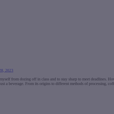
8, 2023
myself from dozing off in class and to stay sharp to meet deadlines. How
ust a beverage. From its origins to different methods of processing, coff