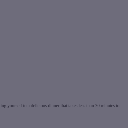
yourself to a delicious dinner that takes less than 30 minutes to