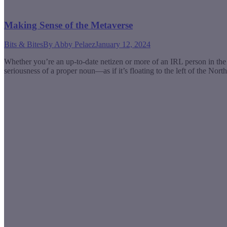
Making Sense of the Metaverse
Bits & Bites
By
Abby Pelaez
January 12, 2024
Whether you’re an up-to-date netizen or more of an IRL person in the 
seriousness of a proper noun—as if it’s floating to the left of the Nor