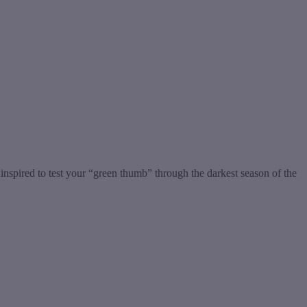
nspired to test your “green thumb” through the darkest season of the