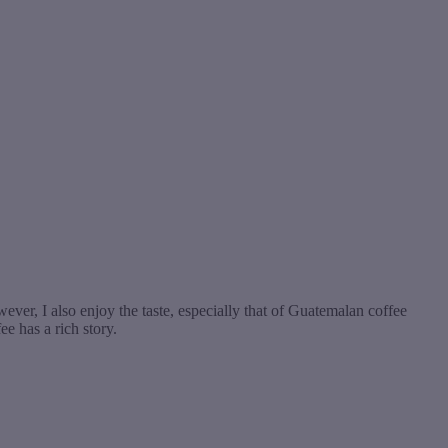
ever, I also enjoy the taste, especially that of Guatemalan coffee
ee has a rich story.