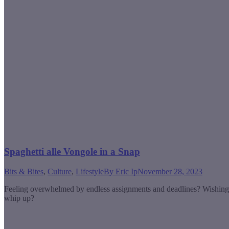
Spaghetti alle Vongole in a Snap
Bits & Bites
,
Culture
,
Lifestyle
By
Eric Ip
November 28, 2023
Feeling overwhelmed by endless assignments and deadlines? Wishing yo
whip up?