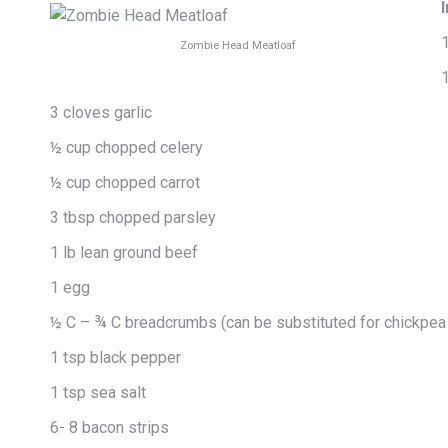
1
Zombie Head Meatloaf
3 cloves garlic
½ cup chopped celery
½ cup chopped carrot
3 tbsp chopped parsley
1 lb lean ground beef
1 egg
½ C – ¾ C breadcrumbs (can be substituted for chickpea 
1 tsp black pepper
1 tsp sea salt
6- 8 bacon strips