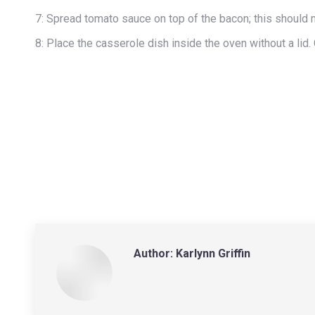
7: Spread tomato sauce on top of the bacon; this should m
8: Place the casserole dish inside the oven without a lid. 
Author:
Karlynn Griffin