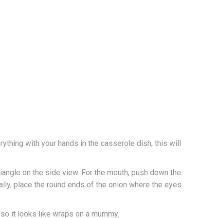
rything with your hands in the casserole dish; this will
riangle on the side view. For the mouth, push down the
nally, place the round ends of the onion where the eyes
, so it looks like wraps on a mummy.