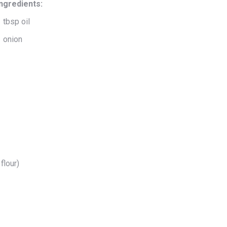
Ingredients:
 tbsp oil
1 onion
flour)