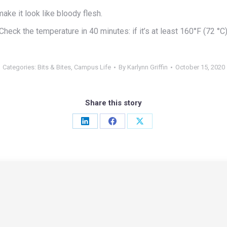
ake it look like bloody flesh.
Check the temperature in 40 minutes: if it’s at least 160°F (72 °C
Categories:
Bits & Bites
,
Campus Life
By
Karlynn Griffin
October 15, 2020
Share this story
Share
Share
Share
on
on
on
LinkedIn
Facebook
X