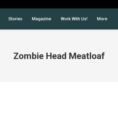
Stories
Magazine
Work With Us!
More
Zombie Head Meatloaf