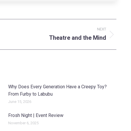
NEXT
Theatre and the Mind
Why Does Every Generation Have a Creepy Toy?
From Furby to Labubu
June 15, 2026
Frosh Night | Event Review
November 6, 2025