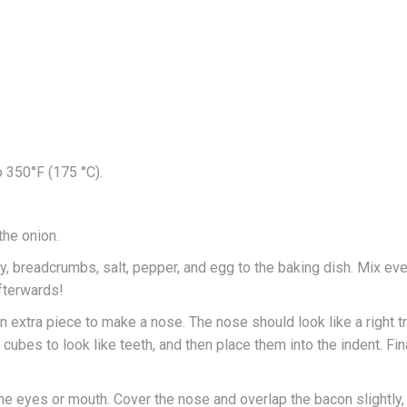
o 350°F (175 °C).
 the onion.
ey, breadcrumbs, salt, pepper, and egg to the baking dish. Mix eve
afterwards!
n extra piece to make a nose. The nose should look like a right t
cubes to look like teeth, and then place them into the indent. Fi
 the eyes or mouth. Cover the nose and overlap the bacon slightly