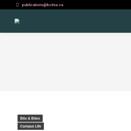
publications@bcitsa.ca
Bits & Bites
Campus Life