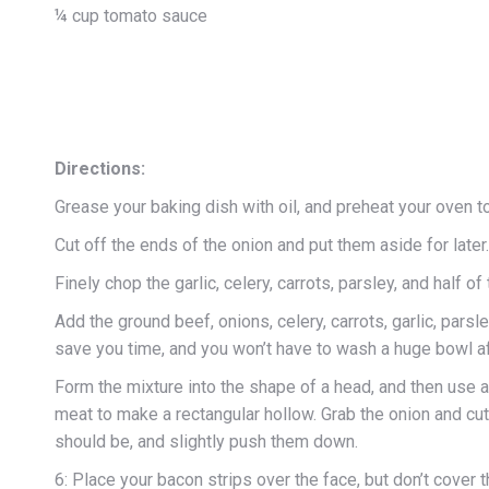
¼ cup tomato sauce
Directions:
Grease your baking dish with oil, and preheat your oven t
Cut off the ends of the onion and put them aside for later.
Finely chop the garlic, celery, carrots, parsley, and half of
Add the ground beef, onions, celery, carrots, garlic, parsl
save you time, and you won’t have to wash a huge bowl 
Form the mixture into the shape of a head, and then use a
meat to make a rectangular hollow. Grab the onion and cut 
should be, and slightly push them down.
6: Place your bacon strips over the face, but don’t cover