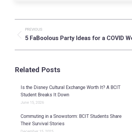
Post
PREVIOUS
navigation
5 FaBoolous Party Ideas for a COVID W
Previous
post:
Related Posts
Is the Disney Cultural Exchange Worth It? A BCIT
Student Breaks It Down
June 15, 2026
Commuting in a Snowstorm: BCIT Students Share
Their Survival Stories
December 15, 2025