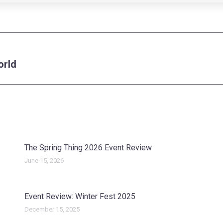
orld
Next
post:
The Spring Thing 2026 Event Review
June 15, 2026
Event Review: Winter Fest 2025
December 15, 2025