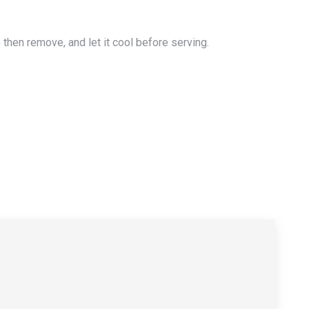
) then remove, and let it cool before serving.