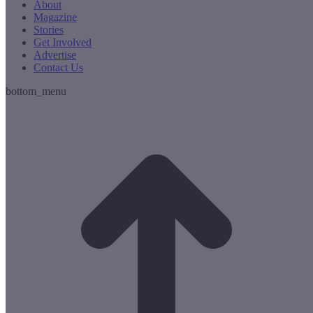
About
Magazine
Stories
Get Involved
Advertise
Contact Us
bottom_menu
t
T