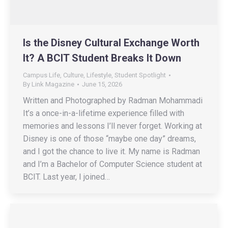
Is the Disney Cultural Exchange Worth
It? A BCIT Student Breaks It Down
Campus Life
,
Culture
,
Lifestyle
,
Student Spotlight
By
Link Magazine
June 15, 2026
Written and Photographed by Radman Mohammadi
It’s a once-in-a-lifetime experience filled with
memories and lessons I’ll never forget. Working at
Disney is one of those “maybe one day” dreams,
and I got the chance to live it. My name is Radman
and I’m a Bachelor of Computer Science student at
BCIT. Last year, I joined…