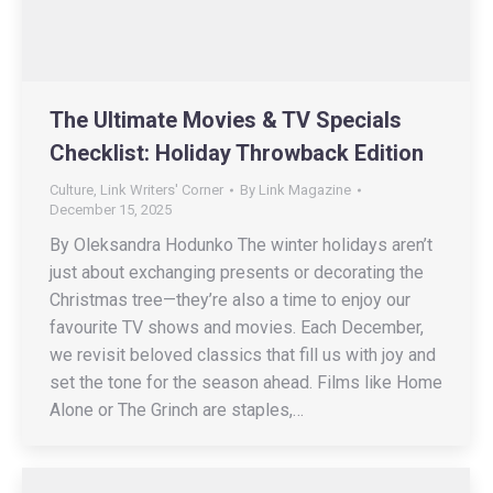
The Ultimate Movies & TV Specials
Checklist: Holiday Throwback Edition
Culture
,
Link Writers' Corner
By
Link Magazine
December 15, 2025
By Oleksandra Hodunko The winter holidays aren’t
just about exchanging presents or decorating the
Christmas tree—they’re also a time to enjoy our
favourite TV shows and movies. Each December,
we revisit beloved classics that fill us with joy and
set the tone for the season ahead. Films like Home
Alone or The Grinch are staples,…