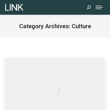
Search:
Category Archives:
Culture