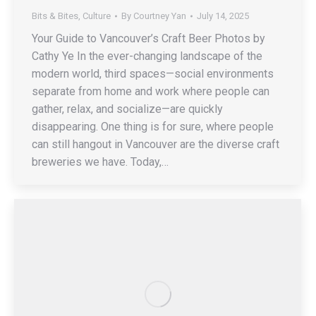
Bits & Bites
,
Culture
By
Courtney Yan
July 14, 2025
Your Guide to Vancouver’s Craft Beer Photos by
Cathy Ye In the ever-changing landscape of the
modern world, third spaces—social environments
separate from home and work where people can
gather, relax, and socialize—are quickly
disappearing. One thing is for sure, where people
can still hangout in Vancouver are the diverse craft
breweries we have. Today,…