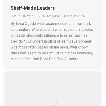
Shelf-Made Leaders
Culture
,
Lifestyle
By
Link Magazine
March 19, 2026
By Erica Ogodo with recommendations from Link
contributors Who would have imagined that books
on leadership could influence lives as much as
they do? Our understanding of self-development
was most often based on the large, well known
titles that seem to be familiar to almost everyone,
such as Rich Dad Poor Dad, The 7 Habits…