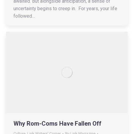
awaited. But alongside anticipation, a sense of
uncertainty begins to creep in. For years, your life
followed…
Why Rom-Coms Have Fallen Off
Culture
,
Link Writers' Corner
By
Link Magazine