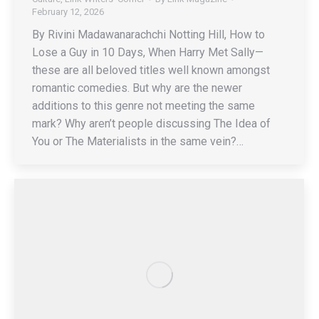
February 12, 2026
By Rivini Madawanarachchi Notting Hill, How to
Lose a Guy in 10 Days, When Harry Met Sally—
these are all beloved titles well known amongst
romantic comedies. But why are the newer
additions to this genre not meeting the same
mark? Why aren’t people discussing The Idea of
You or The Materialists in the same vein?…