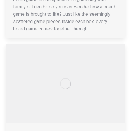
family or friends, do you ever wonder how a board
game is brought to life? Just like the seemingly
scattered game pieces inside each box, every
board game comes together through…