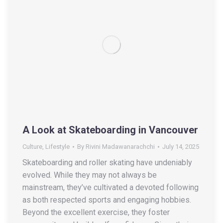
A Look at Skateboarding in Vancouver
Culture
,
Lifestyle
By
Rivini Madawanarachchi
July 14, 2025
Skateboarding and roller skating have undeniably
evolved. While they may not always be
mainstream, they’ve cultivated a devoted following
as both respected sports and engaging hobbies.
Beyond the excellent exercise, they foster