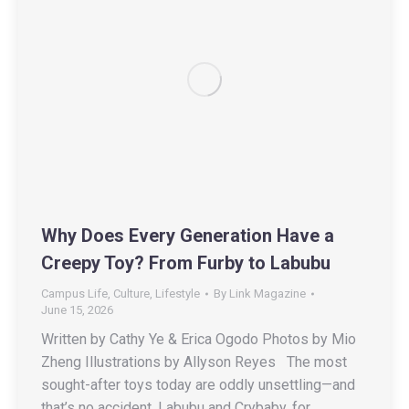
Why Does Every Generation Have a
Creepy Toy? From Furby to Labubu
Campus Life
,
Culture
,
Lifestyle
By
Link Magazine
June 15, 2026
Written by Cathy Ye & Erica Ogodo Photos by Mio
Zheng Illustrations by Allyson Reyes The most
sought-after toys today are oddly unsettling—and
that’s no accident. Labubu and Crybaby, for