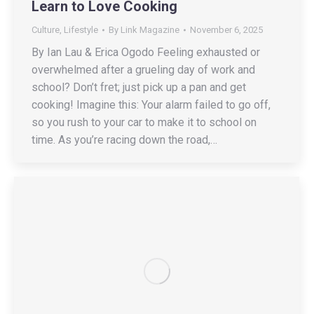
Learn to Love Cooking
Culture
,
Lifestyle
By
Link Magazine
November 6, 2025
By Ian Lau & Erica Ogodo Feeling exhausted or
overwhelmed after a grueling day of work and
school? Don’t fret; just pick up a pan and get
cooking! Imagine this: Your alarm failed to go off,
so you rush to your car to make it to school on
time. As you’re racing down the road,…