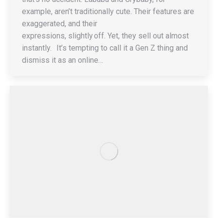
example, aren’t traditionally cute. Their features are
exaggerated, and their
expressions, slightly off. Yet, they sell out almost
instantly. It’s tempting to call it a Gen Z thing and
dismiss it as an online…