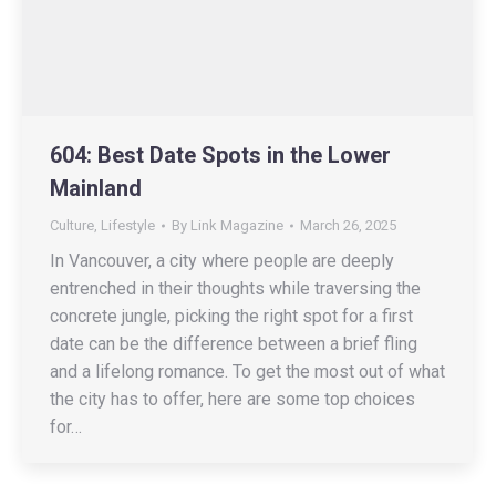
604: Best Date Spots in the Lower
Mainland
Culture
,
Lifestyle
By
Link Magazine
March 26, 2025
In Vancouver, a city where people are deeply
entrenched in their thoughts while traversing the
concrete jungle, picking the right spot for a first
date can be the difference between a brief fling
and a lifelong romance. To get the most out of what
the city has to offer, here are some top choices
for…