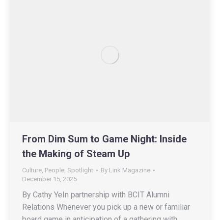
From Dim Sum to Game Night: Inside
the Making of Steam Up
Culture
,
People
,
Spotlight
By
Link Magazine
December 15, 2025
By Cathy YeIn partnership with BCIT Alumni
Relations Whenever you pick up a new or familiar
board game in anticipation of a gathering with