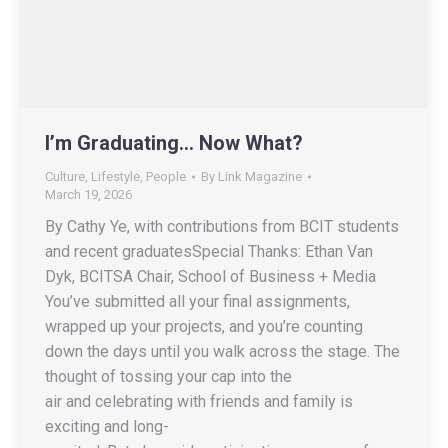
I’m Graduating… Now What?
Culture
,
Lifestyle
,
People
By
Link Magazine
March 19, 2026
By Cathy Ye, with contributions from BCIT students
and recent graduatesSpecial Thanks: Ethan Van
Dyk, BCITSA Chair, School of Business + Media
You’ve submitted all your final assignments,
wrapped up your projects, and you’re counting
down the days until you walk across the stage. The
thought of tossing your cap into the
air and celebrating with friends and family is
exciting and long-