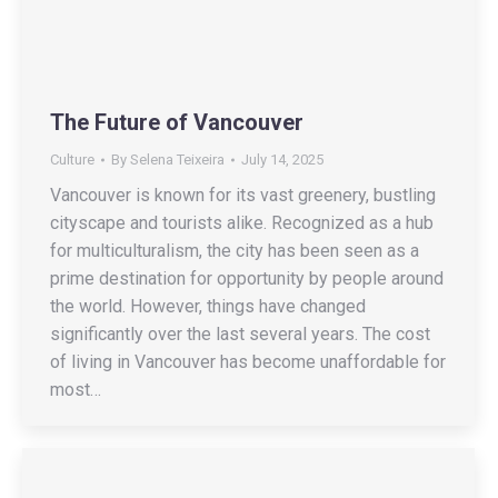
The Future of Vancouver
Culture
By
Selena Teixeira
July 14, 2025
Vancouver is known for its vast greenery, bustling
cityscape and tourists alike. Recognized as a hub
for multiculturalism, the city has been seen as a
prime destination for opportunity by people around
the world. However, things have changed
significantly over the last several years. The cost
of living in Vancouver has become unaffordable for
most…