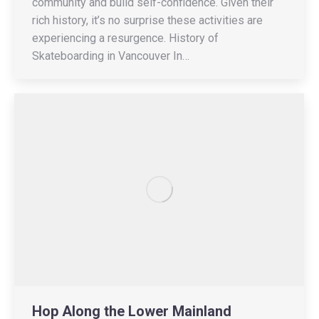
community and build self-confidence. Given their
rich history, it’s no surprise these activities are
experiencing a resurgence. History of
Skateboarding in Vancouver In…
Hop Along the Lower Mainland