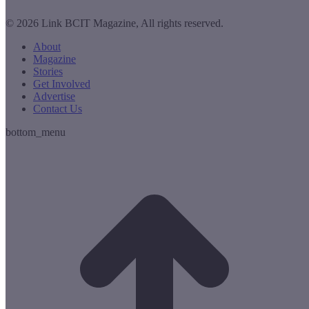
© 2026 Link BCIT Magazine, All rights reserved.
About
Magazine
Stories
Get Involved
Advertise
Contact Us
bottom_menu
t
T