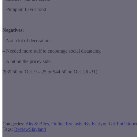
– Pumpkin flavor food
Negatives:
– Not a lot of decorations
– Needed more staff to encourage social distancing
– A bit on the pricey side
($39.50 on Oct. 9 – 25 or $44.50 on Oct. 26 -31)
Categories:
Bits & Bites
,
Online Exclusive
By
Karlynn Griffin
October
Tags:
Review
Slayland