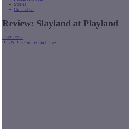
Stories
Contact Us
Review: Slayland at Playland
Oct
29
2020
Bits & Bites
Online Exclusive