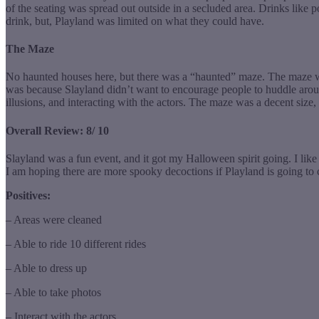
of the seating was spread out outside in a secluded area. Drinks like
drink, but, Playland was limited on what they could have.
The Maze
No haunted houses here, but there was a “haunted” maze. The maze was
was because Slayland didn’t want to encourage people to huddle aroun
illusions, and interacting with the actors. The maze was a decent size
Overall Review: 8/ 10
Slayland was a fun event, and it got my Halloween spirit going. I lik
I am hoping there are more spooky decoctions if Playland is going to
Positives:
– Areas were cleaned
– Able to ride 10 different rides
– Able to dress up
– Able to take photos
– Interact with the actors