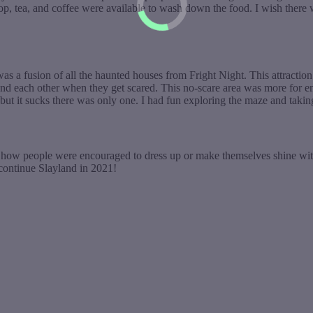
 pop, tea, and coffee were available to wash down the food. I wish the
 a fusion of all the haunted houses from Fright Night. This attraction 
d each other when they get scared. This no-scare area was more for ent
, but it sucks there was only one. I had fun exploring the maze and taki
e how people were encouraged to dress up or make themselves shine with
 continue Slayland in 2021!