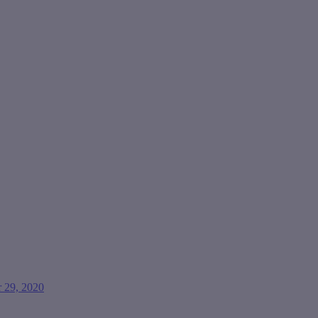
 29, 2020