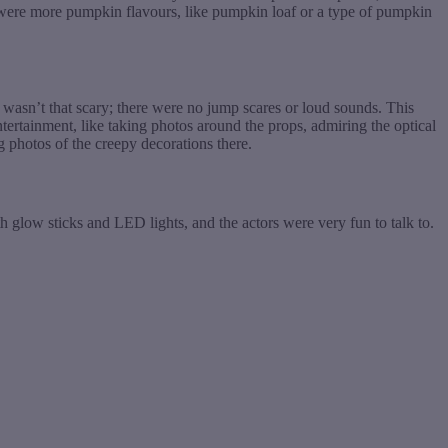
re were more pumpkin flavours, like pumpkin loaf or a type of pumpkin
wasn’t that scary; there were no jump scares or loud sounds. This
ertainment, like taking photos around the props, admiring the optical
ng photos of the creepy decorations there.
 glow sticks and LED lights, and the actors were very fun to talk to.