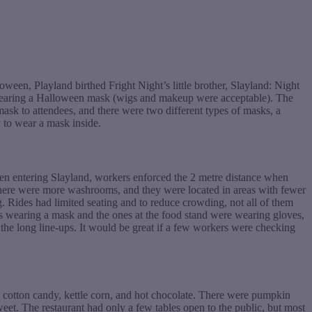
ween, Playland birthed Fright Night’s little brother, Slayland: Night
t wearing a Halloween mask (wigs and makeup were acceptable). The
k to attendees, and there were two different types of masks, a
 to wear a mask inside.
When entering Slayland, workers enforced the 2 metre distance when
, there were more washrooms, and they were located in areas with fewer
g. Rides had limited seating and to reduce crowding, not all of them
s wearing a mask and the ones at the food stand were wearing gloves,
n the long line-ups. It would be great if a few workers were checking
s, cotton candy, kettle corn, and hot chocolate. There were pumpkin
eet. The restaurant had only a few tables open to the public, but most