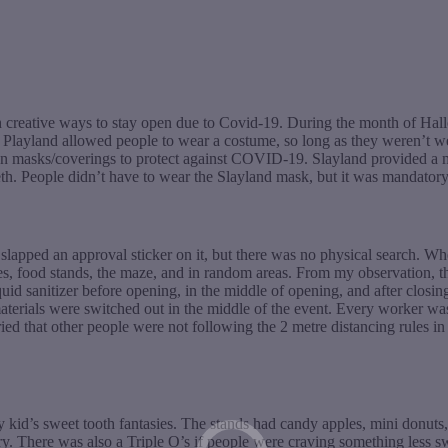
h creative ways to stay open due to Covid-19. During the month of Hallo
e, Playland allowed people to wear a costume, so long as they weren’
masks/coverings to protect against COVID-19. Slayland provided a mas
th. People didn’t have to wear the Slayland mask, but it was mandatory
 slapped an approval sticker on it, but there was no physical search. 
 rides, food stands, the maze, and in random areas. From my observation
quid sanitizer before opening, in the middle of opening, and after closin
terials were switched out in the middle of the event. Every worker wa
rried that other people were not following the 2 metre distancing rules i
ry kid’s sweet tooth fantasies. The stands had candy apples, mini donut
. There was also a Triple O’s if people were craving something less sw