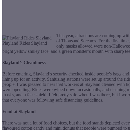
This year, attractions are coming up wit
of Thousand Screams. For the first tim
Playland Rides Slayland
only masks allowed were non-Halloween 
bright yellow smiley face, and a green monster’s mouth with sharp tee
Slayland’s Cleanliness
Before entering, Slayland’s security checked inside people’s bags and
lining up for an activity. Sanitizing stations were set up around the
people. I was pleased to hear that workers at Slayland cleaned with li
were operating. Rides were wiped down occasionally, and cleaning ma
masks, and a face shield. I felt pretty safe when I was there, but I wo
that everyone was following safe distancing guidelines.
Food at Slayland
There was not a lot of food choices, but the food stands depicted eve
flavoured cotton candy and mini donuts that people were pumped to try