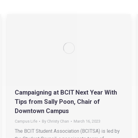
Campaigning at BCIT Next Year With
Tips from Sally Poon, Chair of
Downtown Campus
Campus Life
By
Christy Chan
March 16, 2023
The BCIT Student Association (BCITSA) is led by