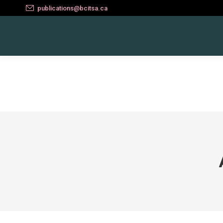
publications@bcitsa.ca