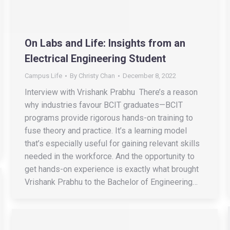
On Labs and Life: Insights from an
Electrical Engineering Student
Campus Life
By
Christy Chan
December 8, 2022
Interview with Vrishank Prabhu There’s a reason
why industries favour BCIT graduates—BCIT
programs provide rigorous hands-on training to
fuse theory and practice. It’s a learning model
that’s especially useful for gaining relevant skills
needed in the workforce. And the opportunity to
get hands-on experience is exactly what brought
Vrishank Prabhu to the Bachelor of Engineering…