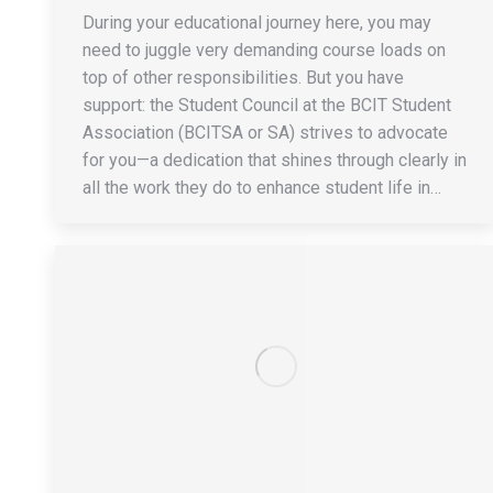
During your educational journey here, you may
need to juggle very demanding course loads on
top of other responsibilities. But you have
support: the Student Council at the BCIT Student
Association (BCITSA or SA) strives to advocate
for you—a dedication that shines through clearly in
all the work they do to enhance student life in…