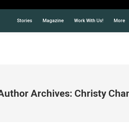
Stories
Magazine
Work With Us!
More
Author Archives:
Christy Cha