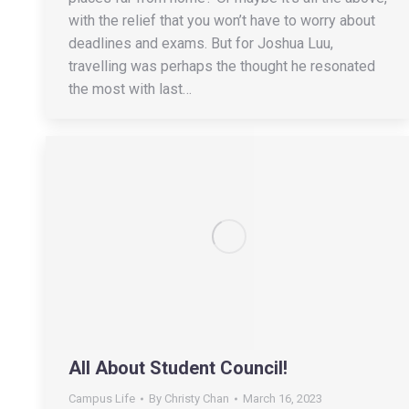
with the relief that you won’t have to worry about
deadlines and exams. But for Joshua Luu,
travelling was perhaps the thought he resonated
the most with last…
All About Student Council!
Campus Life
By
Christy Chan
March 16, 2023