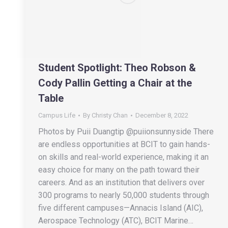
Student Spotlight: Theo Robson &
Cody Pallin Getting a Chair at the
Table
Campus Life
By
Christy Chan
December 8, 2022
Photos by Puii Duangtip @puiionsunnyside There
are endless opportunities at BCIT to gain hands-
on skills and real-world experience, making it an
easy choice for many on the path toward their
careers. And as an institution that delivers over
300 programs to nearly 50,000 students through
five different campuses—Annacis Island (AIC),
Aerospace Technology (ATC), BCIT Marine…