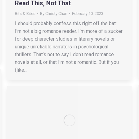
Read This, Not That
Bits & Bites
By
Christy Chan
February 10, 2023
I should probably confess this right off the bat:
I’m not a big romance reader. I’m more of a sucker
for deep character studies in literary novels or
unique unreliable narrators in psychological
thrillers. That’s not to say I don’t read romance
novels at all, or that I’m not a romantic. But if you
(like…