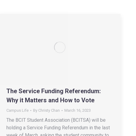
The Service Funding Referendum:
Why it Matters and How to Vote
Campus Life
By
Christy Chan
March 16, 2023
The BCIT Student Association (BCITSA) will be
holding a Service Funding Referendum in the last
week of March, asking the student community to