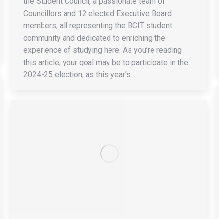
the Student Council, a passionate team of
Councillors and 12 elected Executive Board
members, all representing the BCIT student
community and dedicated to enriching the
experience of studying here. As you’re reading
this article, your goal may be to participate in the
2024-25 election, as this year’s…