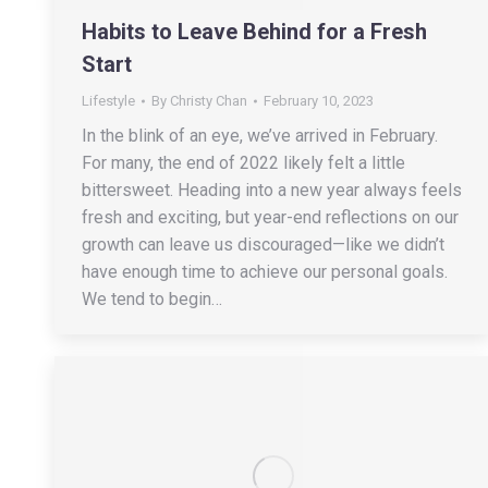
Habits to Leave Behind for a Fresh
Start
Lifestyle
By
Christy Chan
February 10, 2023
In the blink of an eye, we’ve arrived in February.
For many, the end of 2022 likely felt a little
bittersweet. Heading into a new year always feels
fresh and exciting, but year-end reflections on our
growth can leave us discouraged—like we didn’t
have enough time to achieve our personal goals.
We tend to begin…