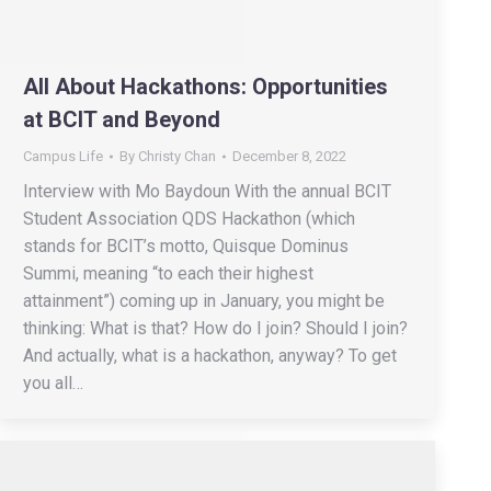
All About Hackathons: Opportunities
at BCIT and Beyond
Campus Life
By
Christy Chan
December 8, 2022
Interview with Mo Baydoun With the annual BCIT
Student Association QDS Hackathon (which
stands for BCIT’s motto, Quisque Dominus
Summi, meaning “to each their highest
attainment”) coming up in January, you might be
thinking: What is that? How do I join? Should I join?
And actually, what is a hackathon, anyway? To get
you all…