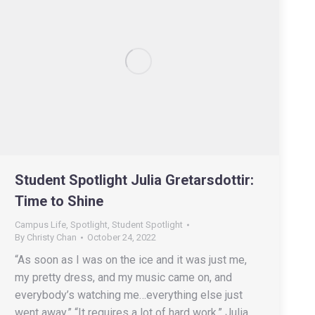
Student Spotlight Julia Gretarsdottir:
Time to Shine
Campus Life
,
Spotlight
,
Student Spotlight
By
Christy Chan
October 24, 2022
“As soon as I was on the ice and it was just me,
my pretty dress, and my music came on, and
everybody’s watching me…everything else just
went away.” “It requires a lot of hard work,” Julia