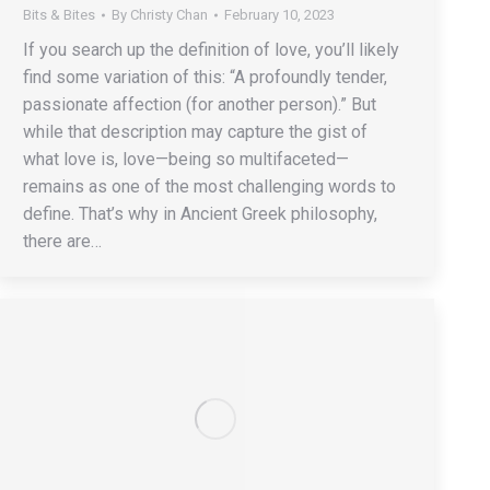
Bits & Bites
By
Christy Chan
February 10, 2023
If you search up the definition of love, you’ll likely
find some variation of this: “A profoundly tender,
passionate affection (for another person).” But
while that description may capture the gist of
what love is, love—being so multifaceted—
remains as one of the most challenging words to
define. That’s why in Ancient Greek philosophy,
there are…