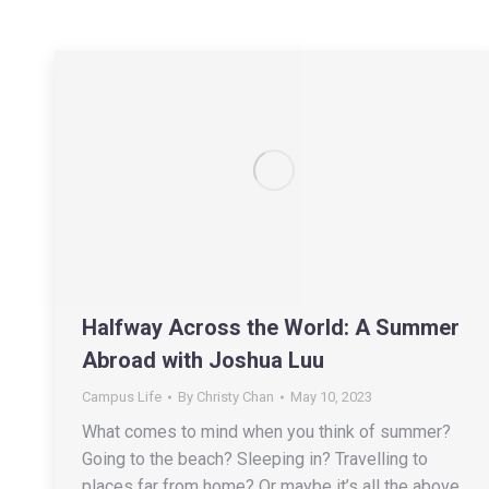
Halfway Across the World: A Summer
Abroad with Joshua Luu
Campus Life
By
Christy Chan
May 10, 2023
What comes to mind when you think of summer?
Going to the beach? Sleeping in? Travelling to
places far from home? Or maybe it’s all the above,