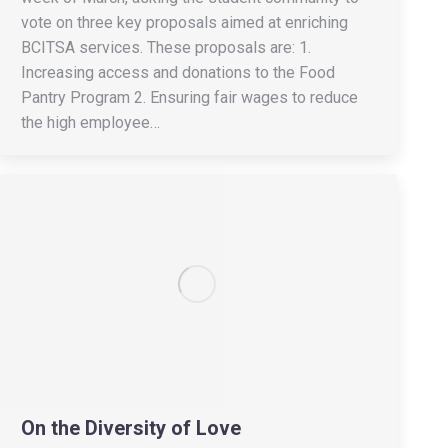
vote on three key proposals aimed at enriching
BCITSA services. These proposals are: 1.
Increasing access and donations to the Food
Pantry Program 2. Ensuring fair wages to reduce
the high employee…
On the Diversity of Love