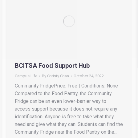
BCITSA Food Support Hub
Campus Life
By
Christy Chan
October 24, 2022
Community FridgePrice: Free | Conditions: None
Compared to the Food Pantry, the Community
Fridge can be an even lower-barrier way to
access support because it does not require any
identification. Anyone is free to take what they
need and give what they can. Students can find the
Community Fridge near the Food Pantry on the…