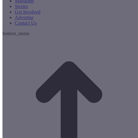
Magazine
Stories
Get Involved
Advertise
Contact Us
bottom_menu
t
T