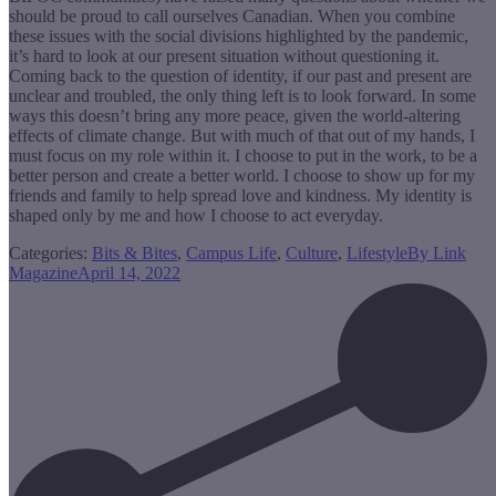
should be proud to call ourselves Canadian. When you combine
these issues with the social divisions highlighted by the pandemic,
it’s hard to look at our present situation without questioning it.
Coming back to the question of identity, if our past and present are
unclear and troubled, the only thing left is to look forward. In some
ways this doesn’t bring any more peace, given the world-altering
effects of climate change. But with much of that out of my hands, I
must focus on my role within it. I choose to put in the work, to be a
better person and create a better world. I choose to show up for my
friends and family to help spread love and kindness. My identity is
shaped only by me and how I choose to act everyday.
Categories:
Bits & Bites
,
Campus Life
,
Culture
,
Lifestyle
By
Link
Magazine
April 14, 2022