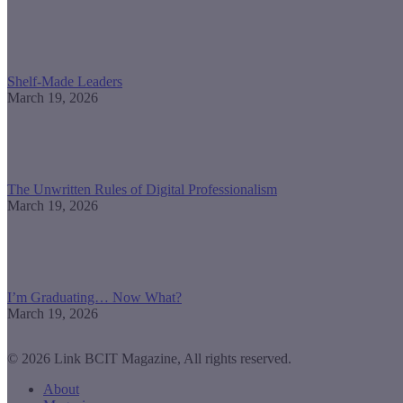
Shelf-Made Leaders
March 19, 2026
The Unwritten Rules of Digital Professionalism
March 19, 2026
I’m Graduating… Now What?
March 19, 2026
© 2026 Link BCIT Magazine, All rights reserved.
About