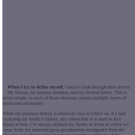
When I try to define myself
, I tend to look through three lenses:
My history, my present situation, and my desired future. This is
never simple, as each of those elements contain multiple layers of
doubt and uncertainty.
While my personal history is relatively easy to reflect on, if I start
exploring my family’s history, my connection to it starts to feel
flimsy at best. I’ve always defined my family in terms of where we
came from: my maternal great-grandparents immigrated from the