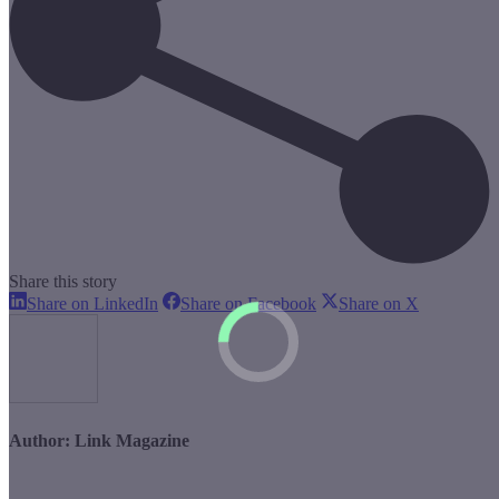
Share this story
Share
Share
Share
Share on LinkedIn
Share on Facebook
Share on X
on
on
on
LinkedIn
Facebook
X
Author:
Link Magazine
Post