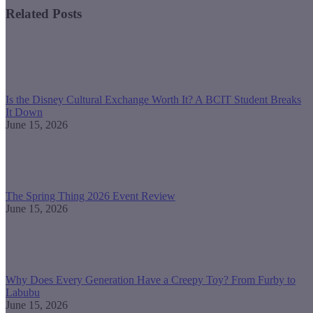
Related Posts
Is the Disney Cultural Exchange Worth It? A BCIT Student Breaks
It Down
June 15, 2026
The Spring Thing 2026 Event Review
June 15, 2026
Why Does Every Generation Have a Creepy Toy? From Furby to
Labubu
June 15, 2026