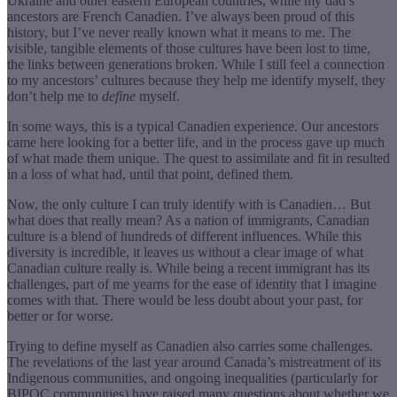
Ukraine and other eastern European countries, while my dad’s
ancestors are French Canadien. I’ve always been proud of this
history, but I’ve never really known what it means to me. The
visible, tangible elements of those cultures have been lost to time,
the links between generations broken. While I still feel a connection
to my ancestors’ cultures because they help me identify myself, they
don’t help me to
define
myself.
In some ways, this is a typical Canadien experience. Our ancestors
came here looking for a better life, and in the process gave up much
of what made them unique. The quest to assimilate and fit in resulted
in a loss of what had, until that point, defined them.
Now, the only culture I can truly identify with is Canadien… But
what does that really mean? As a nation of immigrants, Canadian
culture is a blend of hundreds of different influences. While this
diversity is incredible, it leaves us without a clear image of what
Canadian culture really is. While being a recent immigrant has its
challenges, part of me yearns for the ease of identity that I imagine
comes with that. There would be less doubt about your past, for
better or for worse.
Trying to define myself as Canadien also carries some challenges.
The revelations of the last year around Canada’s mistreatment of its
Indigenous communities, and ongoing inequalities (particularly for
BIPOC communities) have raised many questions about whether we