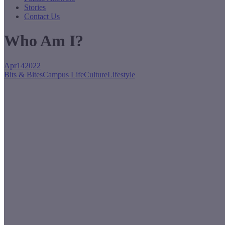
Stories
Contact Us
Who Am I?
Apr
14
2022
Bits & Bites
Campus Life
Culture
Lifestyle