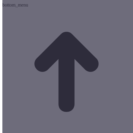
bottom_menu
t
T