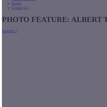
Stories
Contact Us
PHOTO FEATURE: ALBERT 
Sep
6
2017