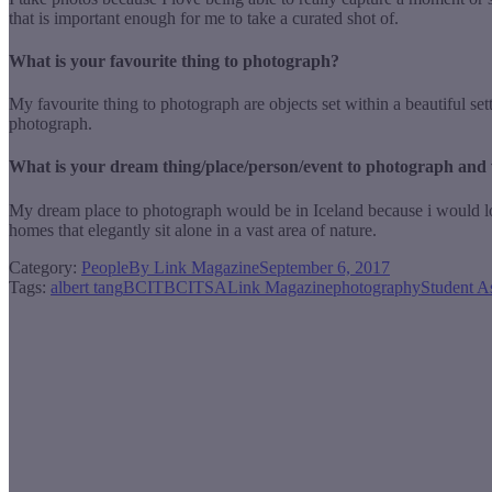
that is important enough for me to take a curated shot of.
What is your favourite thing to photograph?
My favourite thing to photograph are objects set within a beautiful set
photograph.
What is your dream thing/place/person/event to photograph and
My dream place to photograph would be in Iceland because i would love t
homes that elegantly sit alone in a vast area of nature.
Category:
People
By
Link Magazine
September 6, 2017
Tags:
albert tang
BCIT
BCITSA
Link Magazine
photography
Student A