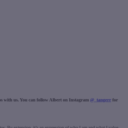
s with us. You can follow Albert on Instagram
@_tangerr
for
otos. By extension, it’s an expression of who I am and what I value