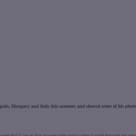
pain, Hungary and Italy this summer and shared some of his photo
scene that I can re-live at some later point when I scroll through my ph