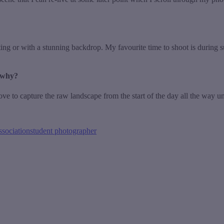
ting or with a stunning backdrop. My favourite time to shoot is during s
 why?
o capture the raw landscape from the start of the day all the way until 
ssociation
student photographer