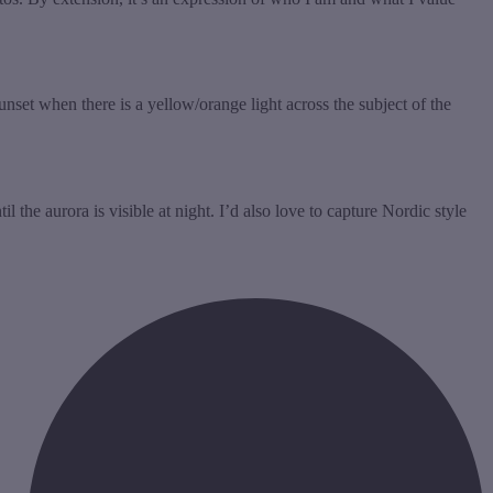
unset when there is a yellow/orange light across the subject of the
the aurora is visible at night. I’d also love to capture Nordic style