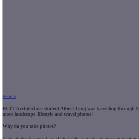
People
BCIT Architecture student Albert Tang was travelling through S
more landscape, lifestyle and travel photos!
Why do you take photos?
I take photos because I love being able to really capture a moment or 