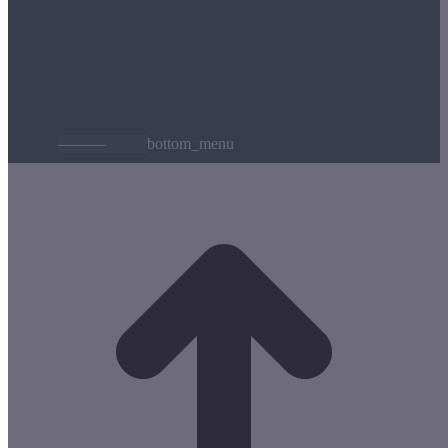
———
bottom_menu
t
T