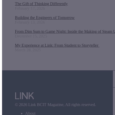
The Gift of Thinking Differently
February 17, 2026
Building the Engineers of Tomorrow
February 13, 2026
From Dim Sum to Game Night: Inside the Making of Steam 
December 15, 2025
My Experience at Link: From Student to Storyteller
March 28, 2025
© 2026 Link BCIT Magazine, All rights reserved.
About