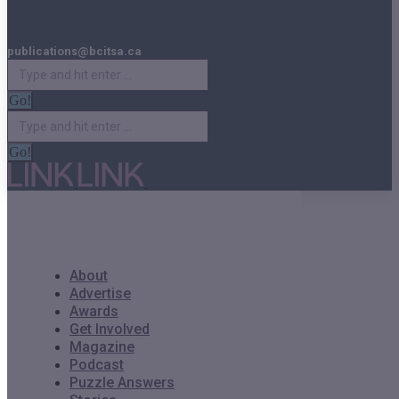
publications@bcitsa.ca
Search:
Search:
About
Advertise
Awards
Get Involved
Magazine
Podcast
Puzzle Answers