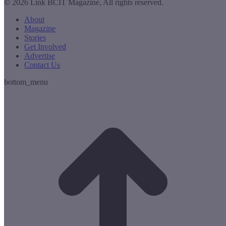
© 2026 Link BCIT Magazine, All rights reserved.
About
Magazine
Stories
Get Involved
Advertise
Contact Us
bottom_menu
t
T