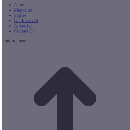
About
Magazine
Stories
Get Involved
Advertise
Contact Us
bottom_menu
t
T