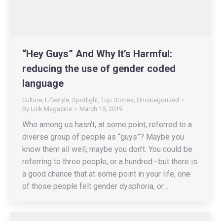
“Hey Guys” And Why It’s Harmful:
reducing the use of gender coded
language
Culture
,
Lifestyle
,
Spotlight
,
Top Stories
,
Uncategorized
By
Link Magazine
March 19, 2019
Who among us hasn’t, at some point, referred to a
diverse group of people as “guys”? Maybe you
know them all well, maybe you don’t. You could be
referring to three people, or a hundred—but there is
a good chance that at some point in your life, one
of those people felt gender dysphoria, or…