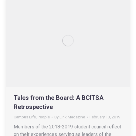
Tales from the Board: A BCITSA
Retrospective
Campus Life
,
People
By
Link Magazine
February 13, 2019
Members of the 2018-2019 student council reflect
on their experiences serving as leaders of the