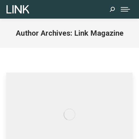
Search:
Author Archives:
Link Magazine