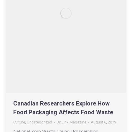
Canadian Researchers Explore How
Food Packaging Affects Food Waste
Culture
,
Uncategorized
By
Link Magazine
August 6, 2019
National Zero Waste Council Researching