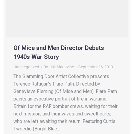
Of Mice and Men Director Debuts
1940s War Story
Uncategorized
By
Link Magazine
September 26, 2019
The Slamming Door Artist Collective presents
Terence Rattigan’s Flare Path. Directed by
Genevieve Fleming (Of Mice and Men), Flare Path
paints an evocative portrait of life in wartime
Britain for the RAF bomber crews, waiting for their
next mission, and their wives and sweethearts,
who are left awaiting their return. Featuring Curtis
Tweedie (Bright Blue…