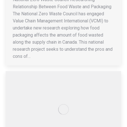
Relationship Between Food Waste and Packaging
The National Zero Waste Council has engaged
Value Chain Management International (VCMI) to
undertake new research exploring how food
packaging affects the amount of food wasted
along the supply chain in Canada. This national
research project seeks to understand the pros and
cons of…