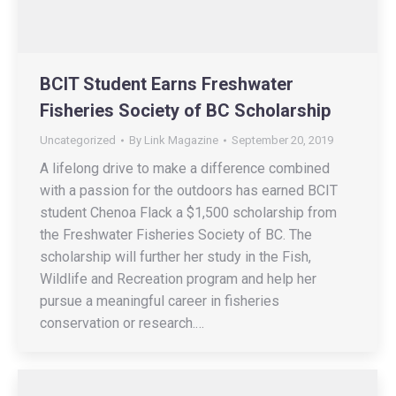
BCIT Student Earns Freshwater
Fisheries Society of BC Scholarship
Uncategorized
By
Link Magazine
September 20, 2019
A lifelong drive to make a difference combined
with a passion for the outdoors has earned BCIT
student Chenoa Flack a $1,500 scholarship from
the Freshwater Fisheries Society of BC. The
scholarship will further her study in the Fish,
Wildlife and Recreation program and help her
pursue a meaningful career in fisheries
conservation or research.…