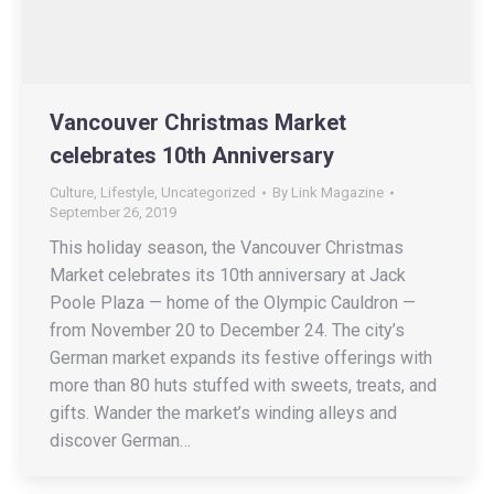
Vancouver Christmas Market
celebrates 10th Anniversary
Culture
,
Lifestyle
,
Uncategorized
By
Link Magazine
September 26, 2019
This holiday season, the Vancouver Christmas
Market celebrates its 10th anniversary at Jack
Poole Plaza — home of the Olympic Cauldron —
from November 20 to December 24. The city’s
German market expands its festive offerings with
more than 80 huts stuffed with sweets, treats, and
gifts. Wander the market’s winding alleys and
discover German…