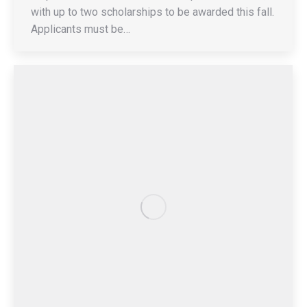
with up to two scholarships to be awarded this fall.
Applicants must be…