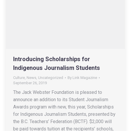
Introducing Scholarships for
Indigenous Journalism Students
Culture
,
News
,
Uncategorized
By
Link Magazine
September 26, 2019
The Jack Webster Foundation is pleased to
announce an addition to its Student Journalism
Awards program with new, this year, Scholarships
for Indigenous Journalism Students, presented by
the B.C. Teachers’ Federation (BCTF). $2,000 will
be paid towards tuition at the recipients’ schools,