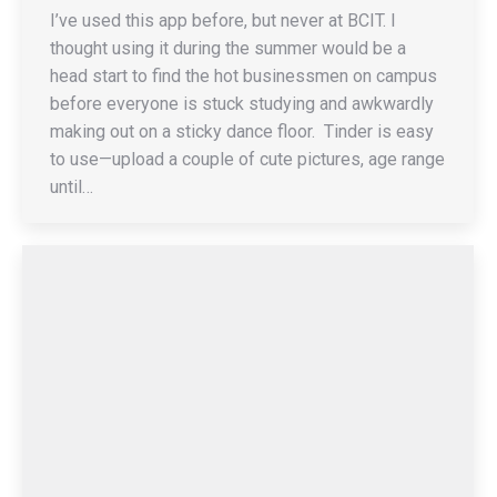
I’ve used this app before, but never at BCIT. I
thought using it during the summer would be a
head start to find the hot businessmen on campus
before everyone is stuck studying and awkwardly
making out on a sticky dance floor. Tinder is easy
to use—upload a couple of cute pictures, age range
until…