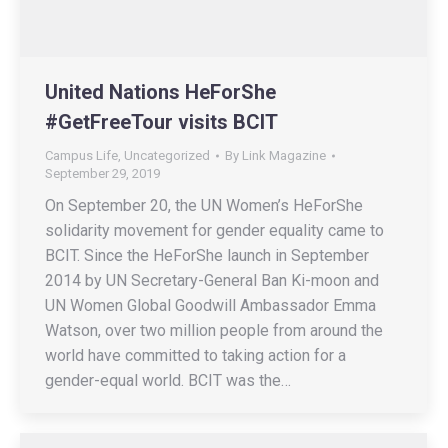
United Nations HeForShe
#GetFreeTour visits BCIT
Campus Life
,
Uncategorized
By
Link Magazine
September 29, 2019
On September 20, the UN Women’s HeForShe
solidarity movement for gender equality came to
BCIT. Since the HeForShe launch in September
2014 by UN Secretary-General Ban Ki-moon and
UN Women Global Goodwill Ambassador Emma
Watson, over two million people from around the
world have committed to taking action for a
gender-equal world. BCIT was the…