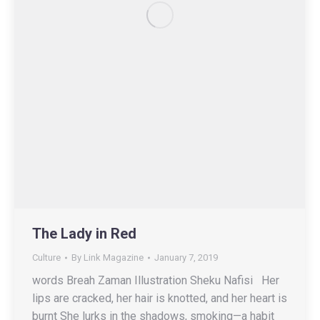
The Lady in Red
Culture
By
Link Magazine
January 7, 2019
words Breah Zaman Illustration Sheku Nafisi Her
lips are cracked, her hair is knotted, and her heart is
burnt She lurks in the shadows, smoking—a habit