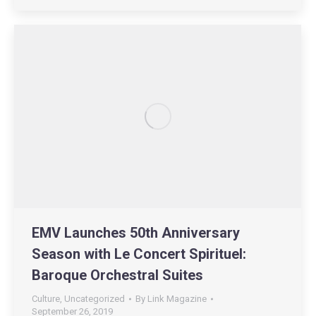
EMV Launches 50th Anniversary
Season with Le Concert Spirituel:
Baroque Orchestral Suites
Culture
,
Uncategorized
By
Link Magazine
September 26, 2019