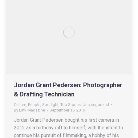
Jordan Grant Pedersen: Photographer
& Drafting Technician
Culture
,
People
,
Spotlight
,
Top Stories
,
Uncategorized
By
Link Magazine
September 16, 2019
Jordan Grant Pedersen bought his first camera in
2012 as a birthday gift to himself, with the intent to
continue his pursuit of filmmaking, a hobby of his