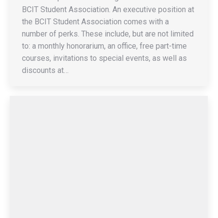
BCIT Student Association. An executive position at
the BCIT Student Association comes with a
number of perks. These include, but are not limited
to: a monthly honorarium, an office, free part-time
courses, invitations to special events, as well as
discounts at…