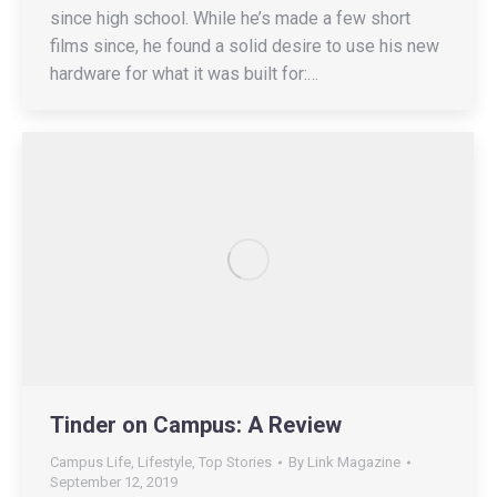
since high school. While he’s made a few short
films since, he found a solid desire to use his new
hardware for what it was built for:…
Tinder on Campus: A Review
Campus Life
,
Lifestyle
,
Top Stories
By
Link Magazine
September 12, 2019