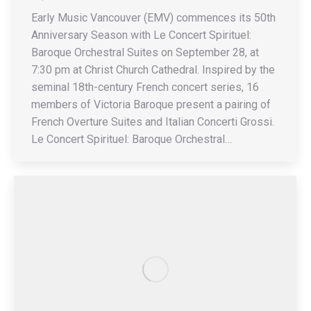
Early Music Vancouver (EMV) commences its 50th
Anniversary Season with Le Concert Spirituel:
Baroque Orchestral Suites on September 28, at
7:30 pm at Christ Church Cathedral. Inspired by the
seminal 18th-century French concert series, 16
members of Victoria Baroque present a pairing of
French Overture Suites and Italian Concerti Grossi.
Le Concert Spirituel: Baroque Orchestral…