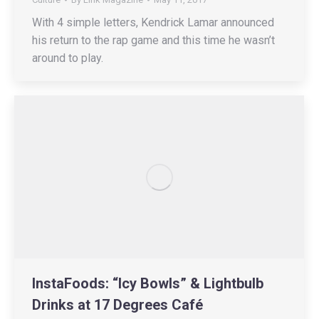
With 4 simple letters, Kendrick Lamar announced
his return to the rap game and this time he wasn’t
around to play.
InstaFoods: “Icy Bowls” & Lightbulb
Drinks at 17 Degrees Café