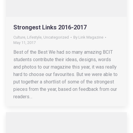
Strongest Links 2016-2017
Culture
,
Lifestyle
,
Uncategorized
By
Link Magazine
May 11, 2017
Best of the Best We had so many amazing BCIT
students contribute their ideas, designs, words
and photos to our magazine this year, it was really
hard to choose our favourites. But we were able to
put together a shortlist of some of the strongest
pieces from the year, based on feedback from our
readers…