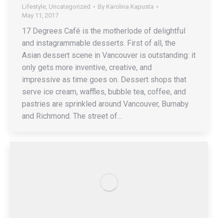
Lifestyle
,
Uncategorized
By
Karolina Kapusta
May 11, 2017
17 Degrees Café is the motherlode of delightful
and instagrammable desserts. First of all, the
Asian dessert scene in Vancouver is outstanding: it
only gets more inventive, creative, and
impressive as time goes on. Dessert shops that
serve ice cream, waffles, bubble tea, coffee, and
pastries are sprinkled around Vancouver, Burnaby
and Richmond. The street of…