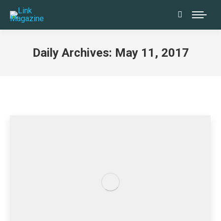
Search:
Daily Archives:
May 11, 2017