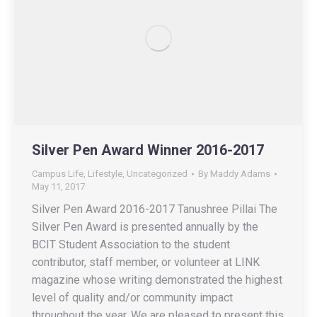
Silver Pen Award Winner 2016-2017
Campus Life
,
Lifestyle
,
Uncategorized
By
Maddy Adams
May 11, 2017
Silver Pen Award 2016-2017 Tanushree Pillai The
Silver Pen Award is presented annually by the
BCIT Student Association to the student
contributor, staff member, or volunteer at LINK
magazine whose writing demonstrated the highest
level of quality and/or community impact
throughout the year. We are pleased to present this