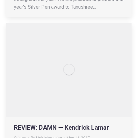
year’s Silver Pen award to Tanushree…
REVIEW: DAMN — Kendrick Lamar
Culture
By
Link Magazine
May 11, 2017