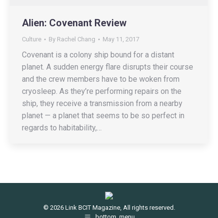
Alien: Covenant Review
Culture
By
Rachel Chang
May 11, 2017
Covenant is a colony ship bound for a distant
planet. A sudden energy flare disrupts their course
and the crew members have to be woken from
cryosleep. As they’re performing repairs on the
ship, they receive a transmission from a nearby
planet — a planet that seems to be so perfect in
regards to habitability,…
© 2026 Link BCIT Magazine, All rights reserved.
bottom_menu