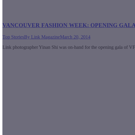
VANCOUVER FASHION WEEK: OPENING GAL
Top Stories
By
Link Magazine
March 20, 2014
Link photographer Yinan Shi was on-hand for the opening gala of VFW 