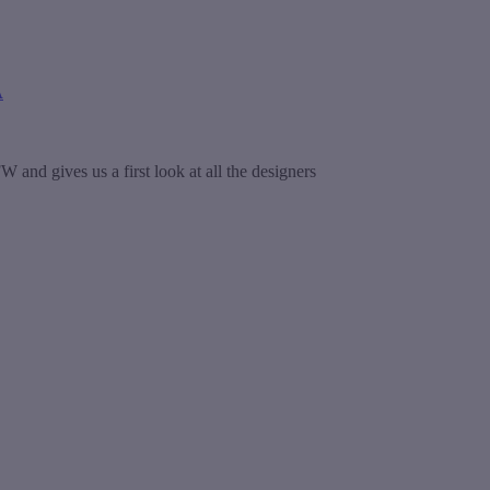
A
and gives us a first look at all the designers