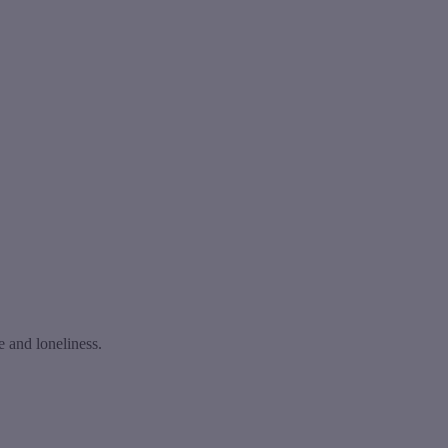
e and loneliness.