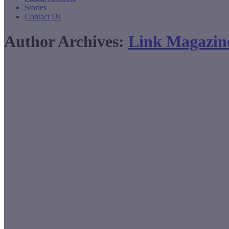
Stories
Contact Us
Author Archives:
Link Magazin