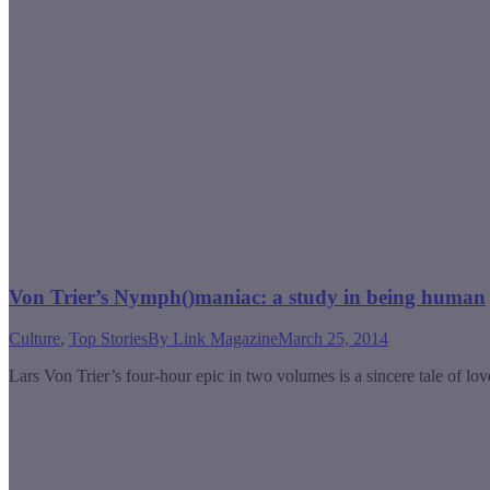
Von Trier’s Nymph()maniac: a study in being human
Culture
,
Top Stories
By
Link Magazine
March 25, 2014
Lars Von Trier’s four-hour epic in two volumes is a sincere tale of lov