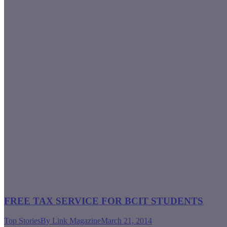
FREE TAX SERVICE FOR BCIT STUDENTS
Top Stories
By
Link Magazine
March 21, 2014