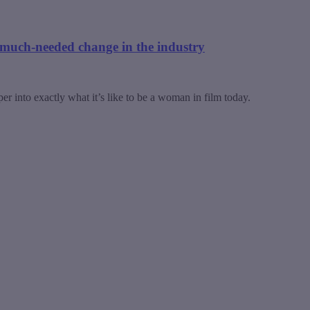
much-needed change in the industry
 into exactly what it’s like to be a woman in film today.