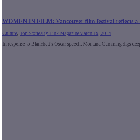
WOMEN IN FILM: Vancouver film festival reflects a 
Culture
,
Top Stories
By
Link Magazine
March 19, 2014
In response to Blanchett’s Oscar speech, Montana Cumming digs deeper