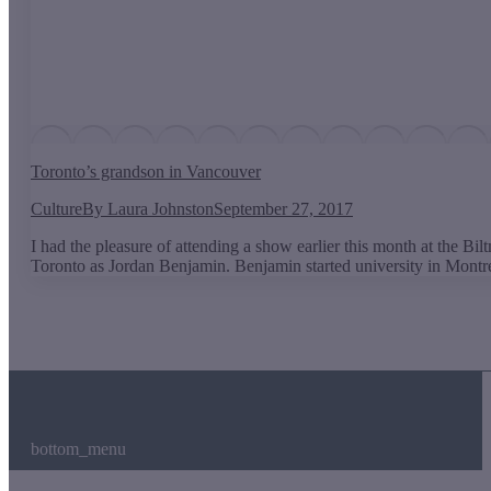
Toronto’s grandson in Vancouver
Culture
By
Laura Johnston
September 27, 2017
I had the pleasure of attending a show earlier this month at the
Toronto as Jordan Benjamin. Benjamin started university in Montr
bottom_menu