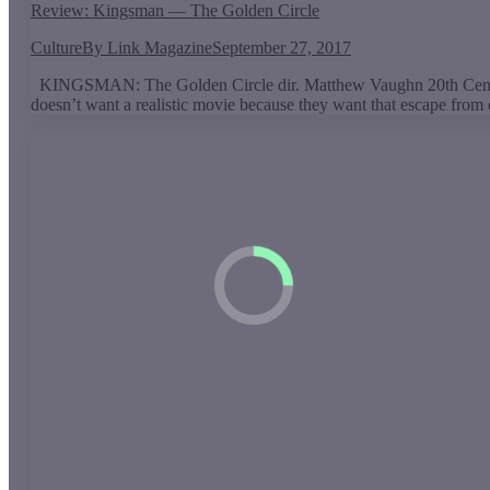
Review: Kingsman — The Golden Circle
Culture
By
Link Magazine
September 27, 2017
KINGSMAN: The Golden Circle dir. Matthew Vaughn 20th Century
doesn’t want a realistic movie because they want that escape from