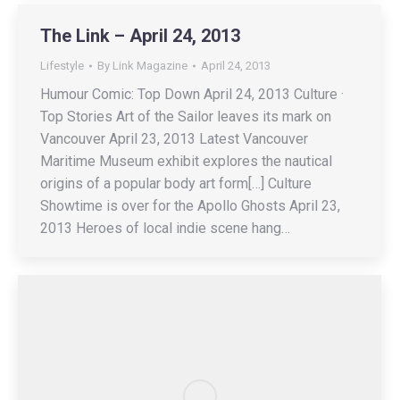
The Link – April 24, 2013
Lifestyle
By
Link Magazine
April 24, 2013
Humour Comic: Top Down April 24, 2013 Culture ·
Top Stories Art of the Sailor leaves its mark on
Vancouver April 23, 2013 Latest Vancouver
Maritime Museum exhibit explores the nautical
origins of a popular body art form[…] Culture
Showtime is over for the Apollo Ghosts April 23,
2013 Heroes of local indie scene hang…