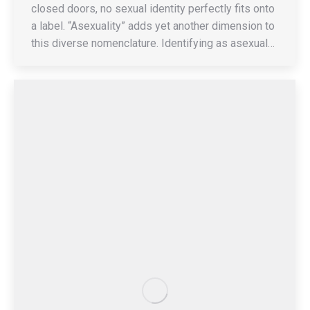
closed doors, no sexual identity perfectly fits onto
a label. “Asexuality” adds yet another dimension to
this diverse nomenclature. Identifying as asexual…