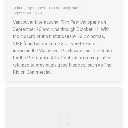
Culture
,
Top Stories
By
Link Magazine
September 17, 2013
Vancouver International Film Festival opens on
September 26 and runs through October 11. With
the closure of the historic Granville 7 cinemas,
VIFF found a new home at several venues,
including the Vancouver Playhouse and The Centre
for the Performing Arts. Festival screenings also
returned to previously used theatres, such as The
Rio on Commercial…