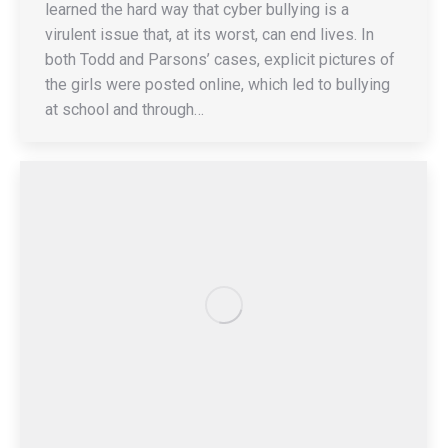
learned the hard way that cyber bullying is a
virulent issue that, at its worst, can end lives. In
both Todd and Parsons’ cases, explicit pictures of
the girls were posted online, which led to bullying
at school and through…