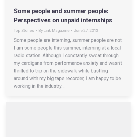
Some people and summer people:
Perspectives on unpaid internships
Top Stories
By
Link Magazine
June 27, 2013
Some people are interning, summer people are not.
I am some people this summer, interning at a local
radio station. Although I constantly sweat through
my cardigans from performance anxiety and wasn’t
thrilled to trip on the sidewalk while bustling
around with my big tape recorder, I am happy to be
working in the industry…