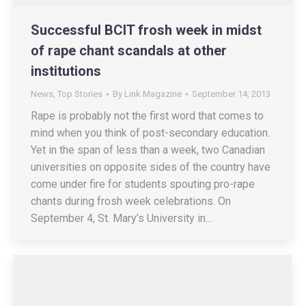
Successful BCIT frosh week in midst
of rape chant scandals at other
institutions
News
,
Top Stories
By
Link Magazine
September 14, 2013
Rape is probably not the first word that comes to
mind when you think of post-secondary education.
Yet in the span of less than a week, two Canadian
universities on opposite sides of the country have
come under fire for students spouting pro-rape
chants during frosh week celebrations. On
September 4, St. Mary’s University in…