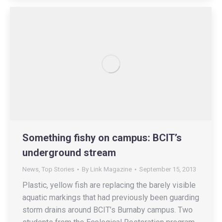
Something fishy on campus: BCIT’s
underground stream
News
,
Top Stories
By
Link Magazine
September 15, 2013
Plastic, yellow fish are replacing the barely visible
aquatic markings that had previously been guarding
storm drains around BCIT’s Burnaby campus. Two