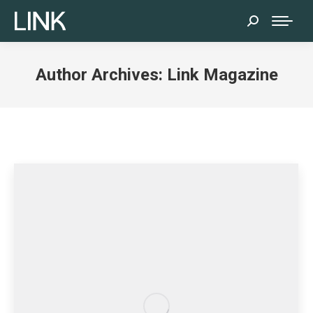
Search:
Author Archives:
Link Magazine