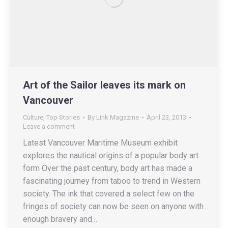
Art of the Sailor leaves its mark on
Vancouver
Culture
,
Top Stories
By
Link Magazine
April 23, 2013
Leave a comment
Latest Vancouver Maritime Museum exhibit
explores the nautical origins of a popular body art
form Over the past century, body art has made a
fascinating journey from taboo to trend in Western
society. The ink that covered a select few on the
fringes of society can now be seen on anyone with
enough bravery and…