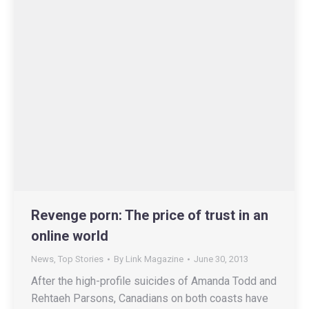
Revenge porn: The price of trust in an
online world
News
,
Top Stories
By
Link Magazine
June 30, 2013
After the high-profile suicides of Amanda Todd and
Rehtaeh Parsons, Canadians on both coasts have