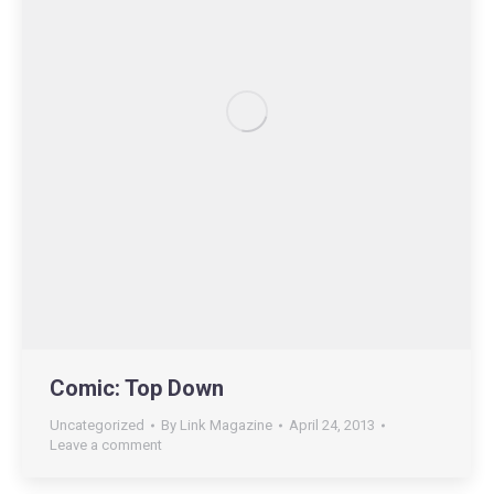
Comic: Top Down
Uncategorized
By
Link Magazine
April 24, 2013
Leave a comment