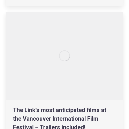
The Link’s most anticipated films at
the Vancouver International Film
Festival – Trailers included!