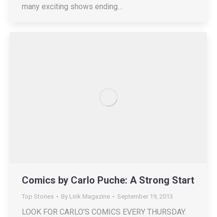
many exciting shows ending…
Comics by Carlo Puche: A Strong Start
Top Stories
By
Link Magazine
September 19, 2013
LOOK FOR CARLO’S COMICS EVERY THURSDAY.