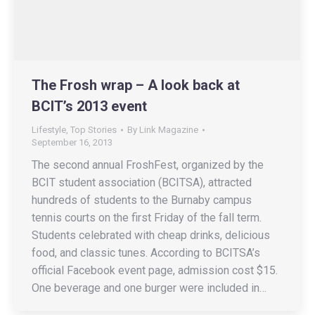
The Frosh wrap – A look back at
BCIT’s 2013 event
Lifestyle
,
Top Stories
By
Link Magazine
September 16, 2013
The second annual FroshFest, organized by the
BCIT student association (BCITSA), attracted
hundreds of students to the Burnaby campus
tennis courts on the first Friday of the fall term.
Students celebrated with cheap drinks, delicious
food, and classic tunes. According to BCITSA’s
official Facebook event page, admission cost $15.
One beverage and one burger were included in…