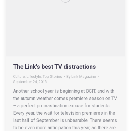
The Link’s best TV distractions
Culture
,
Lifestyle
,
Top Stories
By
Link Magazine
September 24, 2013
Another school year is beginning at BCIT, and with
the autumn weather comes premiere season on TV
– a perfect procrastination excuse for students.
Every year, the wait for television premieres in the
last half of September is unbearable. There seems
to be even more anticipation this year, as there are