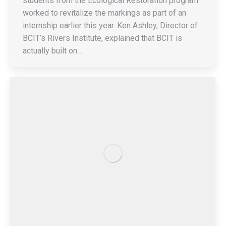
students from the Ecological Restoration program
worked to revitalize the markings as part of an
internship earlier this year. Ken Ashley, Director of
BCIT’s Rivers Institute, explained that BCIT is
actually built on…