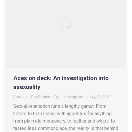
Aces on deck: An investigation into
asexuality
Spotlight
,
Top Stories
By
Link Magazine
July 31, 2013
Sexual orientation runs a lengthy gamut. From
hetero to bi to homo, with appetites for anything
from plain old missionary, to leather and whips, to
tastes less commonplace, the reality is that behind