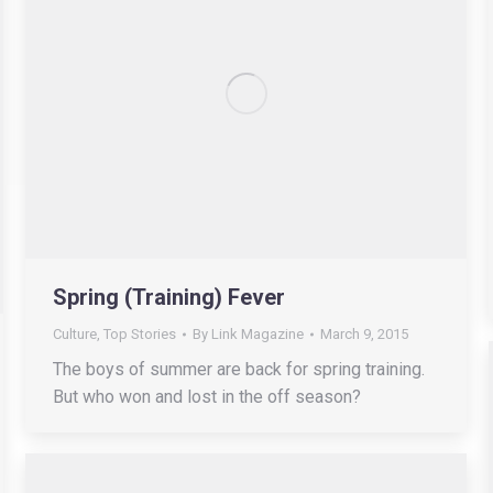
Spring (Training) Fever
Culture
,
Top Stories
By
Link Magazine
March 9, 2015
The boys of summer are back for spring training.
But who won and lost in the off season?