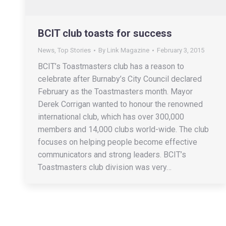
BCIT club toasts for success
News
,
Top Stories
By
Link Magazine
February 3, 2015
BCIT’s Toastmasters club has a reason to
celebrate after Burnaby’s City Council declared
February as the Toastmasters month. Mayor
Derek Corrigan wanted to honour the renowned
international club, which has over 300,000
members and 14,000 clubs world-wide. The club
focuses on helping people become effective
communicators and strong leaders. BCIT’s
Toastmasters club division was very…