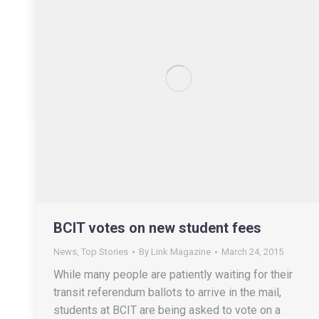
BCIT votes on new student fees
News
,
Top Stories
By
Link Magazine
March 24, 2015
While many people are patiently waiting for their
transit referendum ballots to arrive in the mail,
students at BCIT are being asked to vote on a