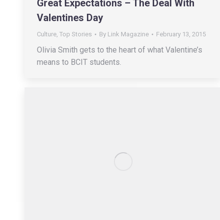
Great Expectations – The Deal With
Valentines Day
Culture
,
Top Stories
By
Link Magazine
February 13, 2015
Olivia Smith gets to the heart of what Valentine’s
means to BCIT students.