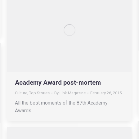
Academy Award post-mortem
Culture
,
Top Stories
By
Link Magazine
February 26, 2015
All the best moments of the 87th Academy
Awards.