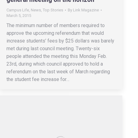
Campus Life
,
News
,
Top Stories
By
Link Magazine
March 5, 2015
The minimum number of members required to
approve the upcoming referendum that would
increase students’ fees by $25 dollars was barely
met during last council meeting. Twenty-six
people attended the meeting this Monday Feb.
23rd, during which council approved to hold a
referendum on the last week of March regarding
the student fee increase for…