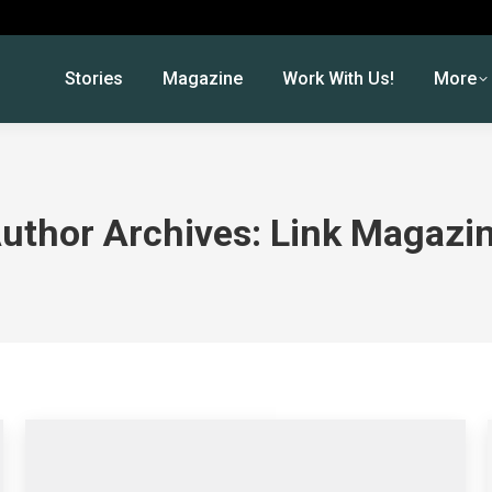
Stories
Magazine
Work With Us!
More
uthor Archives:
Link Magazi