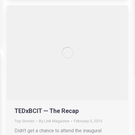
TEDxBCIT — The Recap
Top Stories
By
Link Magazine
February 5, 2015
Didn’t get a chance to attend the inaugural