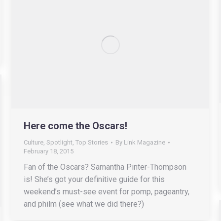
Here come the Oscars!
Culture
,
Spotlight
,
Top Stories
By
Link Magazine
February 18, 2015
Fan of the Oscars? Samantha Pinter-Thompson
is! She’s got your definitive guide for this
weekend’s must-see event for pomp, pageantry,
and philm (see what we did there?)