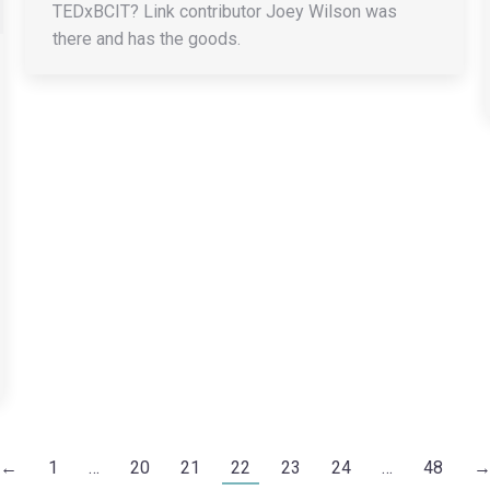
TEDxBCIT? Link contributor Joey Wilson was
there and has the goods.
←
1
…
20
21
22
23
24
…
48