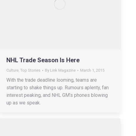
NHL Trade Season Is Here
Culture
,
Top Stories
By
Link Magazine
March 1, 2015
With the trade deadline looming, teams are
starting to shake things up. Rumours aplenty, fan
interest peaking, and NHL GM’s phones blowing
up as we speak.