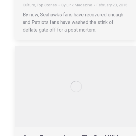
Culture
,
Top Stories
By
Link Magazine
February 23, 2015
By now, Seahawks fans have recovered enough
and Patriots fans have washed the stink of
deflate gate off for a post mortem.