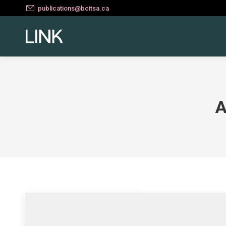
publications@bcitsa.ca
A