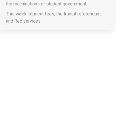
the machinations of student government.
This week: student fees, the transit referendum,
and Rec services.
→