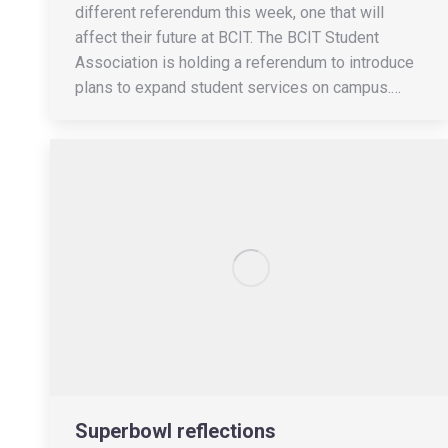
different referendum this week, one that will
affect their future at BCIT. The BCIT Student
Association is holding a referendum to introduce
plans to expand student services on campus.…
Superbowl reflections