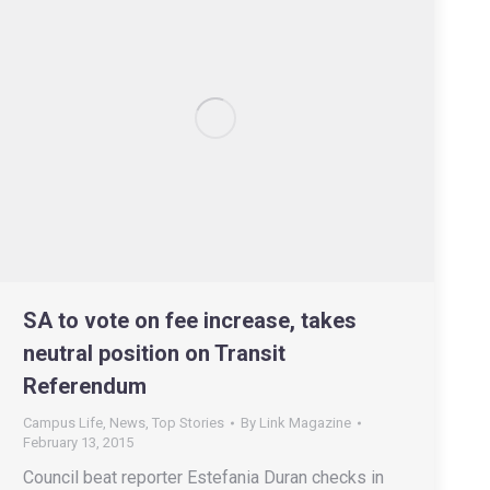
SA to vote on fee increase, takes
neutral position on Transit
Referendum
Campus Life
,
News
,
Top Stories
By
Link Magazine
February 13, 2015
Council beat reporter Estefania Duran checks in