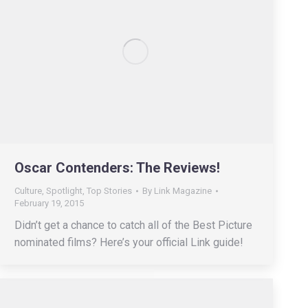
Oscar Contenders: The Reviews!
Culture
,
Spotlight
,
Top Stories
By
Link Magazine
February 19, 2015
Didn’t get a chance to catch all of the Best Picture
nominated films? Here’s your official Link guide!