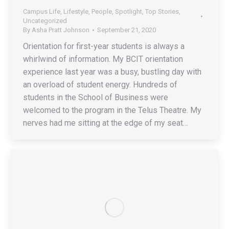
Campus Life
,
Lifestyle
,
People
,
Spotlight
,
Top Stories
,
Uncategorized
By
Asha Pratt Johnson
September 21, 2020
Orientation for first-year students is always a
whirlwind of information. My BCIT orientation
experience last year was a busy, bustling day with
an overload of student energy. Hundreds of
students in the School of Business were
welcomed to the program in the Telus Theatre. My
nerves had me sitting at the edge of my seat…