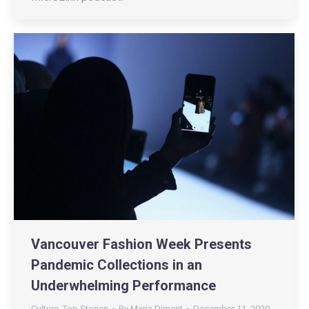
Vancouver Fashion Week Presents
Pandemic Collections in an
Underwhelming Performance
Culture
,
Top Stories
By
Maria Diment
December 11, 2020