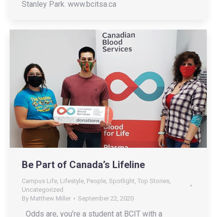
Stanley Park. www.bcitsa.ca
Be Part of Canada’s Lifeline
Campus Life
,
Lifestyle
,
People
,
Spotlight
,
Top Stories
,
Uncategorized
By
Matthew Miller
September 22, 2020
Odds are, you’re a student at BCIT with a