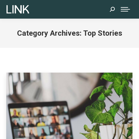
Search:
Category Archives:
Top Stories