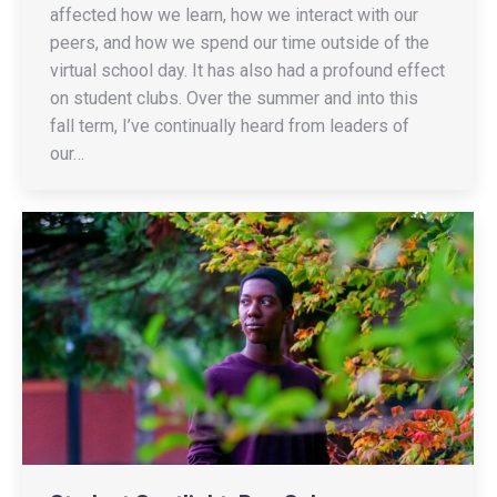
affected how we learn, how we interact with our
peers, and how we spend our time outside of the
virtual school day. It has also had a profound effect
on student clubs. Over the summer and into this
fall term, I’ve continually heard from leaders of
our…