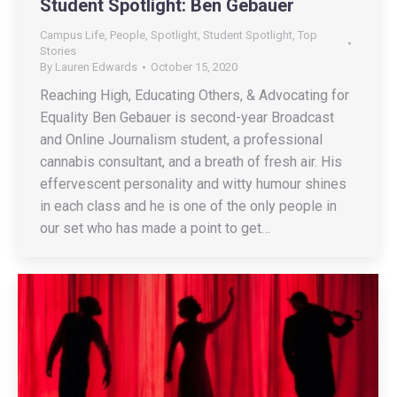
Student Spotlight: Ben Gebauer
Campus Life
,
People
,
Spotlight
,
Student Spotlight
,
Top
Stories
By
Lauren Edwards
October 15, 2020
Reaching High, Educating Others, & Advocating for
Equality Ben Gebauer is second-year Broadcast
and Online Journalism student, a professional
cannabis consultant, and a breath of fresh air. His
effervescent personality and witty humour shines
in each class and he is one of the only people in
our set who has made a point to get…