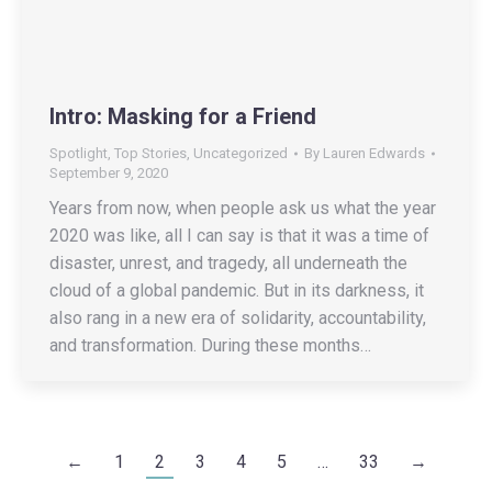
Intro: Masking for a Friend
Spotlight
,
Top Stories
,
Uncategorized
By
Lauren Edwards
September 9, 2020
Years from now, when people ask us what the year
2020 was like, all I can say is that it was a time of
disaster, unrest, and tragedy, all underneath the
cloud of a global pandemic. But in its darkness, it
also rang in a new era of solidarity, accountability,
and transformation. During these months…
←
1
2
3
4
5
…
33
→