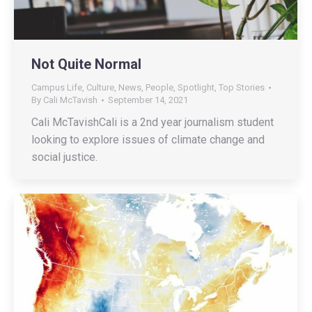
Not Quite Normal
Campus Life
,
Culture
,
News
,
People
,
Spotlight
,
Top Stories
By
Cali McTavish
September 14, 2021
Cali McTavishCali is a 2nd year journalism student
looking to explore issues of climate change and
social justice.