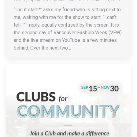
“Did it start?” asks my friend who is sitting next to
me, waiting with me for the show to start. “I can’t
tell…” I reply, equally confused by the screen. It is
the second day of Vancouver Fashion Week (VFW)
and the live stream on YouTube is a few minutes
behind. Over the next two…