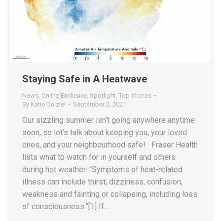
Staying Safe in A Heatwave
News
,
Online Exclusive
,
Spotlight
,
Top Stories
By
Katie Dalziel
September 2, 2021
Our sizzling summer isn’t going anywhere anytime
soon, so let’s talk about keeping you, your loved
ones, and your neighbourhood safe! Fraser Health
lists what to watch for in yourself and others
during hot weather: “Symptoms of heat-related
illness can include thirst, dizziness, confusion,
weakness and fainting or collapsing, including loss
of consciousness.”[1] If…