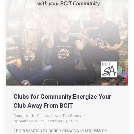
Clubs for Community:Energize Your
Club Away From BCIT
Campus Life
,
Culture
,
News
,
Top Stories
By
Matthew Miller
October 21, 2020
The transition to online classes in late March