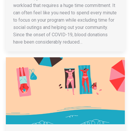
workload that requires a huge time commitment. It
can often feel like you need to spend every minute
to focus on your program while excluding time for
social outings and helping out your community.
Since the onset of COVID-19, blood donations
have been considerably reduced…