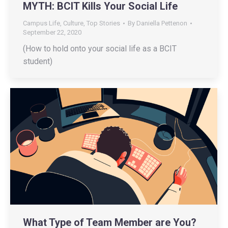
MYTH: BCIT Kills Your Social Life
Campus Life
,
Culture
,
Top Stories
By
Daniella Pettenon
September 22, 2020
(How to hold onto your social life as a BCIT
student)
What Type of Team Member are You?