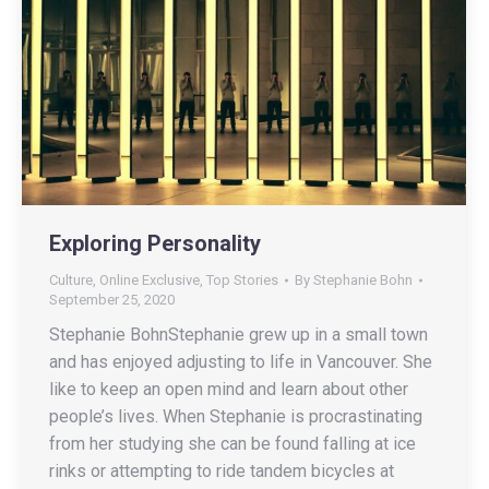
Exploring Personality
Culture
,
Online Exclusive
,
Top Stories
By
Stephanie Bohn
September 25, 2020
Stephanie BohnStephanie grew up in a small town
and has enjoyed adjusting to life in Vancouver. She
like to keep an open mind and learn about other
people’s lives. When Stephanie is procrastinating
from her studying she can be found falling at ice
rinks or attempting to ride tandem bicycles at