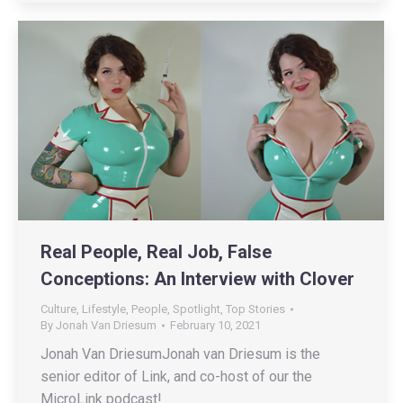
Real People, Real Job, False
Conceptions: An Interview with Clover
Culture
,
Lifestyle
,
People
,
Spotlight
,
Top Stories
By
Jonah Van Driesum
February 10, 2021
Jonah Van DriesumJonah van Driesum is the
senior editor of Link, and co-host of our the
MicroLink podcast!