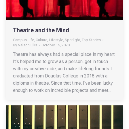
Theatre and the Mind
Campus Life
,
Culture
,
Lifestyle
,
Spotlight
,
Top Stories
By
Nelson Ellis
October 15, 2020
Theatre has always had a special place in my heart.
It’s helped me to grow as a person, get in touch
with my creative side, and make lifelong friends. I
graduated from Douglas College in 2018 with a
diploma in theatre. Since that time, I’ve been lucky
enough to work on incredible projects and meet…