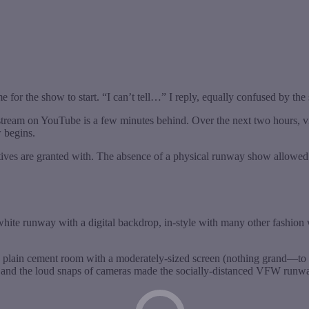
e for the show to start. “I can’t tell…” I reply, equally confused by the
tream on YouTube is a few minutes behind. Over the next two hours, vie
w begins.
reatives are granted with. The absence of a physical runway show allow
ite runway with a digital backdrop, in-style with many other fashion
plain cement room with a moderately-sized screen (nothing grand—to 
loor, and the loud snaps of cameras made the socially-distanced VFW r