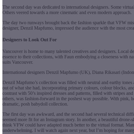
The second day was dedicated to international designers. Some virtual 
Others veered towards a more cinematic and even modern approach.
The day two runways brought back the fashion sparkle that VFW miss
designer, Denzil Mapfumo, impressed the audience with the most creat
Designers to Look Out For
Vancouver is home to many talented creatives and designers. Local de
essence to their collections, with Faun embodying a closeness with nat
suits Vancouver.
International designers Denzil Mapfumo (UK), Diana Rikasari (Indonesi
Denzil Mapfumo’s collection was filled with neutral and earthy tones
out of what she had, incorporating primary colours, colour blocks, a
contrast with 50’s inspired dresses and patterns, filled with stripes an
others, was fashion-forward in the poshest way possible. With pink, ho
dramatic, posh babydoll collection.
The first day was awkward, and the second had several technical diffic
seemed more fit for an Instagram story. In another, a beautiful drone-
think VFW could have adapted much better to the virtual format. Man
underwhelming. I will watch again next year, but I’m hoping for ma