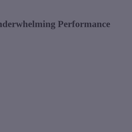
Underwhelming Performance