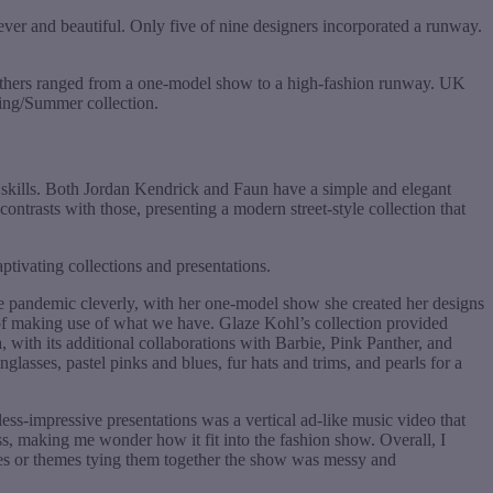
ever and beautiful. Only five of nine designers incorporated a runway.
others ranged from a one-model show to a high-fashion runway. UK
ring/Summer collection.
 skills. Both Jordan Kendrick and Faun have a simple and elegant
ntrasts with those, presenting a modern street-style collection that
tivating collections and presentations.
he pandemic cleverly, with her one-model show she created her designs
 of making use of what we have. Glaze Kohl’s collection provided
a, with its additional collaborations with Barbie, Pink Panther, and
lasses, pastel pinks and blues, fur hats and trims, and pearls for a
ess-impressive presentations was a vertical ad-like music video that
ess, making me wonder how it fit into the fashion show. Overall, I
nes or themes tying them together the show was messy and