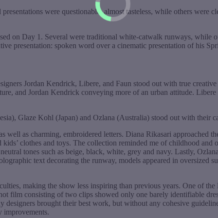
presentations were questionable, almost tasteless, while others were cl
ed on Day 1. Several were traditional white-catwalk runways, while 
ive presentation: spoken word over a cinematic presentation of his Sp
signers Jordan Kendrick, Libere, and Faun stood out with true creative
ure, and Jordan Kendrick conveying more of an urban attitude. Libere co
a), Glaze Kohl (Japan) and Ozlana (Australia) stood out with their cap
 as well as charming, embroidered letters. Diana Rikasari approached t
nd kids’ clothes and toys. The collection reminded me of childhood and
d neutral tones such as beige, black, white, grey and navy. Lastly, Ozlan
lographic text decorating the runway, models appeared in oversized sung
ulties, making the show less inspiring than previous years. One of the l
shot film consisting of two clips showed only one barely identifiable dr
y designers brought their best work, but without any cohesive guideli
ny improvements.