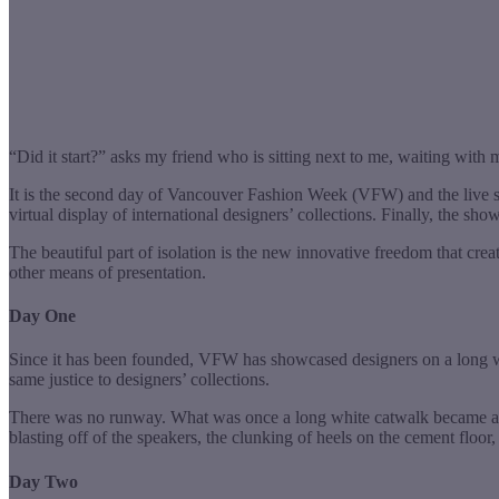
“Did it start?” asks my friend who is sitting next to me, waiting with m
It is the second day of Vancouver Fashion Week (VFW) and the live s
virtual display of international designers’ collections. Finally, the sho
The beautiful part of isolation is the new innovative freedom that c
other means of presentation.
Day One
Since it has been founded, VFW has showcased designers on a long wh
same justice to designers’ collections.
There was no runway. What was once a long white catwalk became a 
blasting off of the speakers, the clunking of heels on the cement f
Day Two