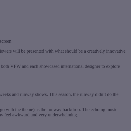
 screen.
wers will be presented with what should be a creatively innovative,
ed both VFW and each showcased international designer to explore
 weeks and runway shows. This season, the runway didn’t do the
go with the theme) as the runway backdrop. The echoing music
unway feel awkward and very underwhelming.