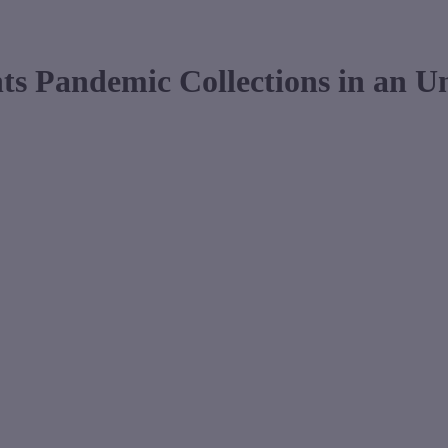
ts Pandemic Collections in an 