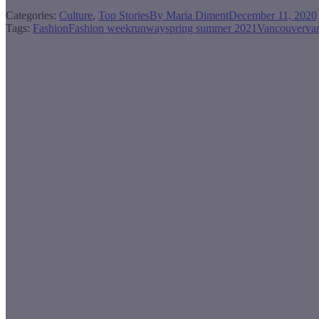
Categories:
Culture
,
Top Stories
By
Maria Diment
December 11, 2020
Tags:
Fashion
Fashion week
runway
spring summer 2021
Vancouver
va