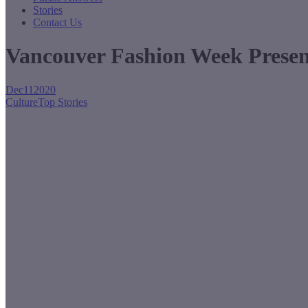
Stories
Contact Us
Vancouver Fashion Week Presen
Dec
11
2020
Culture
Top Stories