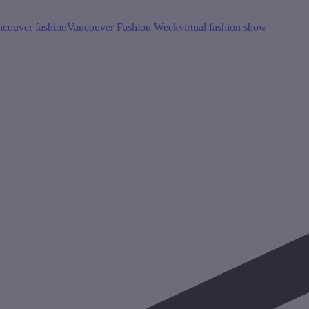
ncouver fashion
Vancouver Fashion Week
virtual fashion show