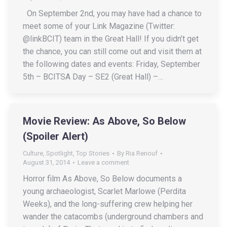
On September 2nd, you may have had a chance to
meet some of your Link Magazine (Twitter:
@linkBCIT) team in the Great Hall! If you didn’t get
the chance, you can still come out and visit them at
the following dates and events: Friday, September
5th – BCITSA Day – SE2 (Great Hall) –…
Movie Review: As Above, So Below
(Spoiler Alert)
Culture
,
Spotlight
,
Top Stories
By
Ria Renouf
August 31, 2014
Leave a comment
Horror film As Above, So Below documents a
young archaeologist, Scarlet Marlowe (Perdita
Weeks), and the long-suffering crew helping her
wander the catacombs (underground chambers and