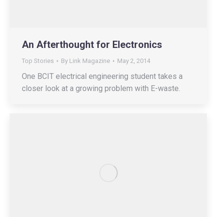
An Afterthought for Electronics
Top Stories
By
Link Magazine
May 2, 2014
One BCIT electrical engineering student takes a
closer look at a growing problem with E-waste.