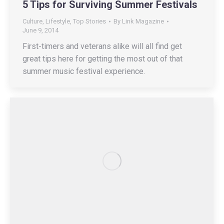
5 Tips for Surviving Summer Festivals
Culture
,
Lifestyle
,
Top Stories
By
Link Magazine
June 9, 2014
First-timers and veterans alike will all find get
great tips here for getting the most out of that
summer music festival experience.