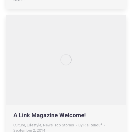
A Link Magazine Welcome!
Culture
,
Lifestyle
,
News
,
Top Stories
By
Ria Renouf
September 2, 2014