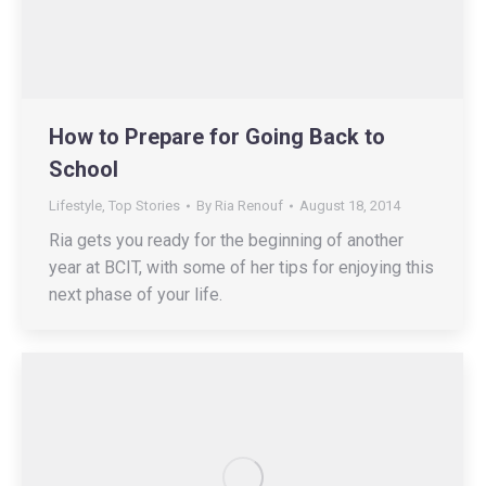
How to Prepare for Going Back to
School
Lifestyle
,
Top Stories
By
Ria Renouf
August 18, 2014
Ria gets you ready for the beginning of another
year at BCIT, with some of her tips for enjoying this
next phase of your life.