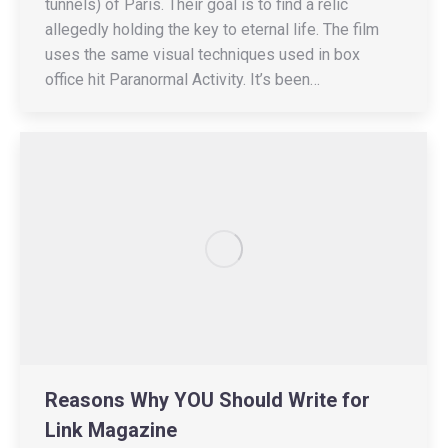
tunnels) of Paris. Their goal is to find a relic
allegedly holding the key to eternal life. The film
uses the same visual techniques used in box
office hit Paranormal Activity. It’s been…
Reasons Why YOU Should Write for
Link Magazine