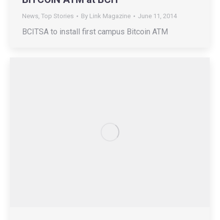
News
,
Top Stories
By
Link Magazine
June 11, 2014
BCITSA to install first campus Bitcoin ATM