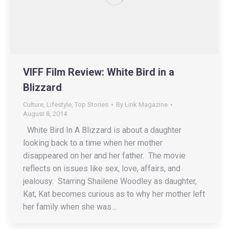
VIFF Film Review: White Bird in a
Blizzard
Culture
,
Lifestyle
,
Top Stories
By
Link Magazine
August 8, 2014
White Bird In A Blizzard is about a daughter
looking back to a time when her mother
disappeared on her and her father. The movie
reflects on issues like sex, love, affairs, and
jealousy. Starring Shailene Woodley as daughter,
Kat, Kat becomes curious as to why her mother left
her family when she was…