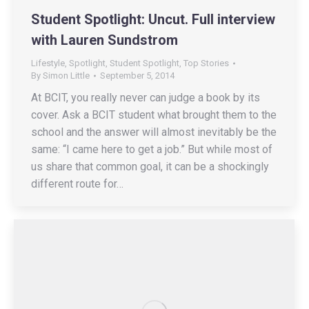
Student Spotlight: Uncut. Full interview
with Lauren Sundstrom
Lifestyle
,
Spotlight
,
Student Spotlight
,
Top Stories
By
Simon Little
September 5, 2014
At BCIT, you really never can judge a book by its
cover. Ask a BCIT student what brought them to the
school and the answer will almost inevitably be the
same: “I came here to get a job.” But while most of
us share that common goal, it can be a shockingly
different route for…