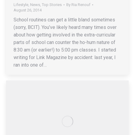
Lifestyle
,
News
,
Top Stories
By
Ria Renouf
August 26, 2014
School routines can get a little bland sometimes
(sorry, BCIT). You’ve likely heard many times over
about how getting involved in the extra-curricular
parts of school can counter the ho-hum nature of
8:30 am (or earlier!) to 5:00 pm classes. I started
writing for Link Magazine by accident: last year, I
ran into one of…