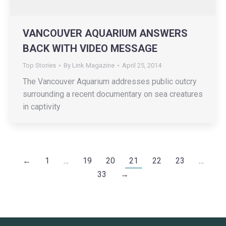
VANCOUVER AQUARIUM ANSWERS
BACK WITH VIDEO MESSAGE
Top Stories
By
Link Magazine
April 25, 2014
The Vancouver Aquarium addresses public outcry
surrounding a recent documentary on sea creatures
in captivity
←
1
…
19
20
21
22
23
…
33
→