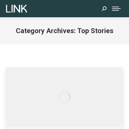
Search:
Category Archives:
Top Stories