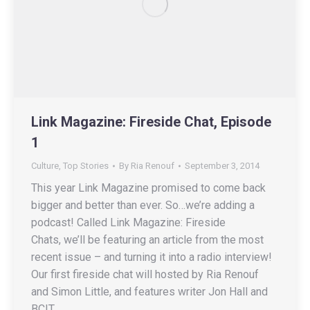
Link Magazine: Fireside Chat, Episode
1
Culture
,
Top Stories
By
Ria Renouf
September 3, 2014
This year Link Magazine promised to come back
bigger and better than ever. So…we’re adding a
podcast! Called Link Magazine: Fireside
Chats, we’ll be featuring an article from the most
recent issue – and turning it into a radio interview!
Our first fireside chat will hosted by Ria Renouf
and Simon Little, and features writer Jon Hall and
BCIT…