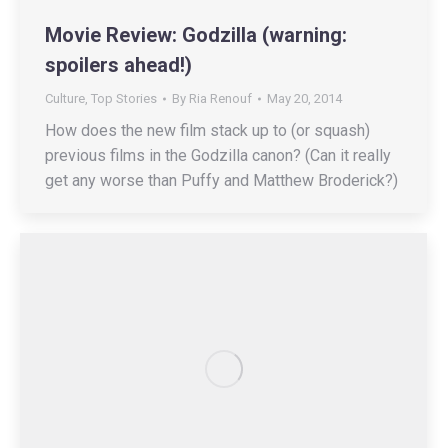
Movie Review: Godzilla (warning:
spoilers ahead!)
Culture
,
Top Stories
By
Ria Renouf
May 20, 2014
How does the new film stack up to (or squash)
previous films in the Godzilla canon? (Can it really
get any worse than Puffy and Matthew Broderick?)