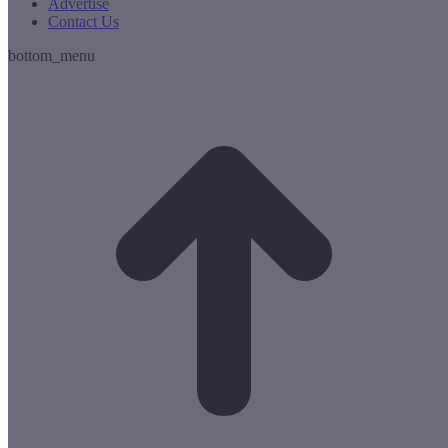
Advertise
Contact Us
bottom_menu
t
T