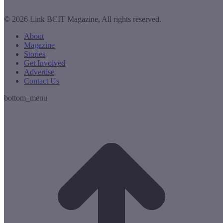
© 2026 Link BCIT Magazine, All rights reserved.
About
Magazine
Stories
Get Involved
Advertise
Contact Us
bottom_menu
t
T