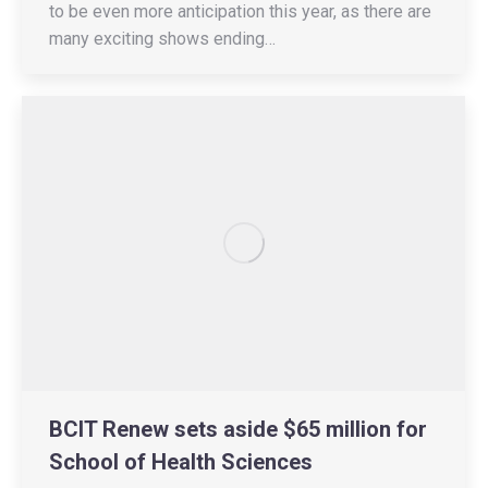
to be even more anticipation this year, as there are
many exciting shows ending…
BCIT Renew sets aside $65 million for
School of Health Sciences