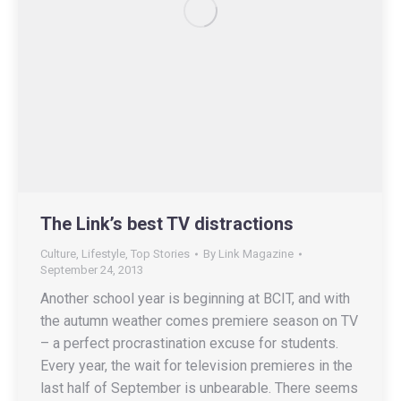
The Link’s best TV distractions
Culture
,
Lifestyle
,
Top Stories
By
Link Magazine
September 24, 2013
Another school year is beginning at BCIT, and with
the autumn weather comes premiere season on TV
– a perfect procrastination excuse for students.
Every year, the wait for television premieres in the
last half of September is unbearable. There seems