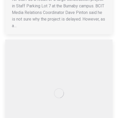
in Staff Parking Lot 7 at the Burnaby campus. BCIT
Media Relations Coordinator Dave Pinton said he
is not sure why the project is delayed. However, as
a…