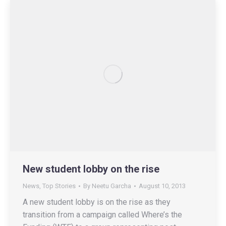
New student lobby on the rise
News
,
Top Stories
By
Neetu Garcha
August 10, 2013
A new student lobby is on the rise as they
transition from a campaign called Where’s the