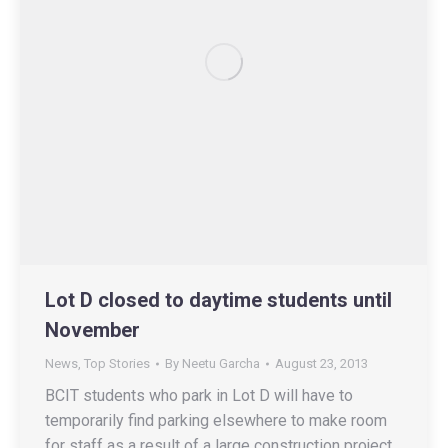
Lot D closed to daytime students until
November
News
,
Top Stories
By
Neetu Garcha
August 23, 2013
BCIT students who park in Lot D will have to
temporarily find parking elsewhere to make room
for staff as a result of a large construction project