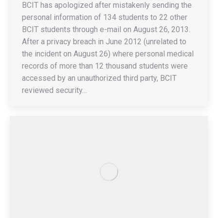
BCIT has apologized after mistakenly sending the
personal information of 134 students to 22 other
BCIT students through e-mail on August 26, 2013.
After a privacy breach in June 2012 (unrelated to
the incident on August 26) where personal medical
records of more than 12 thousand students were
accessed by an unauthorized third party, BCIT
reviewed security…