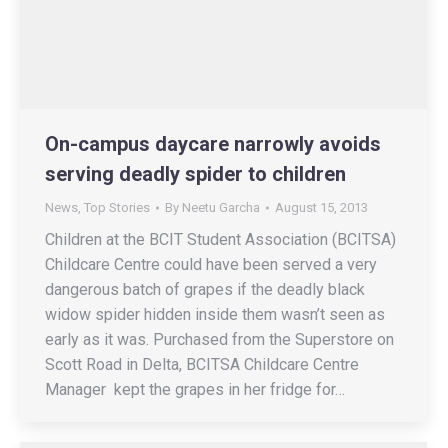
On-campus daycare narrowly avoids
serving deadly spider to children
News
,
Top Stories
By
Neetu Garcha
August 15, 2013
Children at the BCIT Student Association (BCITSA)
Childcare Centre could have been served a very
dangerous batch of grapes if the deadly black
widow spider hidden inside them wasn’t seen as
early as it was. Purchased from the Superstore on
Scott Road in Delta, BCITSA Childcare Centre
Manager kept the grapes in her fridge for…