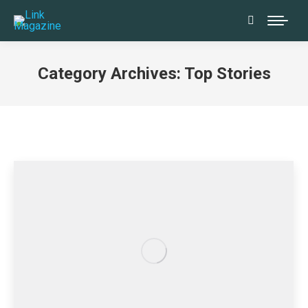
Search:
Category Archives:
Top Stories