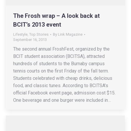
The Frosh wrap – A look back at
BCIT’s 2013 event
Lifestyle
,
Top Stories
By
Link Magazine
September 16, 2013
The second annual FroshFest, organized by the
BCIT student association (BCITSA), attracted
hundreds of students to the Burnaby campus
tennis courts on the first Friday of the fall term.
Students celebrated with cheap drinks, delicious
food, and classic tunes. According to BCITSA’s
official Facebook event page, admission cost $15.
One beverage and one burger were included in…