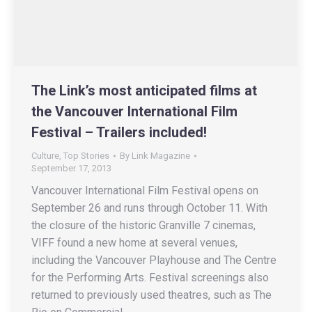
The Link’s most anticipated films at
the Vancouver International Film
Festival – Trailers included!
Culture
,
Top Stories
By
Link Magazine
September 17, 2013
Vancouver International Film Festival opens on
September 26 and runs through October 11. With
the closure of the historic Granville 7 cinemas,
VIFF found a new home at several venues,
including the Vancouver Playhouse and The Centre
for the Performing Arts. Festival screenings also
returned to previously used theatres, such as The