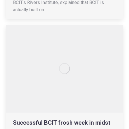
BCIT’s Rivers Institute, explained that BCIT is
actually built on…
Successful BCIT frosh week in midst