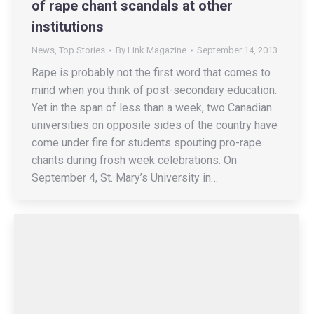
of rape chant scandals at other
institutions
News
,
Top Stories
By
Link Magazine
September 14, 2013
Rape is probably not the first word that comes to
mind when you think of post-secondary education.
Yet in the span of less than a week, two Canadian
universities on opposite sides of the country have
come under fire for students spouting pro-rape
chants during frosh week celebrations. On
September 4, St. Mary’s University in…