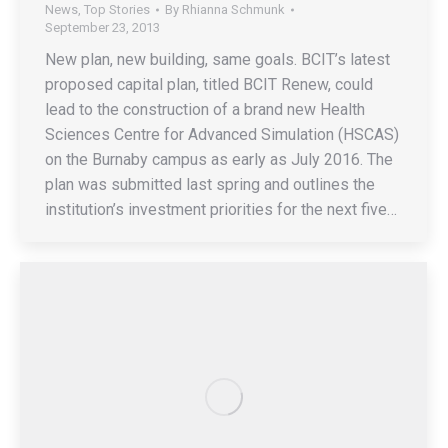
News
,
Top Stories
By
Rhianna Schmunk
September 23, 2013
New plan, new building, same goals. BCIT’s latest
proposed capital plan, titled BCIT Renew, could
lead to the construction of a brand new Health
Sciences Centre for Advanced Simulation (HSCAS)
on the Burnaby campus as early as July 2016. The
plan was submitted last spring and outlines the
institution’s investment priorities for the next five…