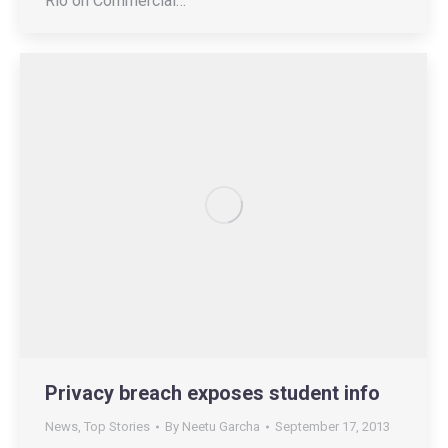
Rio on Commercial…
Privacy breach exposes student info
News
,
Top Stories
By
Neetu Garcha
September 17, 2013