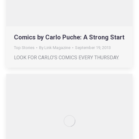
Comics by Carlo Puche: A Strong Start
Top Stories
By
Link Magazine
September 19, 2013
LOOK FOR CARLO’S COMICS EVERY THURSDAY.