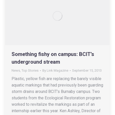
Something fishy on campus: BCIT’s
underground stream
News
,
Top Stories
By
Link Magazine
September 15, 2013
Plastic, yellow fish are replacing the barely visible
aquatic markings that had previously been guarding
storm drains around BCIT’s Burnaby campus. Two
students from the Ecological Restoration program
worked to revitalize the markings as part of an
internship earlier this year. Ken Ashley, Director of