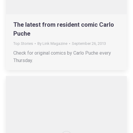
The latest from resident comic Carlo
Puche
Top Stories
By
Link Magazine
September 26, 2013
Check for original comics by Carlo Puche every
Thursday.