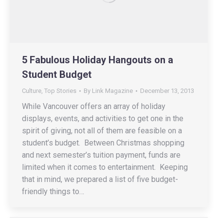
5 Fabulous Holiday Hangouts on a
Student Budget
Culture
,
Top Stories
By
Link Magazine
December 13, 2013
While Vancouver offers an array of holiday
displays, events, and activities to get one in the
spirit of giving, not all of them are feasible on a
student’s budget. Between Christmas shopping
and next semester’s tuition payment, funds are
limited when it comes to entertainment. Keeping
that in mind, we prepared a list of five budget-
friendly things to…