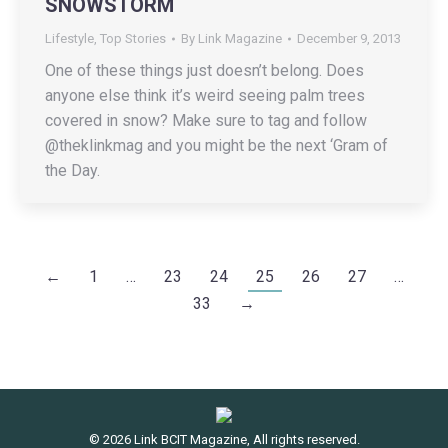
SNOWSTORM
Lifestyle
,
Top Stories
By
Link Magazine
December 9, 2013
One of these things just doesn’t belong. Does
anyone else think it’s weird seeing palm trees
covered in snow? Make sure to tag and follow
@theklinkmag and you might be the next ‘Gram of
the Day.
←
1
…
23
24
25
26
27
…
33
→
© 2026 Link BCIT Magazine, All rights reserved.