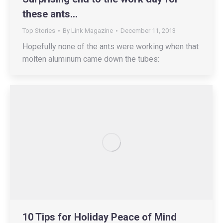
these ants…
Top Stories
By
Link Magazine
December 11, 2013
Hopefully none of the ants were working when that
molten aluminum came down the tubes:
10 Tips for Holiday Peace of Mind