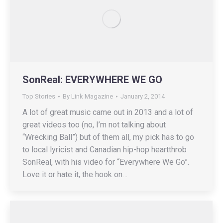
SonReal: EVERYWHERE WE GO
Top Stories
By
Link Magazine
January 2, 2014
A lot of great music came out in 2013 and a lot of
great videos too (no, I’m not talking about
“Wrecking Ball”) but of them all, my pick has to go
to local lyricist and Canadian hip-hop heartthrob
SonReal, with his video for “Everywhere We Go”.
Love it or hate it, the hook on…