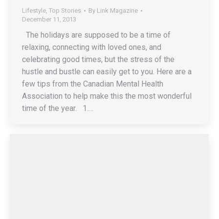
Lifestyle
,
Top Stories
By
Link Magazine
December 11, 2013
The holidays are supposed to be a time of
relaxing, connecting with loved ones, and
celebrating good times, but the stress of the
hustle and bustle can easily get to you. Here are a
few tips from the Canadian Mental Health
Association to help make this the most wonderful
time of the year. 1.…