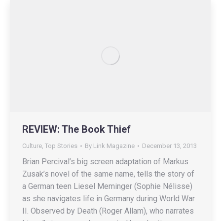
REVIEW: The Book Thief
Culture
,
Top Stories
By
Link Magazine
December 13, 2013
Brian Percival’s big screen adaptation of Markus
Zusak’s novel of the same name, tells the story of
a German teen Liesel Meminger (Sophie Nélisse)
as she navigates life in Germany during World War
II. Observed by Death (Roger Allam), who narrates