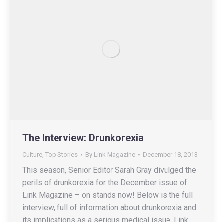
The Interview: Drunkorexia
Culture
,
Top Stories
By
Link Magazine
December 18, 2013
This season, Senior Editor Sarah Gray divulged the
perils of drunkorexia for the December issue of
Link Magazine – on stands now! Below is the full
interview, full of information about drunkorexia and
its implications as a serious medical issue. Link