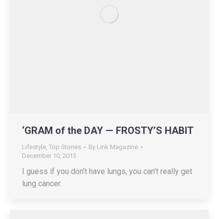
‘GRAM of the DAY — FROSTY’S HABIT
Lifestyle
,
Top Stories
By
Link Magazine
December 10, 2013
I guess if you don’t have lungs, you can’t really get
lung cancer.