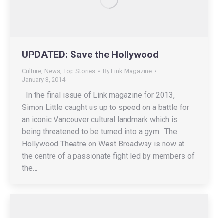
UPDATED: Save the Hollywood
Culture
,
News
,
Top Stories
By
Link Magazine
January 3, 2014
In the final issue of Link magazine for 2013,
Simon Little caught us up to speed on a battle for
an iconic Vancouver cultural landmark which is
being threatened to be turned into a gym. The
Hollywood Theatre on West Broadway is now at
the centre of a passionate fight led by members of
the…