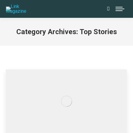
Search:
Category Archives:
Top Stories