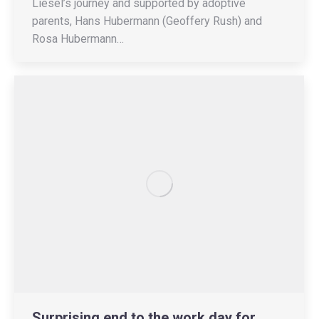
Liesel’s journey and supported by adoptive
parents, Hans Hubermann (Geoffery Rush) and
Rosa Hubermann…
Surprising end to the work day for