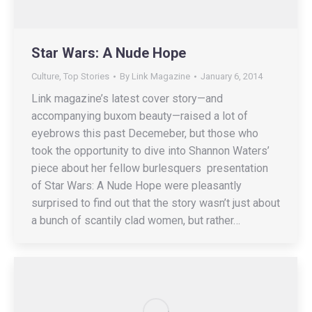
Star Wars: A Nude Hope
Culture
,
Top Stories
By
Link Magazine
January 6, 2014
Link magazine’s latest cover story—and
accompanying buxom beauty—raised a lot of
eyebrows this past Decemeber, but those who
took the opportunity to dive into Shannon Waters’
piece about her fellow burlesquers presentation
of Star Wars: A Nude Hope were pleasantly
surprised to find out that the story wasn’t just about
a bunch of scantily clad women, but rather…