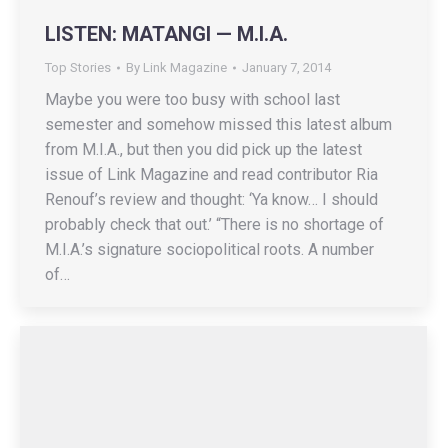
LISTEN: MATANGI — M.I.A.
Top Stories
By
Link Magazine
January 7, 2014
Maybe you were too busy with school last
semester and somehow missed this latest album
from M.I.A., but then you did pick up the latest
issue of Link Magazine and read contributor Ria
Renouf’s review and thought: ‘Ya know… I should
probably check that out.’ “There is no shortage of
M.I.A.’s signature sociopolitical roots. A number
of…