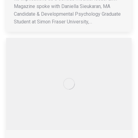
Magazine spoke with Daniella Sieukaran, MA
Candidate & Developmental Psychology Graduate
Student at Simon Fraser University,…