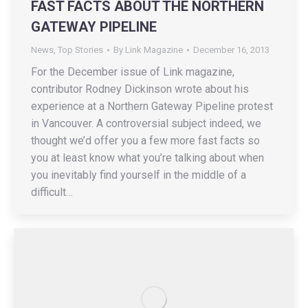
FAST FACTS ABOUT THE NORTHERN
GATEWAY PIPELINE
News
,
Top Stories
By
Link Magazine
December 16, 2013
For the December issue of Link magazine,
contributor Rodney Dickinson wrote about his
experience at a Northern Gateway Pipeline protest
in Vancouver. A controversial subject indeed, we
thought we’d offer you a few more fast facts so
you at least know what you’re talking about when
you inevitably find yourself in the middle of a
difficult…