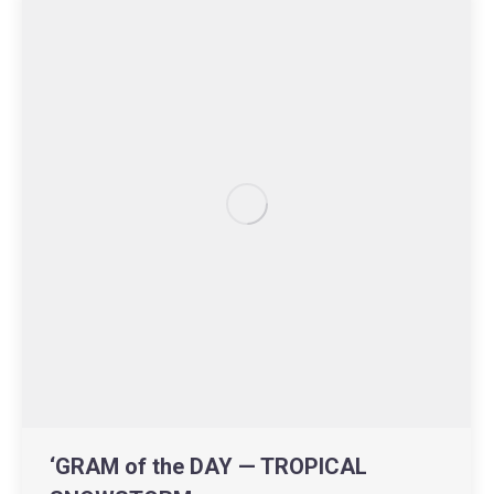
‘GRAM of the DAY — TROPICAL