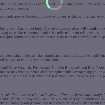
ther one is introverted or extroverted. Classically defined, introverts 
ng time with people.
s awkward, reserved bookworms and extroverts as charming, social adven
being a combination of both. Despite this, many of us will identify as on
ieving to see these common tendencies reflected in our relationships or 
 inspire additional self-reflection and assist us in maximizing our full p
 personality traits can take complicated relationships and simplify the
 and others can improve your connections.
 and Steve Wozniak, Eleanor and Franklin Roosevelt, and Rosa Parks a
 possible to maximize someone else’s strengths while downplaying your 
ible for a team to reach its maximum potential if each member’s unique p
c speak
,
I’m too reserved to be in sales
, or
I’m not charismatic enough fo
e malleable. There are ways to push ourselves outside of our comfort zone
selves. Changing our personalities to accomplish tasks outside of our co