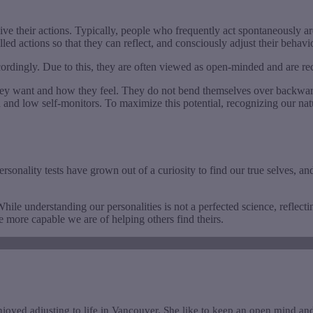
ive their actions. Typically, people who frequently act spontaneously a
led actions so that they can reflect, and consciously adjust their behavi
ccordingly. Due to this, they are often viewed as open-minded and are 
y want and how they feel. They do not bend themselves over backwards to 
h and low self-monitors. To maximize this potential, recognizing our nat
onality tests have grown out of a curiosity to find our true selves, and 
hile understanding our personalities is not a perfected science, reflect
 more capable we are of helping others find theirs.
joyed adjusting to life in Vancouver. She like to keep an open mind and