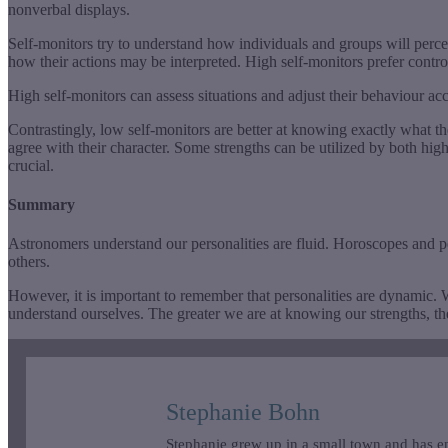
nonverbal displays.
Self-monitors try to understand how individuals and groups will perce
how their actions may be interpreted. High self-monitors prefer control
High self-monitors can assess situations and adjust their behaviour a
Contrastingly, low self-monitors are better at knowing exactly what the
agree with their character. Some strengths can be utilized by both hig
crucial.
Summary
Astronomers understand our personalities are fluid. Horoscopes and pers
others.
However, it is important to remember that personalities are dynamic. W
understand ourselves. The greater we are at knowing our strengths, the
Stephanie Bohn
Stephanie grew up in a small town and has en