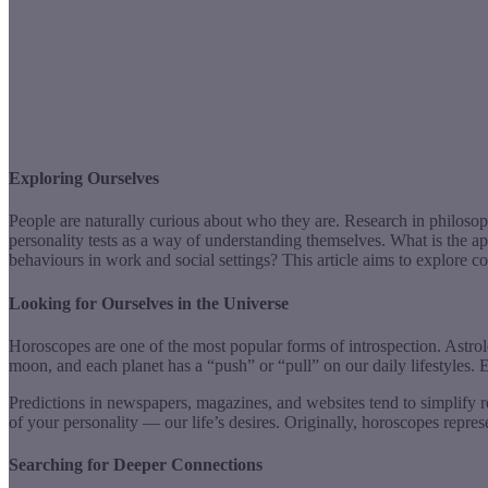
Exploring Ourselves
People are naturally curious about who they are. Research in philosop
personality tests as a way of understanding themselves. What is the a
behaviours in work and social settings? This article aims to explore co
Looking for Ourselves in the Universe
Horoscopes are one of the most popular forms of introspection. Astrol
moon, and each planet has a “push” or “pull” on our daily lifestyles. E
Predictions in newspapers, magazines, and websites tend to simplify r
of your personality — our life’s desires. Originally, horoscopes repre
Searching for Deeper Connections