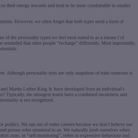
focus their energy inwards and tend to be more comfortable in smaller
turists. However, we often forget that both types need a form of
e of the personality types we feel most suited to as a means f of
be reminded that other people “recharge” differently. Most importantly,
otentials.
m. Although personality tests are only snapshots of traits someone is
nd Martin Luther King Jr. have developed from an individual’s
own? Typically, the strongest teams have a combined awareness and
ersonality is not recognized.
r politics.
We opt out of entire careers because we don’t believe our
s and pursue roles unnatural to us. We naturally push ourselves when
mfort zone, or “self-monitoring”, refers to expressive behaviour and