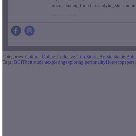
procrastinating from her studying she can be 
www.bcitsa.ca
Categories:
Culture
,
Online Exclusive
,
Top Stories
By
Stephanie Boh
Tags:
BCIT
bcit student
exploring
exploring personality
Horoscope
pers