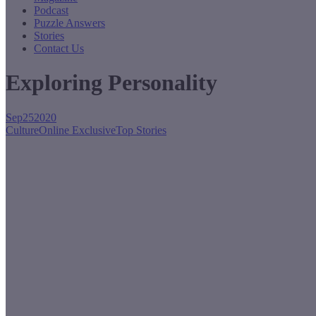
Podcast
Puzzle Answers
Stories
Contact Us
Exploring Personality
Sep
25
2020
Culture
Online Exclusive
Top Stories