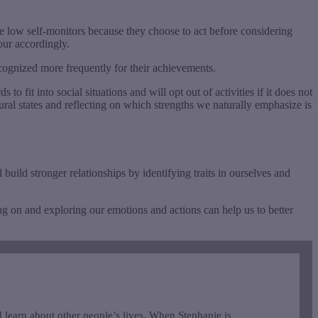
re low self-monitors because they choose to act before considering
our accordingly.
recognized more frequently for their achievements.
fit into social situations and will opt out of activities if it does not
ural states and reflecting on which strengths we naturally emphasize is
build stronger relationships by identifying traits in ourselves and
ing on and exploring our emotions and actions can help us to better
 learn about other people’s lives. When Stephanie is