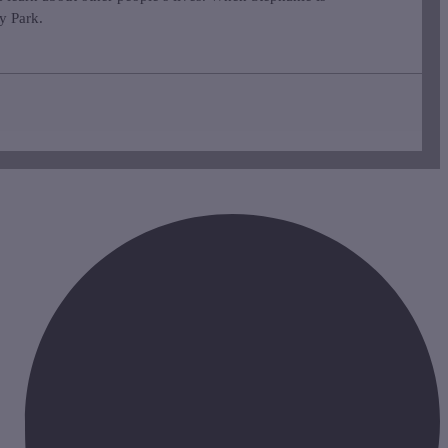
ey Park.