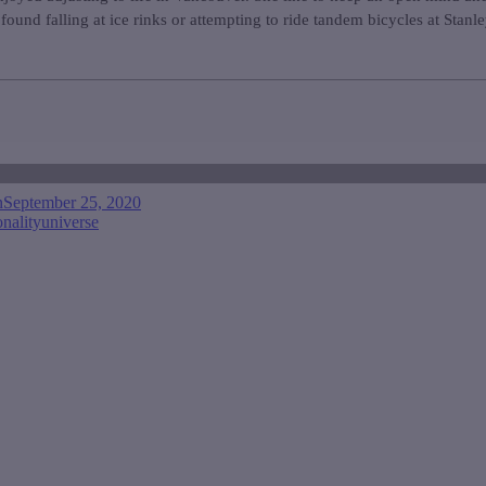
found falling at ice rinks or attempting to ride tandem bicycles at Stanl
n
September 25, 2020
onality
universe