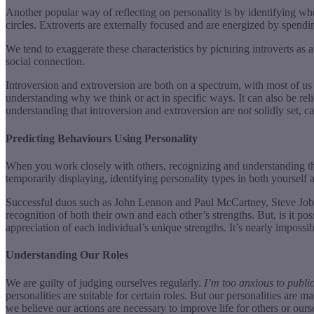
Another popular way of reflecting on personality is by identifying whe
circles. Extroverts are externally focused and are energized by spendi
We tend to exaggerate these characteristics by picturing introverts a
social connection.
Introversion and extroversion are both on a spectrum, with most of us 
understanding why we think or act in specific ways. It can also be rel
understanding that introversion and extroversion are not solidly set, can
Predicting Behaviours Using Personality
When you work closely with others, recognizing and understanding their
temporarily displaying, identifying personality types in both yourself
Successful duos such as John Lennon and Paul McCartney, Steve Jobs
recognition of both their own and each other’s strengths. But, is it
appreciation of each individual’s unique strengths. It’s nearly imposs
Understanding Our Roles
We are guilty of judging ourselves regularly.
I’m too anxious to publi
personalities are suitable for certain roles. But our personalities ar
we believe our actions are necessary to improve life for others or our