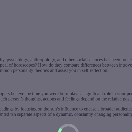
hy, psychology, anthropology, and other social sciences has been fuelled
ppeal of horoscopes? How do they compare differences between introvert
mmon personality theories and assist you in self-reflection.
ogers believe the time you were born plays a significant role in your p
ach person’s thoughts, actions and feelings depend on the relative positi
eadings by focusing on the sun’s influence to encase a broader audience
sented ten separate aspects of a dynamic, constantly changing personality