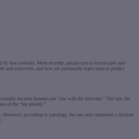
 by that curiosity. More recently, people turn to horoscopes and
s and extroverts, and how are personality types used to predict
ersonality because humans are “one with the universe.” The sun, the
on of the “ten planets.”
. However, according to astrology, the sun only represents a fraction
.