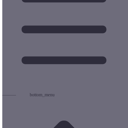
———
bottom_menu
t
T