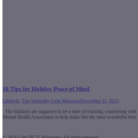
10 Tips for Holiday Peace of Mind
Lifestyle
,
Top Stories
By
Link Magazine
December 11, 2013
The holidays are supposed to be a time of relaxing, connecting with lo
Mental Health Association to help make this the most wonderful time
© 2026 Link BCIT Magazine, All rights reserved.