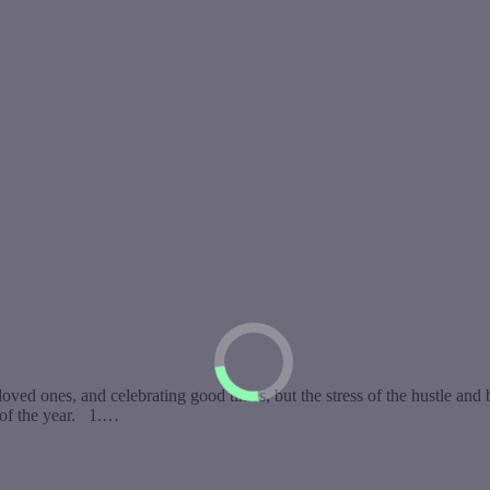
ved ones, and celebrating good times, but the stress of the hustle and 
 of the year. 1.…