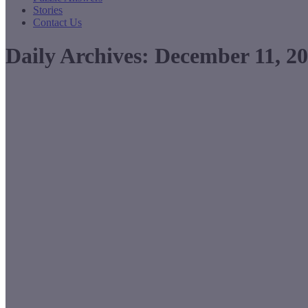
Stories
Contact Us
Daily Archives:
December 11, 2