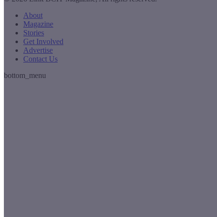
About
Magazine
Stories
Get Involved
Advertise
Contact Us
bottom_menu