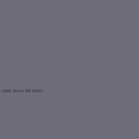
m came down the tubes: