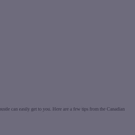
bustle can easily get to you. Here are a few tips from the Canadian