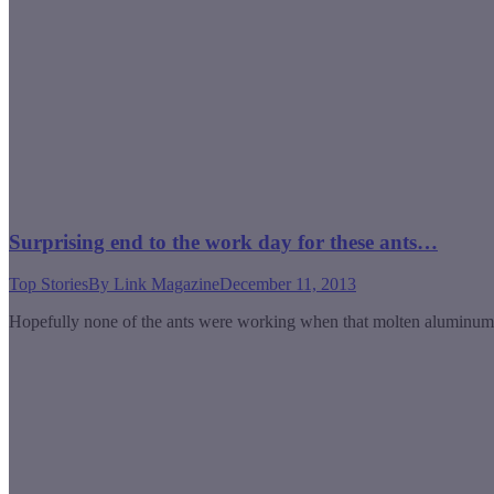
Surprising end to the work day for these ants…
Top Stories
By
Link Magazine
December 11, 2013
Hopefully none of the ants were working when that molten aluminu