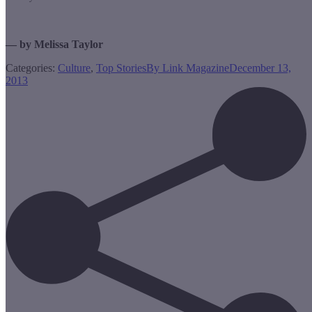
— by Melissa Taylor
Categories:
Culture
,
Top Stories
By
Link Magazine
December 13,
2013