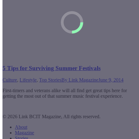
5 Tips for Surviving Summer Festivals
Culture
,
Lifestyle
,
Top Stories
By
Link Magazine
June 9, 2014
First-timers and veterans alike will all find get great tips here for
getting the most out of that summer music festival experience.
© 2026 Link BCIT Magazine, All rights reserved.
About
Magazine
Stories