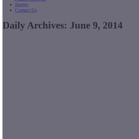
Stories
Contact Us
Daily Archives:
June 9, 2014