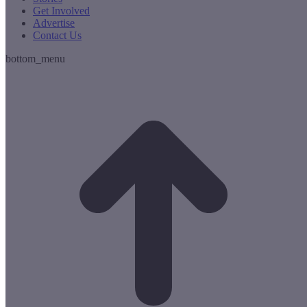
Get Involved
Advertise
Contact Us
bottom_menu
t
T