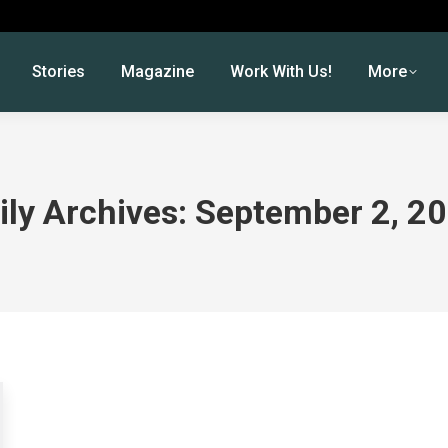
Stories
Magazine
Work With Us!
More
ily Archives:
September 2, 2