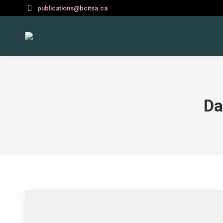
publications@bcitsa.ca
Da