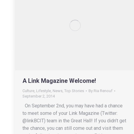
A Link Magazine Welcome!
Culture
,
Lifestyle
,
News
,
Top Stories
By
Ria Renouf
September 2, 2014
On September 2nd, you may have had a chance
to meet some of your Link Magazine (Twitter:
@linkBCIT) team in the Great Hall! If you didn’t get
the chance, you can still come out and visit them