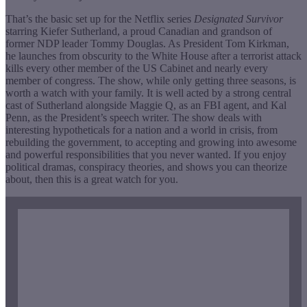
That’s the basic set up for the Netflix series
Designated Survivor
starring Kiefer Sutherland, a proud Canadian and grandson of
former NDP leader Tommy Douglas. As President Tom Kirkman,
he launches from obscurity to the White House after a terrorist attack
kills every other member of the US Cabinet and nearly every
member of congress. The show, while only getting three seasons, is
worth a watch with your family. It is well acted by a strong central
cast of Sutherland alongside Maggie Q, as an FBI agent, and Kal
Penn, as the President’s speech writer. The show deals with
interesting hypotheticals for a nation and a world in crisis, from
rebuilding the government, to accepting and growing into awesome
and powerful responsibilities that you never wanted. If you enjoy
political dramas, conspiracy theories, and shows you can theorize
about, then this is a great watch for you.