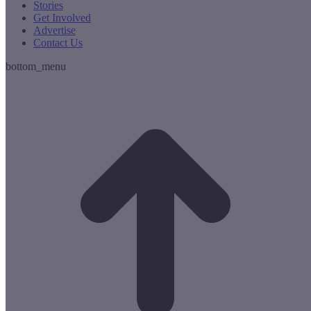
Stories
Get Involved
Advertise
Contact Us
bottom_menu
t
T