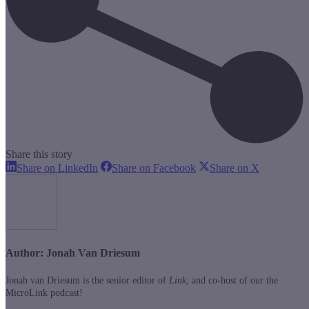
Share this story
Share
Share
Share
Share on LinkedIn
Share on Facebook
Share on X
on
on
on
LinkedIn
Facebook
X
Author:
Jonah Van Driesum
Jonah van Driesum is the senior editor of
Link
, and co-host of our the
MicroLink podcast!