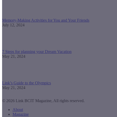
Memory-Making Activities for You and Your Friends
July 12, 2024
7 Steps for planning your Dream Vacation
May 21, 2024
Link’s Guide to the Olympics
May 21, 2024
© 2026 Link BCIT Magazine, All rights reserved.
About
Magazine