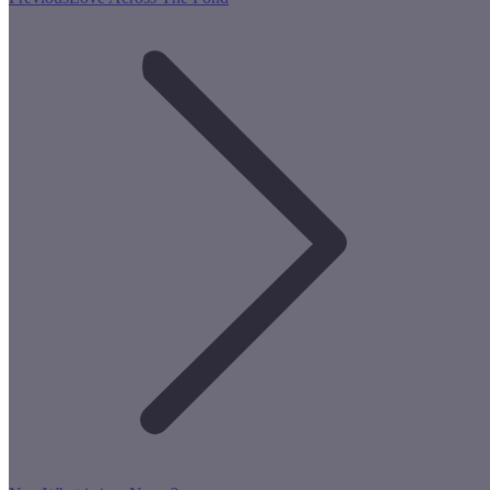
post: