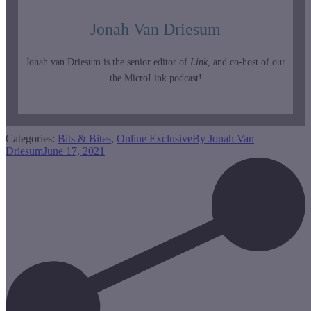
Jonah Van Driesum
Jonah van Driesum is the senior editor of
Link
, and co-host of our
the MicroLink podcast!
Categories:
Bits & Bites
,
Online Exclusive
By
Jonah Van
Driesum
June 17, 2021