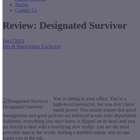
Stories
Contact Us
Review: Designated Survivor
Jun
17
2021
Bits & Bites
Online Exclusive
You’re sitting in your office. You’re a
high-level bureaucrat, but you don’t have
Designated Survivor
much power. You mostly ensure that good
management and good policies are enforced across your department.
Suddenly, everything you once knew is flipped on its head and you
are forced to deal with a horrifying new reality: you are the most
powerful man in the world, leading a terrified nation, and no one
wants you in the job.