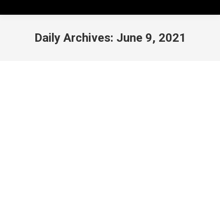
Daily Archives:
June 9, 2021