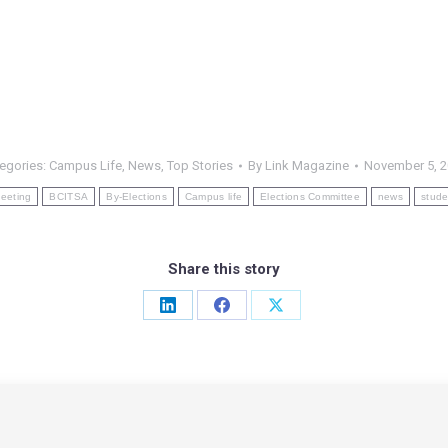
egories:
Campus Life
,
News
,
Top Stories
By
Link Magazine
November 5, 
eeting
BCITSA
By-Elections
Campus life
Elections Committee
news
stude
Share this story
Share
Share
Share
on
on
on
LinkedIn
Facebook
X