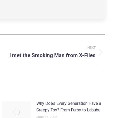
NEXT
I met the Smoking Man from X-Files
Why Does Every Generation Have a
Creepy Toy? From Furby to Labubu
June 15, 2026