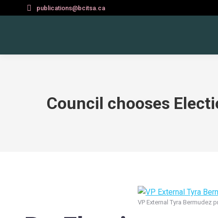
publications@bcitsa.ca
Council chooses Elect
VP External Tyra Bermudez pr