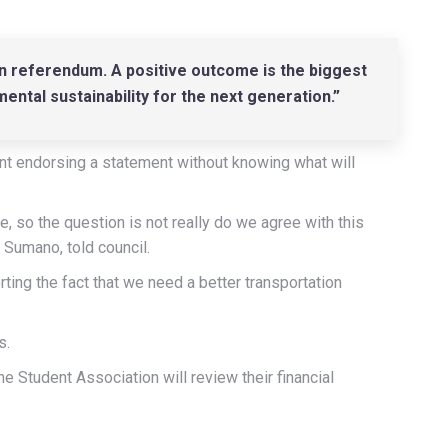
on referendum. A positive outcome is the biggest
mental sustainability for the next generation.”
nt endorsing a statement without knowing what will
ure, so the question is not really do we agree with this
 Sumano, told council.
ing the fact that we need a better transportation
s.
he Student Association will review their financial