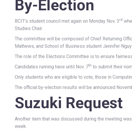
By-Election
rd
BCIT’s student council met again on Monday Nov. 3
wher
Studies Chair.
The committee will be composed of Chief Returning Offi
Mathews, and School of Business student Jennifer Nguy
The role of the Elections Committee is to ensure fairnes
th
Candidates running have until Nov. 7
to submit their nom
Only students who are eligible to vote, those in Computi
The official by-election results will be announced Novem
Suzuki Request
Another item that was discussed during the meeting was 
week.