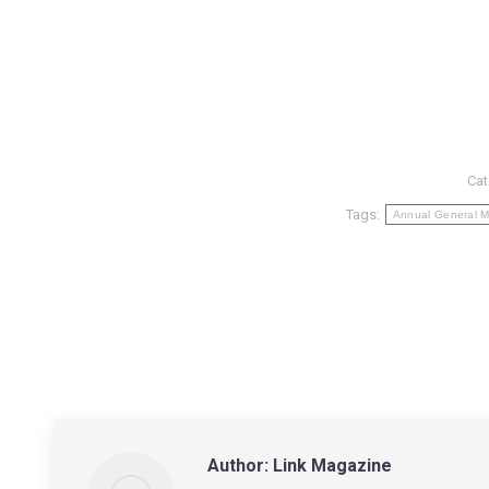
Cat
Tags:
Annual General M
Author:
Link Magazine