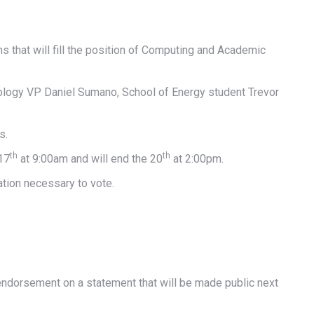
that will fill the position of Computing and Academic
ology VP Daniel Sumano, School of Energy student Trevor
s.
th
th
17
at 9:00am and will end the 20
at 2:00pm.
ation necessary to vote.
ndorsement on a statement that will be made public next