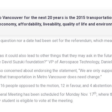
 Vancouver for the next 20 years is the 2015 transportati
onomy, affordability, liveability, quality of life and environ
 question nor a date had been set for the referendum; which mea
 as it could also lead to other things that they may ask in the fut
he David Suzuki foundation?” VP of Aerospace Technology, Daniel
o concerned about endorsing the statement, “We are only support
g that transportation in Metro Vancouver does need change.”
16 people opposed to the motion, 12 in favour, and 4 abstention
th
General Meeting has been scheduled for Monday Nov. 17
, where t
student is eligible to vote at the meeting.