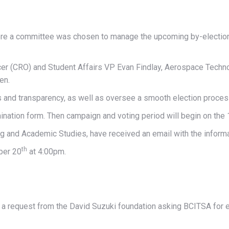
e a committee was chosen to manage the upcoming by-elections 
cer (CRO) and Student Affairs VP Evan Findlay, Aerospace Techn
en.
s and transparency, as well as oversee a smooth election proces
ination form. Then campaign and voting period will begin on the 
ng and Academic Studies, have received an email with the inform
th
ber 20
at 4:00pm.
a request from the David Suzuki foundation asking BCITSA for e