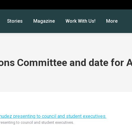
Stories
Magazine
Work With Us!
More
ions Committee and date for 
esenting to council and student executives.