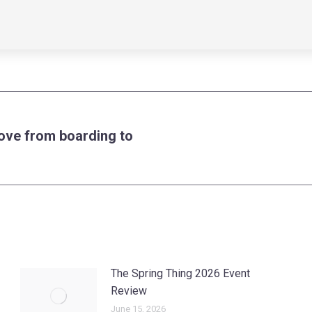
ove from boarding to
Next
post:
The Spring Thing 2026 Event
Review
June 15, 2026