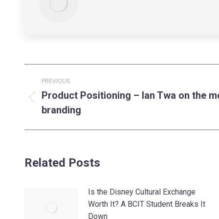
Post
PREVIOUS
navigation
Product Positioning – Ian Twa on the m
Previous
branding
post:
Related Posts
Is the Disney Cultural Exchange
Worth It? A BCIT Student Breaks It
Down