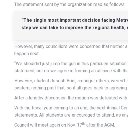
The statement sent by the organization read as follows:
“The single most important decision facing Metro
step we can take to improve the region’s health, ec
However, many councillors were concerned that neither a
happen next.
“We shouldn’t just jump the gun in this particular situation
statement, but do we agree in forming an alliance with t
However, student Joseph Brini, amongst others, weren’t s
system, nothing past that, so it all goes back to agreein
After a lengthy discussion the motion was defeated with 
With the fiscal year coming to an end, the next Annual 
statements. All students are encouraged to attend, as any 
th
Council will meet again on Nov. 17
after the AGM.