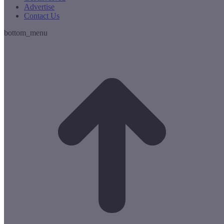
Advertise
Contact Us
bottom_menu
t
T