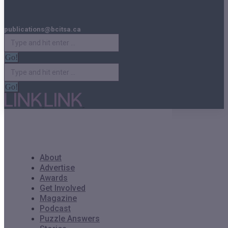
publications@bcitsa.ca
Search:
Search:
About
Advertise
Awards
Get Involved
Magazine
Podcast
Puzzle Answers