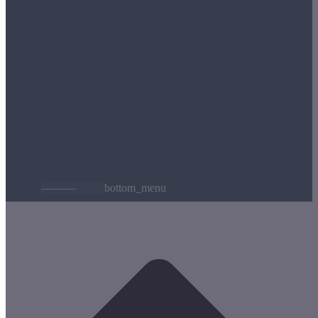
———
bottom_menu
t
T