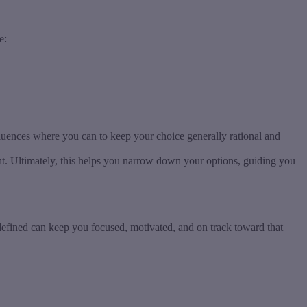
e:
fluences where you can to keep your choice generally rational and
ght. Ultimately, this helps you narrow down your options, guiding you
y defined can keep you focused, motivated, and on track toward that