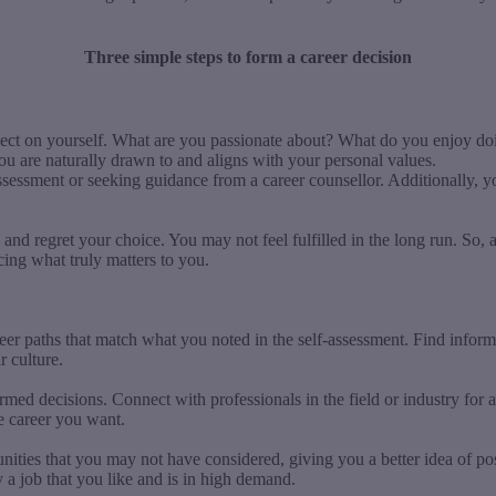
Three simple steps to form a career decision
flect on yourself. What are you passionate about? What do you enjoy d
you are naturally drawn to and aligns with your personal values.
assessment or seeking guidance from a career counsellor. Additionally, y
and regret your choice. You may not feel fulfilled in the long run. So, a
icing what truly matters to you.
reer paths that match what you noted in the self-assessment. Find inform
r culture.
ormed decisions. Connect with professionals in the field or industry fo
he career you want.
ities that you may not have considered, giving you a better idea of pos
fy a job that you like and is in high demand.