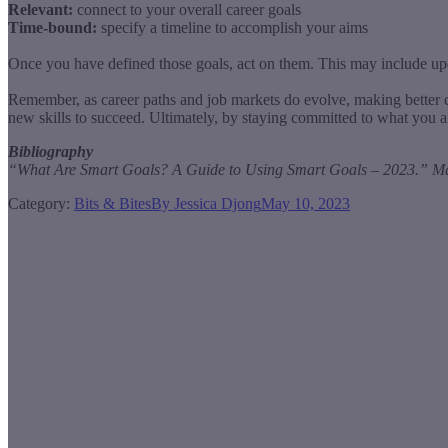
Relevant:
connect to your overall career goals
Time-bound:
specify a timeline to accomplish your aims
Once you have defined those goals, act on them. This may include upda
Remember, as career paths and job markets do evolve, making better ca
new skills to succeed. Ultimately, by staying committed to what you ai
Bibliography
“What Are Smart Goals? A Guide to Using Smart Goals – 2023.” Mast
Category:
Bits & Bites
By
Jessica Djong
May 10, 2023