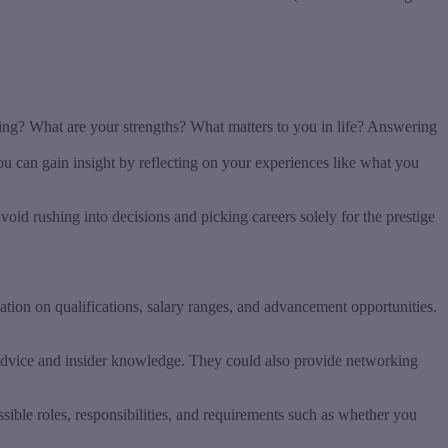
oing? What are your strengths? What matters to you in life? Answering
ou can gain insight by reflecting on your experiences like what you
void rushing into decisions and picking careers solely for the prestige
ation on qualifications, salary ranges, and advancement opportunities.
r advice and insider knowledge. They could also provide networking
sible roles, responsibilities, and requirements such as whether you