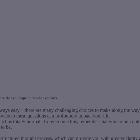
s are that you hope to do what you love.
lways easy—there are many challenging choices to make along the way, e
wers to these questions can profoundly impact your life.
hich is totally normal. To overcome this, remember that you are in cont
to be.
tructured thought process, which can provide you with greater clarity a