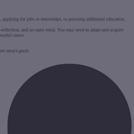
applying for jobs or internships, or pursuing additional education.
lf-reflection, and an open mind. You may need to adapt and acquire
essful career.
are-smart-goals