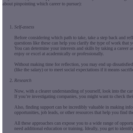
about pinpointing which career to pursue):
Self-assess
Before considering which path to take, take a step back and re
questions like these can help you clarify the type of work that 
You can determine your interests and skills by taking a career 
enjoy or excel at academically or professionally.
Without making time for reflection, you may end up dissatisfied 
(like the salary) or to meet social expectations if it means sacrif
Research
Now, with a clearer understanding of yourself, look into the ca
If you’re investigating companies, you might want to check thei
Also, finding support can be incredibly valuable in making inf
opportunities, job leads, or other resources that help you find t
All these approaches can expose you to a wide range of opportun
need additional education or training. Ideally, you get to identi