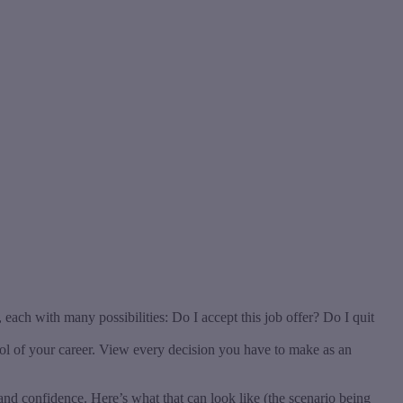
ach with many possibilities: Do I accept this job offer? Do I quit
rol of your career. View every decision you have to make as an
nd confidence. Here’s what that can look like (the scenario being