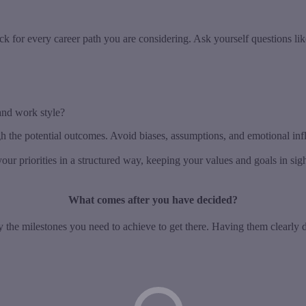
ck for every career path you are considering. Ask yourself questions lik
and work style?
gh the potential outcomes. Avoid biases, assumptions, and emotional in
our priorities in a structured way, keeping your values and goals in si
What comes after you have decided?
ify the milestones you need to achieve to get there. Having them clearl