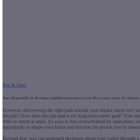
Bits & Bites
You will probably be devoting a significant portion of your life to your career. So, chance
However, discovering the right path toward your dream career isn’t a
this job? How does this job match my long-term career goal? Your ans
With so much at stake, it’s easy to feel overwhelmed by indecision, w
opportunity to shape your future and become the person you’re meant 
Beyond that, you can approach decisions about your career through a s