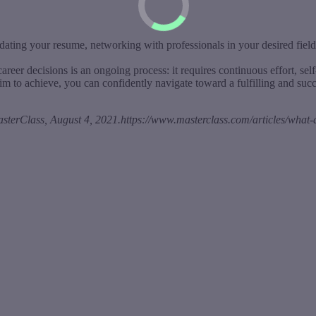
ting your resume, networking with professionals in your desired field, 
reer decisions is an ongoing process: it requires continuous effort, se
m to achieve, you can confidently navigate toward a fulfilling and succ
erClass, August 4, 2021.https://www.masterclass.com/articles/what-