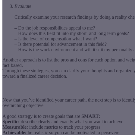
Evaluate
Critically examine your research findings by doing a reality che
– Do the job responsibilities appeal to me?
– How does this field fit into my short- and long-term goals?
– Is the level of compensation what I want?
– Is there potential for advancement in this field?
– How is the work environment and will it suit my personality 
Another approach is to list the pros and cons for each option and wei
fact-based.
Through these strategies, you can clarify your thoughts and organize y
toward a finalized career decision.
Now that you’ve identified your career path, the next step is to ident
overarching objective.
A good strategy is to create goals that are
SMART:
Specific:
describe clearly and exactly what you want to achieve
Measurable:
include metrics to track your progress
Achievable:
be realistic so you can be motivated to persevere