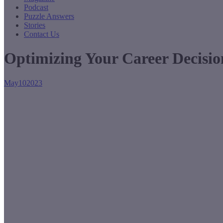
Podcast
Puzzle Answers
Stories
Contact Us
Optimizing Your Career Decisio
May
10
2023