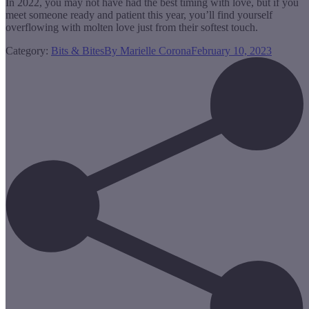
In 2022, you may not have had the best timing with love, but if you
meet someone ready and patient this year, you’ll find yourself
overflowing with molten love just from their softest touch.
Category:
Bits & Bites
By
Marielle Corona
February 10, 2023