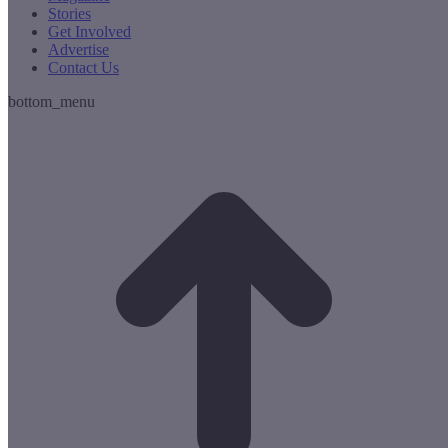
Stories
Get Involved
Advertise
Contact Us
bottom_menu
t
T