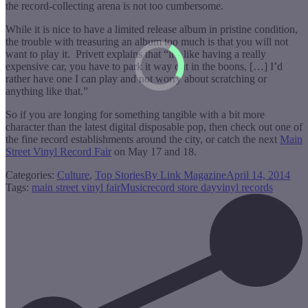
the record-collecting arena is not too cumbersome.
While it is nice to have a limited release album in pristine condition,
the trouble with treasuring an album too much is that you will not
want to play it. Privett explains that “it’s like having a really
expensive car, you have to park it way out in the boons, […] I’d
rather have one I can play and not worry about scratching or
anything like that.”
So if you are longing for something tangible with a bit more
character than the latest digital disposable pop, then check out one of
the fine record establishments around the city, or catch the next
Main
Street Vinyl Record Fair
on May 17 and 18.
Categories:
Culture
,
Top Stories
By
Link Magazine
April 14, 2014
Tags:
main street vinyl fair
Music
record store day
vinyl records