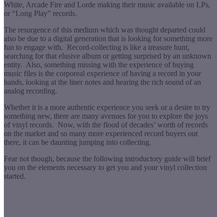
White, Arcade Fire and Lorde making their music available on LPs,
or “Long Play” records.
The resurgence of this medium which was thought departed could
also be due to a digital generation that is looking for something more
fun to engage with. Record-collecting is like a treasure hunt,
searching for that elusive album or getting surprised by an unknown
entity. Also, something missing with the experience of buying
music files is the corporeal experience of having a record in your
hands, looking at the liner notes and hearing the rich sound of an
analog recording.
Whether it is a more authentic experience you seek or a desire to try
something new, there are many avenues for you to explore the joys
of vinyl records. Now, with the flood of decades’ worth of records
on the market and so many more experienced record buyers out
there, it can be daunting jumping into collecting.
Fear not though, because the following introductory guide will brief
you on the elements necessary to get you and your vinyl collection
started.