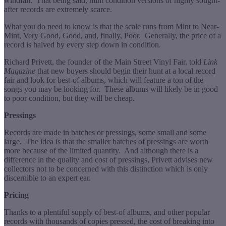
windfall. That being said, mint condition versions of highly sought-
after records are extremely scarce.
What you do need to know is that the scale runs from Mint to Near-
Mint, Very Good, Good, and, finally, Poor. Generally, the price of a
record is halved by every step down in condition.
Richard Privett, the founder of the Main Street Vinyl Fair, told
Link
Magazine
that new buyers should begin their hunt at a local record
fair and look for best-of albums, which will feature a ton of the
songs you may be looking for. These albums will likely be in good
to poor condition, but they will be cheap.
Pressings
Records are made in batches or pressings, some small and some
large. The idea is that the smaller batches of pressings are worth
more because of the limited quantity. And although there is a
difference in the quality and cost of pressings, Privett advises new
collectors not to be concerned with this distinction which is only
discernible to an expert ear.
Pricing
Thanks to a plentiful supply of best-of albums, and other popular
records with thousands of copies pressed, the cost of breaking into