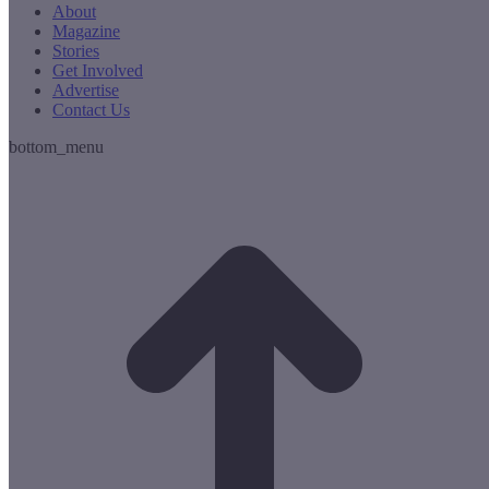
About
Magazine
Stories
Get Involved
Advertise
Contact Us
bottom_menu
t
T