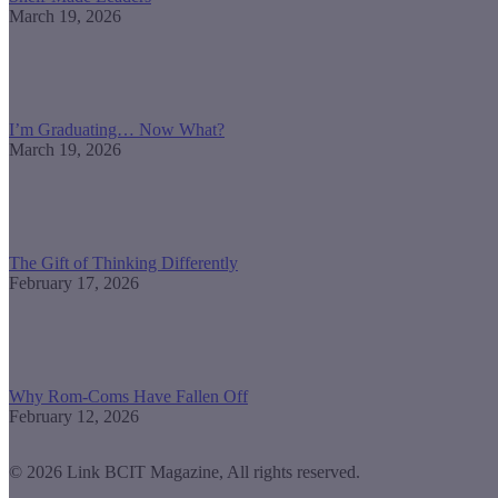
March 19, 2026
I’m Graduating… Now What?
March 19, 2026
The Gift of Thinking Differently
February 17, 2026
Why Rom-Coms Have Fallen Off
February 12, 2026
© 2026 Link BCIT Magazine, All rights reserved.