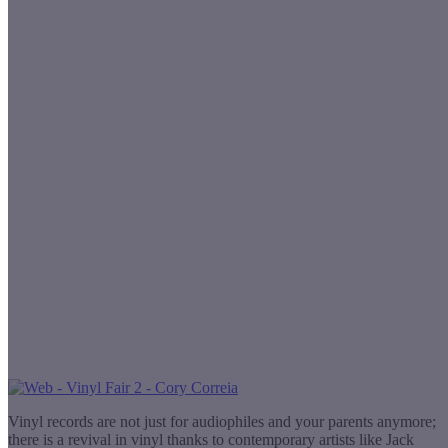
Vinyl records are not just for audiophiles and your parents anymore;
there is a revival in vinyl thanks to contemporary artists like Jack