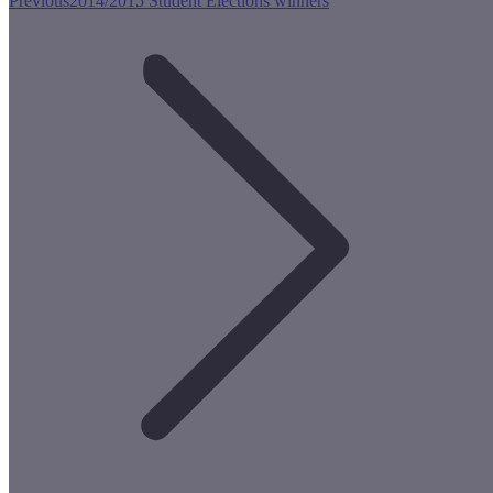
Previous
2014/2015 Student Elections winners
post: