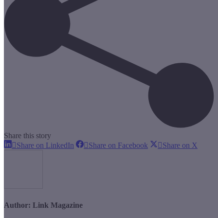
Share this story
Share
Share
Share
Share on LinkedIn
Share on Facebook
Share on X
on
on
on
LinkedIn
Facebook
X
Author:
Link Magazine