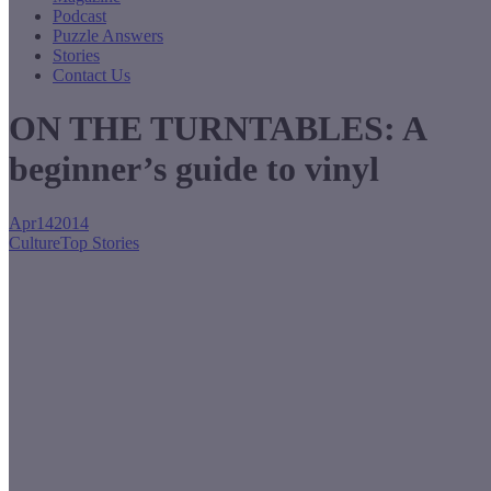
Podcast
Puzzle Answers
Stories
Contact Us
ON THE TURNTABLES: A
beginner’s guide to vinyl
Apr
14
2014
Culture
Top Stories