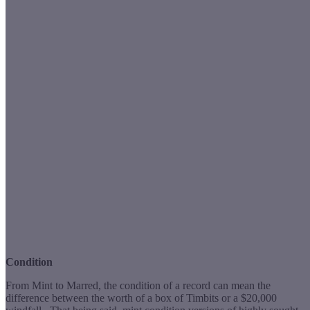
Condition
From Mint to Marred, the condition of a record can mean the
difference between the worth of a box of Timbits or a $20,000