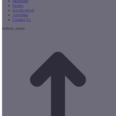
Magazine
Stories
Get Involved
Advertise
Contact Us
bottom_menu
t
T