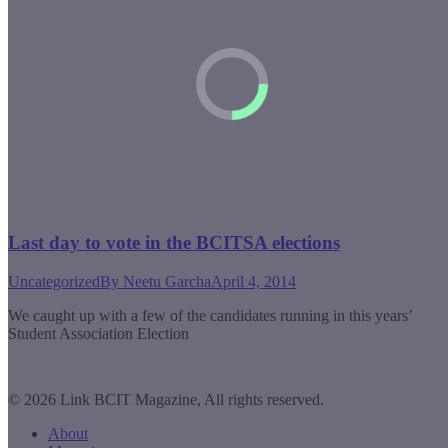
Last day to vote in the BCITSA elections
Uncategorized
By
Neetu Garcha
April 4, 2014
We caught up with a few of the candidates running in this years’
Student Association Election
© 2026 Link BCIT Magazine, All rights reserved.
About