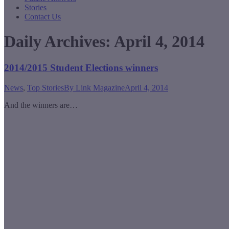
Stories
Contact Us
Daily Archives:
April 4, 2014
2014/2015 Student Elections winners
News
,
Top Stories
By
Link Magazine
April 4, 2014
And the winners are…