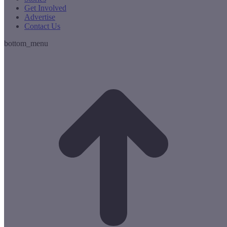
Get Involved
Advertise
Contact Us
bottom_menu
t
T