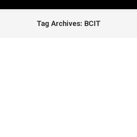
Tag Archives:
BCIT