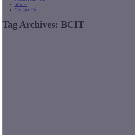
Stories
Contact Us
Tag Archives:
BCIT