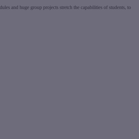
es and huge group projects stretch the capabilities of students, to