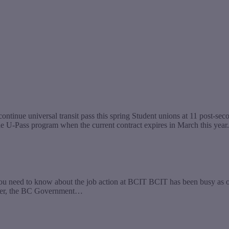
ntinue universal transit pass this spring Student unions at 11 post-sec
the U-Pass program when the current contract expires in March this year
u need to know about the job action at BCIT BCIT has been busy as of 
ctober, the BC Government…