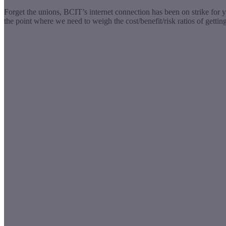
Forget the unions, BCIT’s internet connection has been on strike for 
the point where we need to weigh the cost/benefit/risk ratios of getti