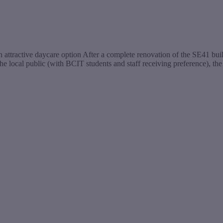
n attractive daycare option After a complete renovation of the SE41 b
the local public (with BCIT students and staff receiving preference), t