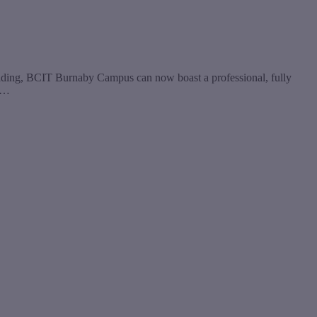
uilding, BCIT Burnaby Campus can now boast a professional, fully
he…