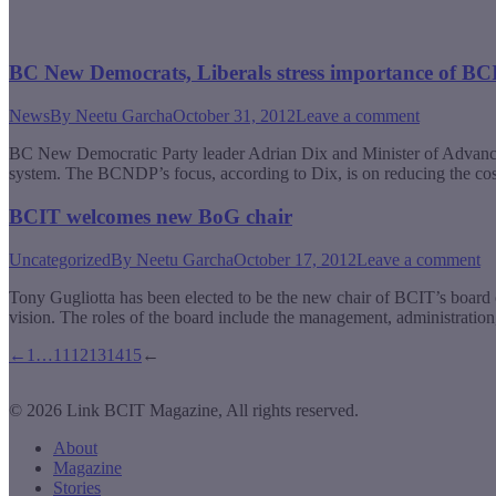
BC New Democrats, Liberals stress importance of BC
News
By
Neetu Garcha
October 31, 2012
Leave a comment
BC New Democratic Party leader Adrian Dix and Minister of Advanced 
system. The BCNDP’s focus, according to Dix, is on reducing the co
BCIT welcomes new BoG chair
Uncategorized
By
Neetu Garcha
October 17, 2012
Leave a comment
Tony Gugliotta has been elected to be the new chair of BCIT’s board of
vision. The roles of the board include the management, administration,
←
1
…
11
12
13
14
15
←
© 2026 Link BCIT Magazine, All rights reserved.
About
Magazine
Stories