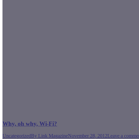
Why, oh why, Wi-Fi?
Uncategorized
By
Link Magazine
November 28, 2012
Leave a comme