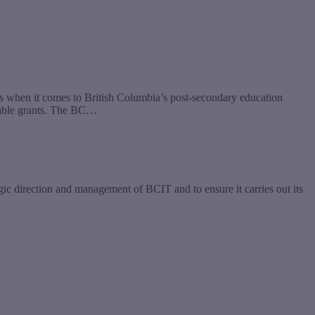
s when it comes to British Columbia’s post-secondary education
dable grants. The BC…
gic direction and management of BCIT and to ensure it carries out its