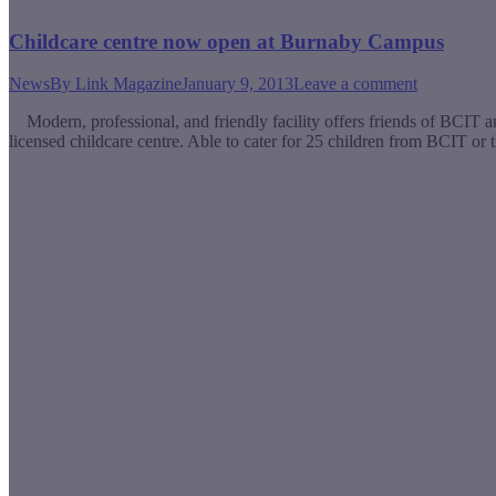
Childcare centre now open at Burnaby Campus
News
By
Link Magazine
January 9, 2013
Leave a comment
Modern, professional, and friendly facility offers friends of BCIT a
licensed childcare centre. Able to cater for 25 children from BCIT or 