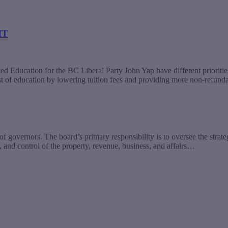
IT
Education for the BC Liberal Party John Yap have different prioritie
st of education by lowering tuition fees and providing more non-refun
 governors. The board’s primary responsibility is to oversee the strate
 and control of the property, revenue, business, and affairs…