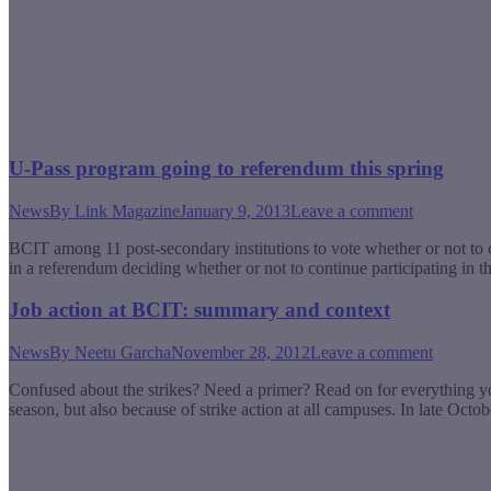
U-Pass program going to referendum this spring
News
By
Link Magazine
January 9, 2013
Leave a comment
BCIT among 11 post-secondary institutions to vote whether or not to co
in a referendum deciding whether or not to continue participating in 
Job action at BCIT: summary and context
News
By
Neetu Garcha
November 28, 2012
Leave a comment
Confused about the strikes? Need a primer? Read on for everything yo
season, but also because of strike action at all campuses. In late O