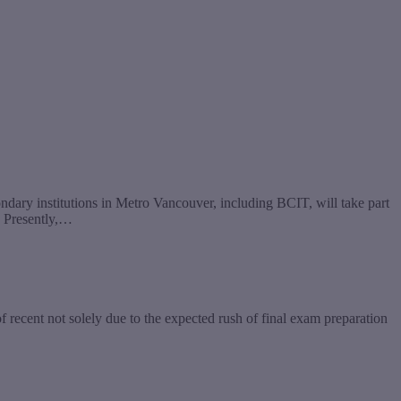
ondary institutions in Metro Vancouver, including BCIT, will take part
. Presently,…
recent not solely due to the expected rush of final exam preparation