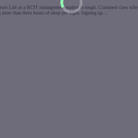
years Life as a BCIT management student is tough. Crammed class schedul
ng more than three hours of sleep per night. Signing up…